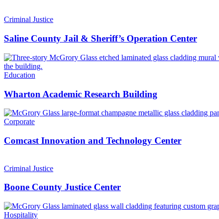
Criminal Justice
Saline County Jail & Sheriff’s Operation Center
Education
Wharton Academic Research Building
Corporate
Comcast Innovation and Technology Center
Criminal Justice
Boone County Justice Center
Hospitality