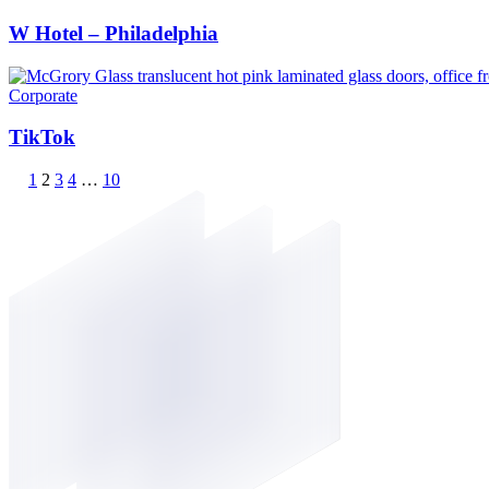
W Hotel – Philadelphia
Corporate
TikTok
1
2
3
4
…
10