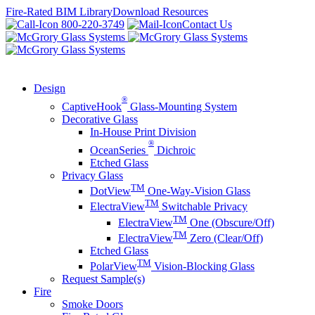
Skip
Fire-Rated BIM Library
Download Resources
to
800-220-3749
Contact Us
content
Design
®
CaptiveHook
Glass-Mounting System
Decorative Glass
In-House Print Division
®
OceanSeries
Dichroic
Etched Glass
Privacy Glass
TM
DotView
One-Way-Vision Glass
TM
ElectraView
Switchable Privacy
TM
ElectraView
One (Obscure/Off)
TM
ElectraView
Zero (Clear/Off)
Etched Glass
TM
PolarView
Vision-Blocking Glass
Request Sample(s)
Fire
Smoke Doors