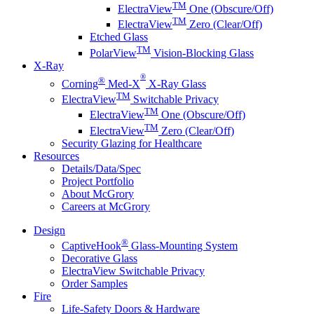
TM
ElectraView
One (Obscure/Off)
TM
ElectraView
Zero (Clear/Off)
Etched Glass
TM
PolarView
Vision-Blocking Glass
X-Ray
®
®
Corning
Med-X
X-Ray Glass
TM
ElectraView
Switchable Privacy
TM
ElectraView
One (Obscure/Off)
TM
ElectraView
Zero (Clear/Off)
Security Glazing for Healthcare
Resources
Details/Data/Spec
Project Portfolio
About McGrory
Careers at McGrory
Design
®
CaptiveHook
Glass-Mounting System
Decorative Glass
ElectraView Switchable Privacy
Order Samples
Fire
Life-Safety Doors & Hardware