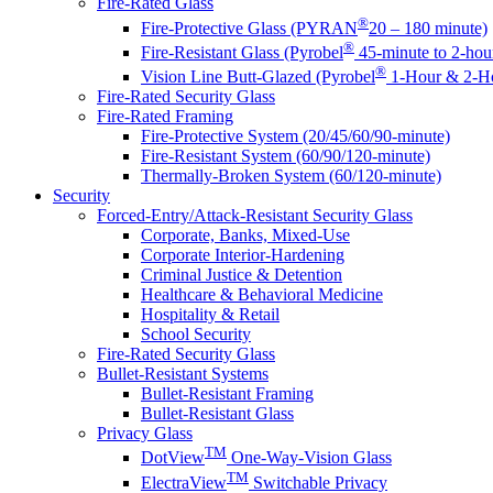
Fire-Rated Glass
®
Fire-Protective Glass (PYRAN
20 – 180 minute)
®
Fire-Resistant Glass (Pyrobel
45-minute to 2-hou
®
Vision Line Butt-Glazed (Pyrobel
1-Hour & 2-Ho
Fire-Rated Security Glass
Fire-Rated Framing
Fire-Protective System (20/45/60/90-minute)
Fire-Resistant System (60/90/120-minute)
Thermally-Broken System (60/120-minute)
Security
Forced-Entry/Attack-Resistant Security Glass
Corporate, Banks, Mixed-Use
Corporate Interior-Hardening
Criminal Justice & Detention
Healthcare & Behavioral Medicine
Hospitality & Retail
School Security
Fire-Rated Security Glass
Bullet-Resistant Systems
Bullet-Resistant Framing
Bullet-Resistant Glass
Privacy Glass
TM
DotView
One-Way-Vision Glass
TM
ElectraView
Switchable Privacy