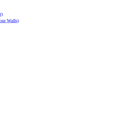
r)
ur Walls)