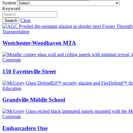
System
Keyword
Clear
Search
Transportation
Westchester-Woodhaven MTA
Corporate
150 Fayetteville Street
Education
Grandville Middle School
Corporate
Embarcadero One