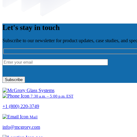
Let's stay in touch
Subscribe to our newsletter for product updates, case studies, and spec
Please
leave
this
field
empty.
7:30 a.m. – 5:00 p.m. EST
+1 (800) 220-3749
Mail
info@mcgrory.com