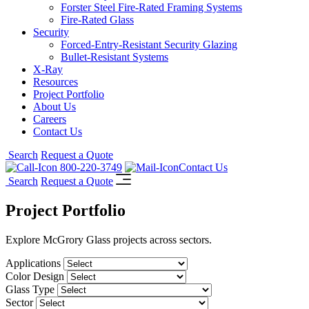
Forster Steel Fire-Rated Framing Systems
Fire-Rated Glass
Security
Forced-Entry-Resistant Security Glazing
Bullet-Resistant Systems
X-Ray
Resources
Project Portfolio
About Us
Careers
Contact Us
Search
Request a Quote
800-220-3749
Contact Us
Search
Request a Quote
Project Portfolio
Explore McGrory Glass projects across sectors.
Applications
Color Design
Glass Type
Sector