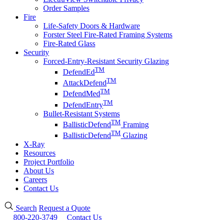
Order Samples
Fire
Life-Safety Doors & Hardware
Forster Steel Fire-Rated Framing Systems
Fire-Rated Glass
Security
Forced-Entry-Resistant Security Glazing
TM
DefendEd
TM
AttackDefend
TM
DefendMed
TM
DefendEntry
Bullet-Resistant Systems
TM
BallisticDefend
Framing
TM
BallisticDefend
Glazing
X-Ray
Resources
Project Portfolio
About Us
Careers
Contact Us
Search
Request a Quote
800-220-3749
Contact Us