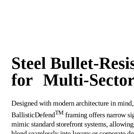
Steel Bullet-Resi
for Multi-Sector
Designed with modern architecture in mind,
TM
BallisticDefend
framing offers narrow sig
mimic standard storefront systems, allowing 
blend seamlessly into luxury or corporate de