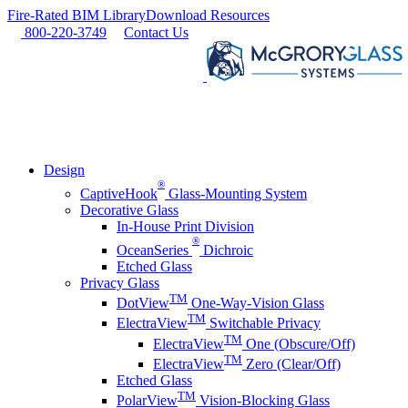
Skip
Fire-Rated BIM Library
Download Resources
to
800-220-3749
Contact Us
content
Design
®
CaptiveHook
Glass-Mounting System
Decorative Glass
In-House Print Division
®
OceanSeries
Dichroic
Etched Glass
Privacy Glass
TM
DotView
One-Way-Vision Glass
TM
ElectraView
Switchable Privacy
TM
ElectraView
One (Obscure/Off)
TM
ElectraView
Zero (Clear/Off)
Etched Glass
TM
PolarView
Vision-Blocking Glass