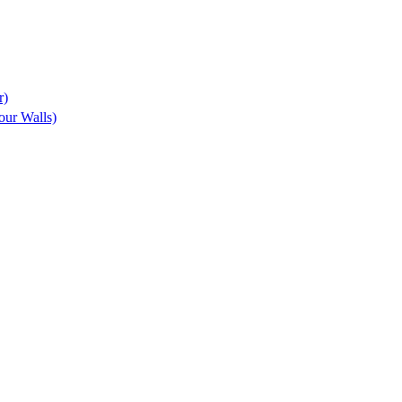
r)
ur Walls)