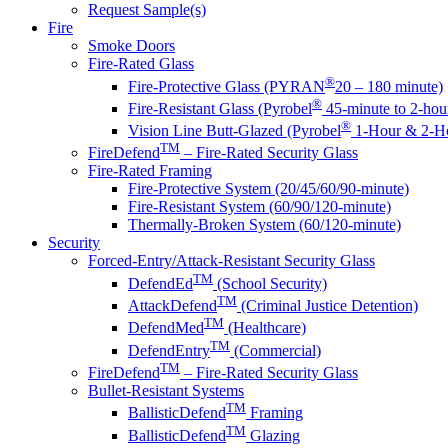
Request Sample(s)
Fire
Smoke Doors
Fire-Rated Glass
®
Fire-Protective Glass (PYRAN
20 – 180 minute)
®
Fire-Resistant Glass (Pyrobel
45-minute to 2-hou
®
Vision Line Butt-Glazed (Pyrobel
1-Hour & 2-Ho
TM
FireDefend
– Fire-Rated Security Glass
Fire-Rated Framing
Fire-Protective System (20/45/60/90-minute)
Fire-Resistant System (60/90/120-minute)
Thermally-Broken System (60/120-minute)
Security
Forced-Entry/Attack-Resistant Security Glass
TM
DefendEd
(School Security)
TM
AttackDefend
(Criminal Justice Detention)
TM
DefendMed
(Healthcare)
TM
DefendEntry
(Commercial)
TM
FireDefend
– Fire-Rated Security Glass
Bullet-Resistant Systems
TM
BallisticDefend
Framing
TM
BallisticDefend
Glazing