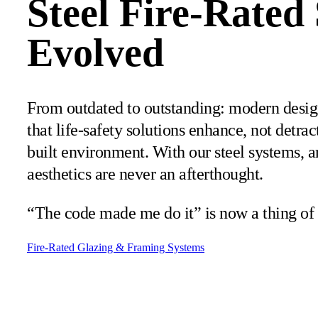
Steel Fire-Rated
Evolved
From outdated to outstanding: modern desi
that life-safety solutions enhance, not detrac
built environment. With our steel systems, a
aesthetics are never an afterthought.
“The code made me do it” is now a thing of 
Fire-Rated Glazing & Framing Systems