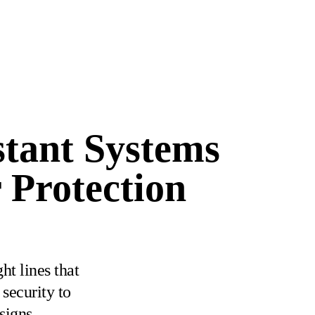
stant Systems
 Protection
ht lines that
security to
signs.