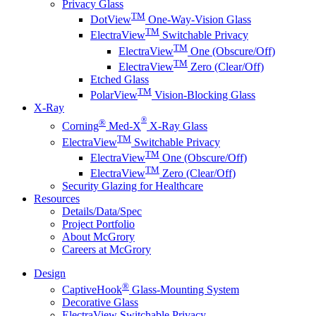
Privacy Glass
TM
DotView
One-Way-Vision Glass
TM
ElectraView
Switchable Privacy
TM
ElectraView
One (Obscure/Off)
TM
ElectraView
Zero (Clear/Off)
Etched Glass
TM
PolarView
Vision-Blocking Glass
X-Ray
®
®
Corning
Med-X
X-Ray Glass
TM
ElectraView
Switchable Privacy
TM
ElectraView
One (Obscure/Off)
TM
ElectraView
Zero (Clear/Off)
Security Glazing for Healthcare
Resources
Details/Data/Spec
Project Portfolio
About McGrory
Careers at McGrory
Design
®
CaptiveHook
Glass-Mounting System
Decorative Glass
ElectraView Switchable Privacy