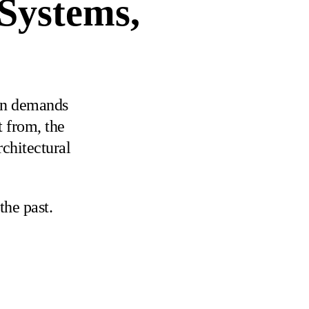
 Systems,
gn demands
t from, the
rchitectural
the past.