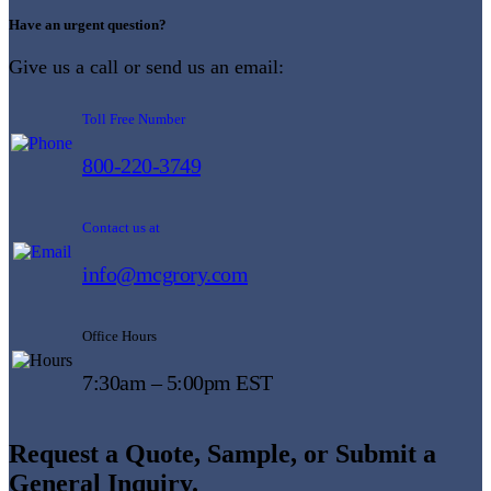
Have an urgent question?
Give us a call or send us an email:
Toll Free Number
800-220-3749
Contact us at
info@mcgrory.com
Office Hours
7:30am – 5:00pm EST
Request a Quote, Sample, or Submit a
General Inquiry.