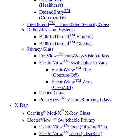
(Healthcare)
TM
DefendEntry
(Commercial)
TM
FireDefend
– Fire-Rated Security Glass
Bullet-Resistant Systems
TM
BallisticDefend
Framing
TM
BallisticDefend
Glazing
Privacy Glass
TM
DotView
One-Way-Vision Glass
TM
ElectraView
Switchable Privacy
TM
ElectraView
One
(Obscure/Off)
TM
ElectraView
Zero
(Clear/Off)
Etched Glass
TM
PolarView
Vision-Blocking Glass
X-Ray
®
®
Corning
Med-X
X-Ray Glass
TM
ElectraView
Switchable Privacy
TM
ElectraView
One (Obscure/Off)
TM
ElectraView
Zero (Clear/Off)