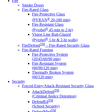
Fire
Smoke Doors
Fire-Rated Glass
Fire-Protective Glass
®
(PYRAN
20-180 min)
Fire-Resistant Glass
®
(Pyrobel
45-min to 2-hr)
Vision Line Butt-Glazed
®
(Pyrobel
1-hr & 2-hr walls)
TM
FireDefend
– Fire-Rated Security Glass
Fire-Rated Framing
Fire-Protective System
(20/45/60/90 min)
Fire-Resistant System
(60/90/120 min)
Thermally Broken System
(60/120 min)
Security
Forced-Entry/Attack-Resistant Security Glass
TM
AttackDefend
(Criminal Justice Detention)
TM
DefendEd
(School Security)
TM
DefendMed