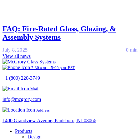
FAQ: Fire-Rated Glass, Glazing, &
Assembly Systems
July 8, 2025
0 min
View all news
7:30 a.m. – 5:00 p.m. EST
+1 (800) 220-3749
Mail
info@mcgrory.com
Address
1400 Grandview Avenue, Paulsboro, NJ 08066
Products
Design