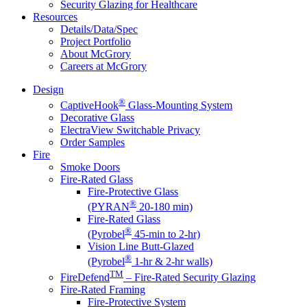
Security Glazing for Healthcare
Resources
Details/Data/Spec
Project Portfolio
About McGrory
Careers at McGrory
Design
®
CaptiveHook
Glass-Mounting System
Decorative Glass
ElectraView Switchable Privacy
Order Samples
Fire
Smoke Doors
Fire-Rated Glass
Fire-Protective Glass
®
(PYRAN
20-180 min)
Fire-Rated Glass
®
(Pyrobel
45-min to 2-hr)
Vision Line Butt-Glazed
®
(Pyrobel
1-hr & 2-hr walls)
TM
FireDefend
– Fire-Rated Security Glazing
Fire-Rated Framing
Fire-Protective System