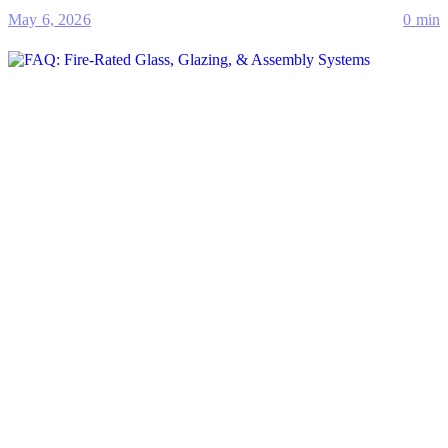
May 6, 2026
0 min