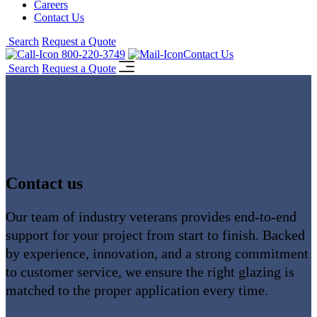
Careers
Contact Us
Search
Request a Quote
800-220-3749
Contact Us
Search
Request a Quote
Contact us
Our team of industry veterans provides end-to-end
support for your project from start to finish. Backed
by experience, innovation, and a strong commitment
to customer service, we ensure the right glazing is
matched to the proper application every time.