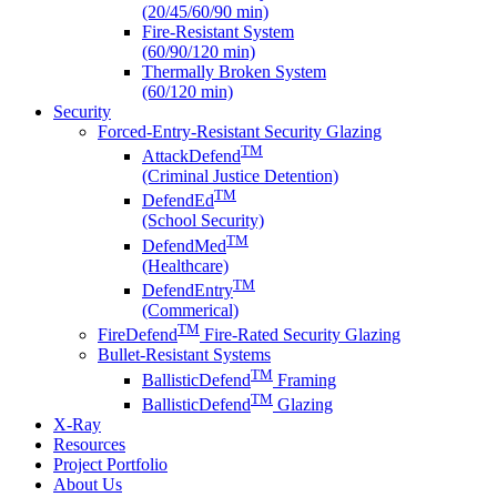
(20/45/60/90 min)
Fire-Resistant System
(60/90/120 min)
Thermally Broken System
(60/120 min)
Security
Forced-Entry-Resistant Security Glazing
TM
AttackDefend
(Criminal Justice Detention)
TM
DefendEd
(School Security)
TM
DefendMed
(Healthcare)
TM
DefendEntry
(Commerical)
TM
FireDefend
Fire-Rated Security Glazing
Bullet-Resistant Systems
TM
BallisticDefend
Framing
TM
BallisticDefend
Glazing
X-Ray
Resources
Project Portfolio
About Us