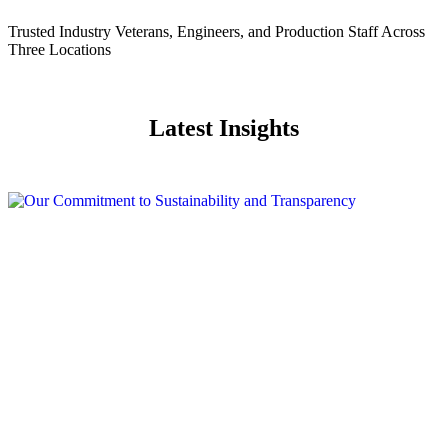
Trusted Industry Veterans, Engineers, and Production Staff Across
Three Locations
Latest Insights