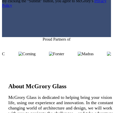
field
By clicking the “Submit” button, you agree to McGrory’s
Privacy
empty.
Policy
Proud Partners of
About McGrory Glass
McGrory Glass is dedicated to helping bring your vision
life, using our experience and innovation. In the constant
changing world of architecture and design, we will work