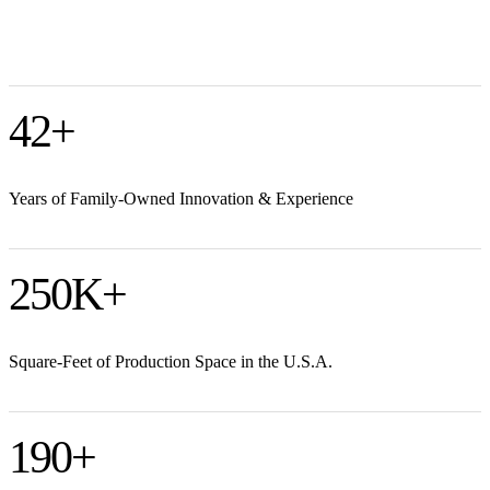
42
+
Years of Family-Owned Innovation & Experience
250
K+
Square-Feet of Production Space in the U.S.A.
190
+