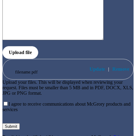
Upload file
Update
|
Remove
filename.pdf
Upload your files. This will be displayed when reviewing your
request. Files must be smaller than 5 MB and in PDF, DOCX, XLS,
JPG or PNG format.
I agree to receive communications about McGrory products and
services
Please
leave
this