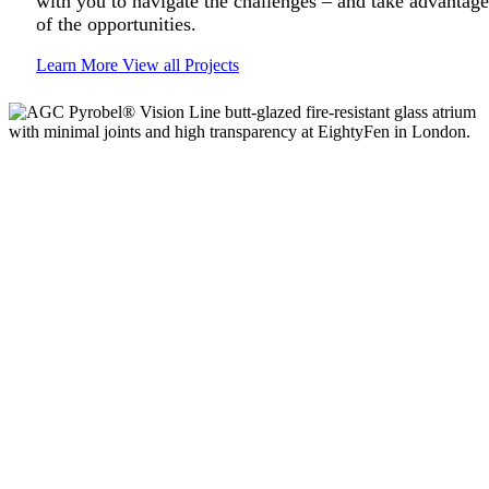
with you to navigate the challenges – and take advantage
of the opportunities.
Learn More
View all Projects