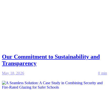
Our Commitment to Sustainability and
Transparency
May 18, 2026
0 min