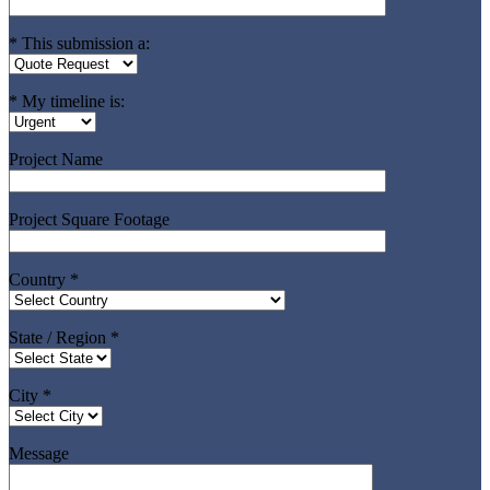
* This submission a:
* My timeline is:
Project Name
Project Square Footage
Country *
State / Region *
City *
Message