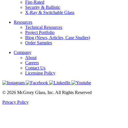
Fire-Rated
Security & Ballistic
X-Ray & Switchable Glass
Resources
Technical Resources
Project Portfolio
Blog (News, Articles, Case Studies)
Order Samples
Company
About
Careers
Contact Us
Licensing Policy
© 2026 McGrory Glass, Inc. All Rights Reserved
Privacy Policy