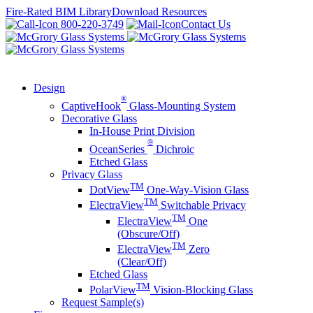
Skip
Fire-Rated BIM Library
Download Resources
to
800-220-3749
Contact Us
content
Design
®
CaptiveHook
Glass-Mounting System
Decorative Glass
In-House Print Division
®
OceanSeries
Dichroic
Etched Glass
Privacy Glass
TM
DotView
One-Way-Vision Glass
TM
ElectraView
Switchable Privacy
TM
ElectraView
One
(Obscure/Off)
TM
ElectraView
Zero
(Clear/Off)
Etched Glass
TM
PolarView
Vision-Blocking Glass
Request Sample(s)