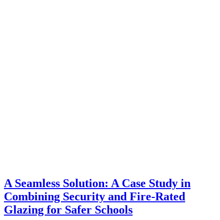
A Seamless Solution: A Case Study in
Combining Security and Fire-Rated
Glazing for Safer Schools