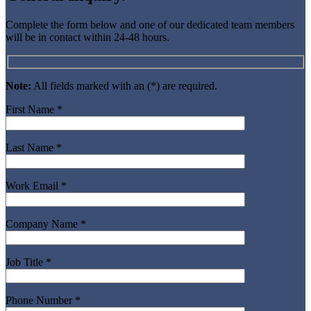
Complete the form below and one of our dedicated team members
will be in contact within 24-48 hours.
Note:
All fields marked with an (*) are required.
First Name *
Last Name *
Work Email *
Company Name *
Job Title *
Phone Number *