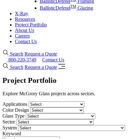
BallisticDefend
Framing
TM
BallisticDefend
Glazing
X-Ray
Resources
Project Portfolio
About Us
Careers
Contact Us
Search
Request a Quote
800-220-3749
Contact Us
Search
Request a Quote
Project Portfolio
Explore McGrory Glass projects across sectors.
Applications
Color Design
Glass Type
Sector
System
Keyword