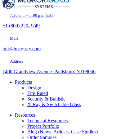
empty.
7:30 a.m. – 5:00 p.m. EST
+1 (800) 220-3749
Mail
info@mcgrory.com
Address
1400 Grandview Avenue, Paulsboro, NJ 08066
Products
Design
Fire-Rated
Security & Ballistic
X-Ray & Switchable Glass
Resources
Technical Resources
Project Portfolio
Blog (News, Articles, Case Studies)
Order Samples