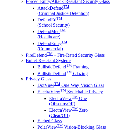
Forced-Entry/Attack-Resistant Security Glass
TM
AttackDefend
(Criminal Justice Detention)
TM
DefendEd
(School Security)
TM
DefendMed
(Healthcare)
TM
DefendEntry
(Commercial)
TM
FireDefend
– Fire-Rated Security Glass
Bullet-Resistant Systems
TM
BallisticDefend
Framing
TM
BallisticDefend
Glazing
Privacy Glass
TM
DotView
One-Way-Vision Glass
TM
ElectraView
Switchable Privacy
TM
ElectraView
One
(Obscure/Off)
TM
ElectraView
Zero
(Clear/Off)
Etched Glass
TM
PolarView
Vision-Blocking Glass