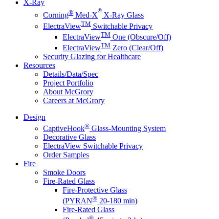
X-Ray
®
®
Corning
Med-X
X-Ray Glass
TM
ElectraView
Switchable Privacy
TM
ElectraView
One (Obscure/Off)
TM
ElectraView
Zero (Clear/Off)
Security Glazing for Healthcare
Resources
Details/Data/Spec
Project Portfolio
About McGrory
Careers at McGrory
Design
®
CaptiveHook
Glass-Mounting System
Decorative Glass
ElectraView Switchable Privacy
Order Samples
Fire
Smoke Doors
Fire-Rated Glass
Fire-Protective Glass
®
(PYRAN
20-180 min)
Fire-Rated Glass
®