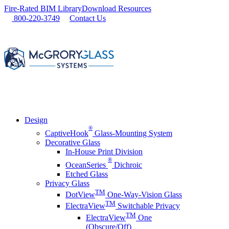
Skip
Fire-Rated BIM Library
Download Resources
to
800-220-3749
Contact Us
content
Design
®
CaptiveHook
Glass-Mounting System
Decorative Glass
In-House Print Division
®
OceanSeries
Dichroic
Etched Glass
Privacy Glass
TM
DotView
One-Way-Vision Glass
TM
ElectraView
Switchable Privacy
TM
ElectraView
One
(Obscure/Off)