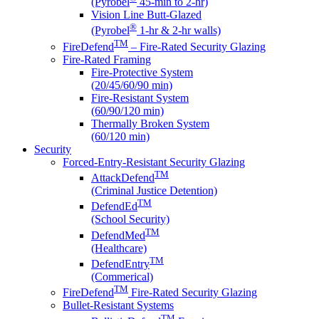
(Pyrobel
45-min to 2-hr)
Vision Line Butt-Glazed
®
(Pyrobel
1-hr & 2-hr walls)
TM
FireDefend
– Fire-Rated Security Glazing
Fire-Rated Framing
Fire-Protective System
(20/45/60/90 min)
Fire-Resistant System
(60/90/120 min)
Thermally Broken System
(60/120 min)
Security
Forced-Entry-Resistant Security Glazing
TM
AttackDefend
(Criminal Justice Detention)
TM
DefendEd
(School Security)
TM
DefendMed
(Healthcare)
TM
DefendEntry
(Commerical)
TM
FireDefend
Fire-Rated Security Glazing
Bullet-Resistant Systems
TM