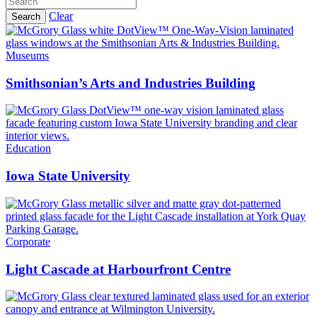
Clear
Search
Museums
Smithsonian’s Arts and Industries Building
Education
Iowa State University
Corporate
Light Cascade at Harbourfront Centre