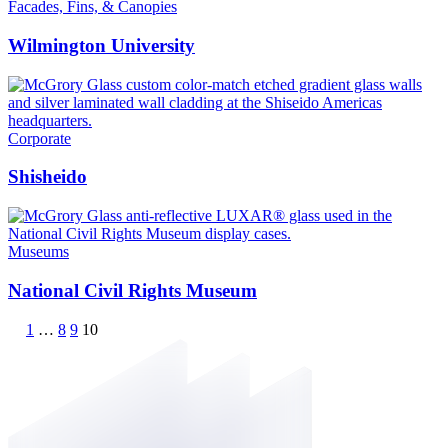
Facades, Fins, & Canopies
Wilmington University
Corporate
Shisheido
Museums
National Civil Rights Museum
1
…
8
9
10