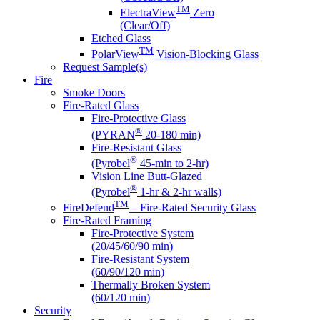
TM
ElectraView
Zero
(Clear/Off)
Etched Glass
TM
PolarView
Vision-Blocking Glass
Request Sample(s)
Fire
Smoke Doors
Fire-Rated Glass
Fire-Protective Glass
®
(PYRAN
20-180 min)
Fire-Resistant Glass
®
(Pyrobel
45-min to 2-hr)
Vision Line Butt-Glazed
®
(Pyrobel
1-hr & 2-hr walls)
TM
FireDefend
– Fire-Rated Security Glass
Fire-Rated Framing
Fire-Protective System
(20/45/60/90 min)
Fire-Resistant System
(60/90/120 min)
Thermally Broken System
(60/120 min)
Security