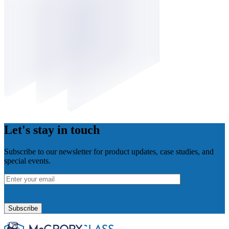
Let's stay in touch
Subscribe to our newsletter for product updates, case studies, and
special events.
Please
leave
this
field