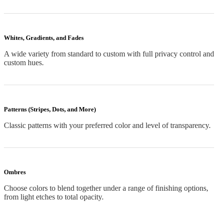
Whites, Gradients, and Fades
A wide variety from standard to custom with full privacy control and
custom hues.
Patterns (Stripes, Dots, and More)
Classic patterns with your preferred color and level of transparency.
Ombres
Choose colors to blend together under a range of finishing options,
from light etches to total opacity.