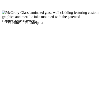
W Hotel – Philadelphia