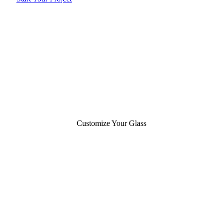
Customize Your Glass