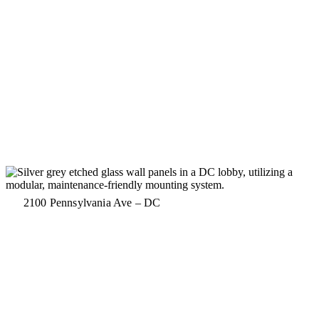
2100 Pennsylvania Ave – DC