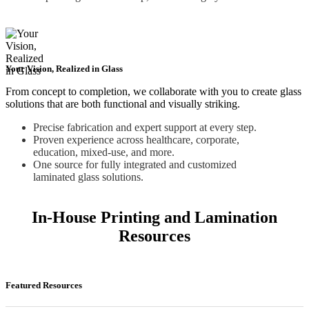
Your Vision, Realized in Glass
From concept to completion, we collaborate with you to create glass
solutions that are both functional and visually striking.
Precise fabrication and expert support at every step.
Proven experience across healthcare, corporate,
education, mixed-use, and more.
One source for fully integrated and customized
laminated glass solutions.
In-House Printing and Lamination
Resources
Featured Resources