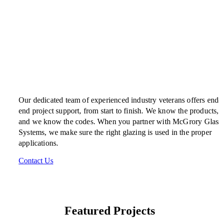
Our dedicated team of experienced industry veterans offers end
end project support, from start to finish. We know the products,
and we know the codes. When you partner with McGrory Glas
Systems, we make sure the right glazing is used in the proper
applications.
Contact Us
Featured Projects