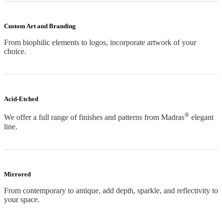
Custom Art and Branding
From biophilic elements to logos, incorporate artwork of your
choice.
Acid-Etched
®
We offer a full range of finishes and patterns from Madras
elegant
line.
Mirrored
From contemporary to antique, add depth, sparkle, and reflectivity to
your space.