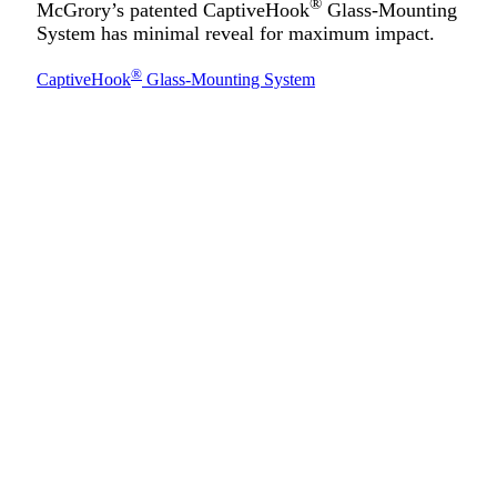
®
McGrory’s patented CaptiveHook
Glass-Mounting
System has minimal reveal for maximum impact.
®
CaptiveHook
Glass-Mounting System