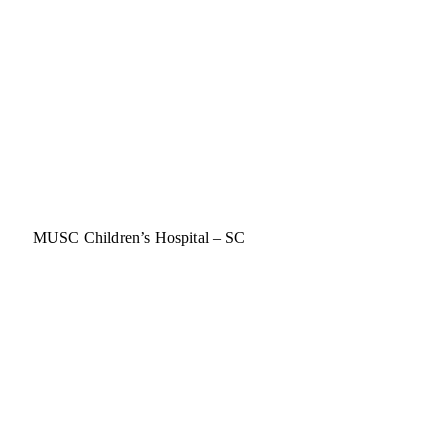
MUSC Children’s Hospital – SC