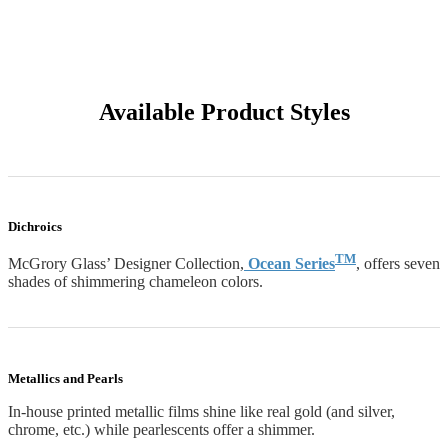
Available Product Styles
Dichroics
TM
McGrory Glass’ Designer Collection,
Ocean Series
, offers seven
shades of shimmering chameleon colors.
Metallics and Pearls
In-house printed metallic films shine like real gold (and silver,
chrome, etc.) while pearlescents offer a shimmer.