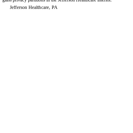
Jefferson Healthcare, PA