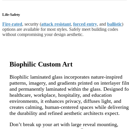
Life-Safety
Fire-rated
, security (
attack resistant
,
forced entry
, and
ballistic
)
options are available for
most styles. Safely meet building codes
without
compromising your design aesthetic.
Biophilic Custom Art
Biophilic laminated glass incorporates nature-inspired
patterns, imagery, and gradients printed on interlayer fil
and permanently laminated within the glass. Designed fo
healthcare, workplace, hospitality, and education
environments, it enhances privacy, diffuses light, and
creates calming, human-centered spaces while delivering
the durability and refined aesthetic architects expect.
Don’t break up your art with large reveal mounting,