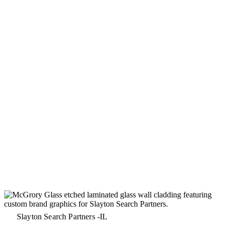
Slayton Search Partners -IL