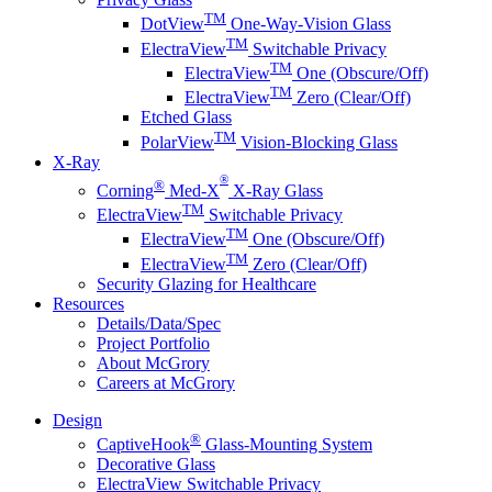
TM
DotView
One-Way-Vision Glass
TM
ElectraView
Switchable Privacy
TM
ElectraView
One (Obscure/Off)
TM
ElectraView
Zero (Clear/Off)
Etched Glass
TM
PolarView
Vision-Blocking Glass
X-Ray
®
®
Corning
Med-X
X-Ray Glass
TM
ElectraView
Switchable Privacy
TM
ElectraView
One (Obscure/Off)
TM
ElectraView
Zero (Clear/Off)
Security Glazing for Healthcare
Resources
Details/Data/Spec
Project Portfolio
About McGrory
Careers at McGrory
Design
®
CaptiveHook
Glass-Mounting System
Decorative Glass
ElectraView Switchable Privacy