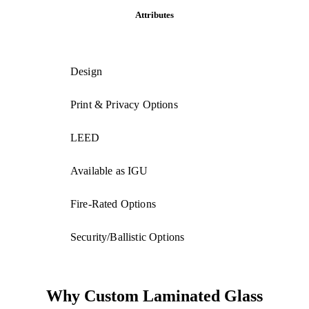
Attributes
Design
Print & Privacy Options
LEED
Available as IGU
Fire-Rated Options
Security/Ballistic Options
Why Custom Laminated Glass