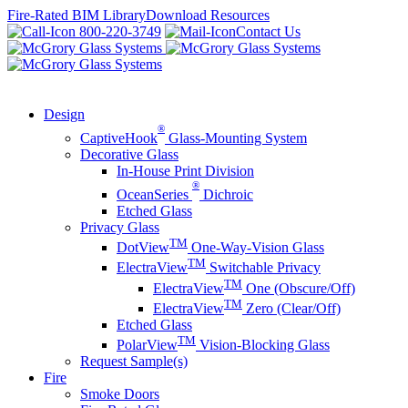
Skip
Fire-Rated BIM Library
Download Resources
to
800-220-3749
Contact Us
content
Design
®
CaptiveHook
Glass-Mounting System
Decorative Glass
In-House Print Division
®
OceanSeries
Dichroic
Etched Glass
Privacy Glass
TM
DotView
One-Way-Vision Glass
TM
ElectraView
Switchable Privacy
TM
ElectraView
One (Obscure/Off)
TM
ElectraView
Zero (Clear/Off)
Etched Glass
TM
PolarView
Vision-Blocking Glass
Request Sample(s)
Fire
Smoke Doors