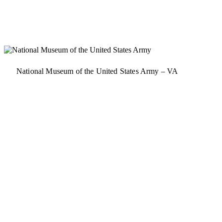
National Museum of the United States Army – VA