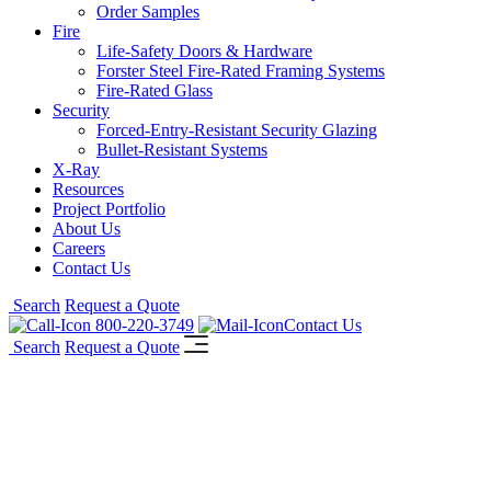
Order Samples
Fire
Life-Safety Doors & Hardware
Forster Steel Fire-Rated Framing Systems
Fire-Rated Glass
Security
Forced-Entry-Resistant Security Glazing
Bullet-Resistant Systems
X-Ray
Resources
Project Portfolio
About Us
Careers
Contact Us
Search
Request a Quote
800-220-3749
Contact Us
Search
Request a Quote