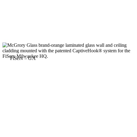
FiServ – GA