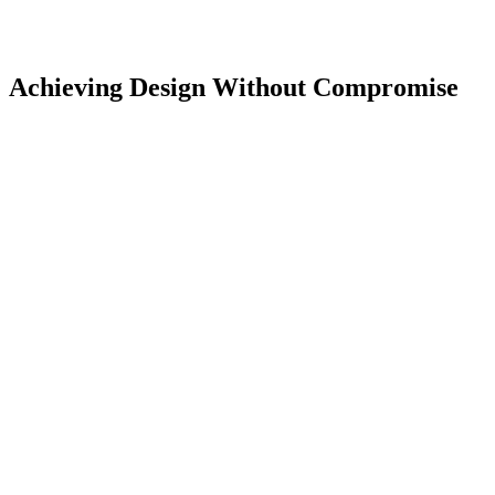
Achieving Design Without Compromise