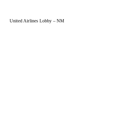
United Airlines Lobby – NM