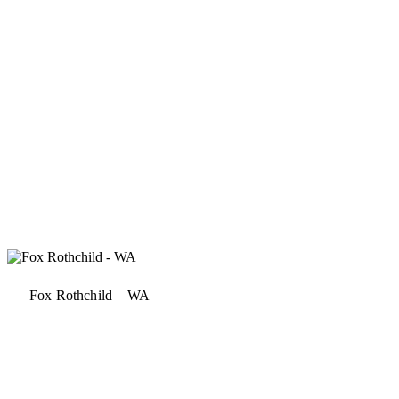
Fox Rothchild – WA