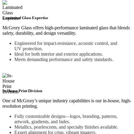
Laminated Glass Expertise
McGrory Glass offers high-performance laminated glass that blends
safety, durability, and design versatility.
Engineered for impact-resistance, acoustic control, and
UV protection.
Ideal for both interior and exterior applications.
Meets demanding performance and safety standards.
In-House Print Division
One of McGrory’s unique industry capabilities is our in-house, high-
resolution printing.
Fully customizable designs—logos, branding, patterns,
artwork, gradients, and fades.
Metallics, pearlescents, and specialty finishes available.
Expert alignment for crisp, vibrant imagery.