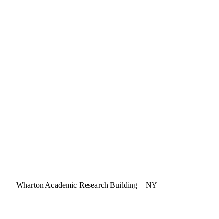
Wharton Academic Research Building – NY