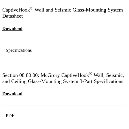
®
CaptiveHook
Wall and Seismic Glass-Mounting System
Datasheet
Download
Specifications
®
Section 08 80 00: McGrory CaptiveHook
Wall, Seismic,
and Ceiling Glass-Mounting System 3-Part Specifications
Download
PDF