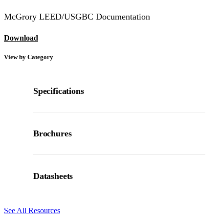
McGrory LEED/USGBC Documentation
Download
View by Category
Specifications
Brochures
Datasheets
See All Resources