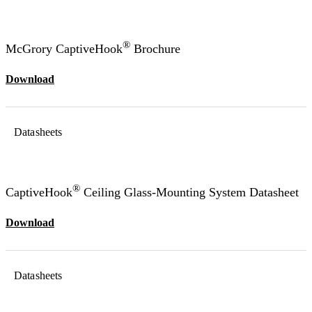
®
McGrory CaptiveHook
Brochure
Download
Datasheets
®
CaptiveHook
Ceiling Glass-Mounting System Datasheet
Download
Datasheets