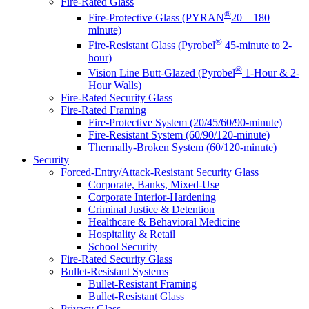
Fire-Rated Glass
®
Fire-Protective Glass (PYRAN
20 – 180
minute)
®
Fire-Resistant Glass (Pyrobel
45-minute to 2-
hour)
®
Vision Line Butt-Glazed (Pyrobel
1-Hour & 2-
Hour Walls)
Fire-Rated Security Glass
Fire-Rated Framing
Fire-Protective System (20/45/60/90-minute)
Fire-Resistant System (60/90/120-minute)
Thermally-Broken System (60/120-minute)
Security
Forced-Entry/Attack-Resistant Security Glass
Corporate, Banks, Mixed-Use
Corporate Interior-Hardening
Criminal Justice & Detention
Healthcare & Behavioral Medicine
Hospitality & Retail
School Security
Fire-Rated Security Glass
Bullet-Resistant Systems
Bullet-Resistant Framing
Bullet-Resistant Glass
Privacy Glass