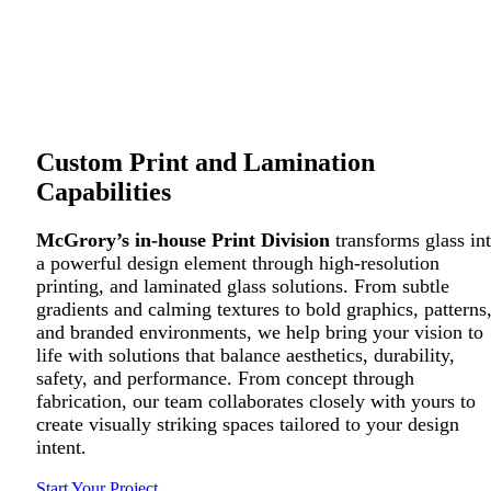
Custom Print and Lamination
Capabilities
McGrory’s in-house Print Division
transforms glass in
a powerful design element through high-resolution
printing, and laminated glass solutions. From subtle
gradients and calming textures to bold graphics, patterns
and branded environments, we help bring your vision to
life with solutions that balance aesthetics, durability,
safety, and performance. From concept through
fabrication, our team collaborates closely with yours to
create visually striking spaces tailored to your design
intent.
Start Your Project