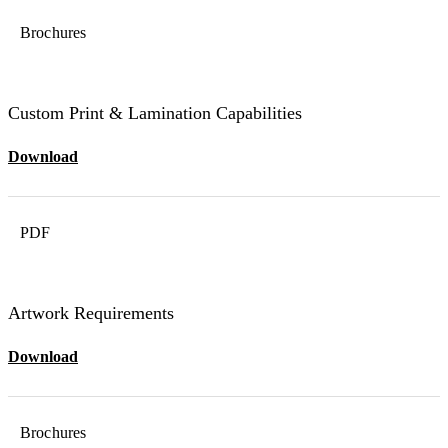
Brochures
Custom Print & Lamination Capabilities
Download
PDF
Artwork Requirements
Download
Brochures