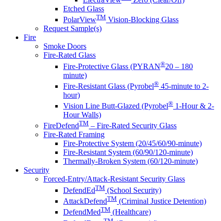
Etched Glass
TM
PolarView
Vision-Blocking Glass
Request Sample(s)
Fire
Smoke Doors
Fire-Rated Glass
®
Fire-Protective Glass (PYRAN
20 – 180
minute)
®
Fire-Resistant Glass (Pyrobel
45-minute to 2-
hour)
®
Vision Line Butt-Glazed (Pyrobel
1-Hour & 2-
Hour Walls)
TM
FireDefend
– Fire-Rated Security Glass
Fire-Rated Framing
Fire-Protective System (20/45/60/90-minute)
Fire-Resistant System (60/90/120-minute)
Thermally-Broken System (60/120-minute)
Security
Forced-Entry/Attack-Resistant Security Glass
TM
DefendEd
(School Security)
TM
AttackDefend
(Criminal Justice Detention)
TM
DefendMed
(Healthcare)
TM