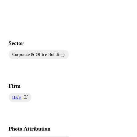
Sector
Corporate & Office Buildings
Firm
HKS
Photo Attribution