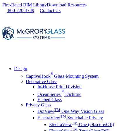
Skip
Fire-Rated BIM Library
Download Resources
to
800-220-3749
Contact Us
content
Design
®
CaptiveHook
Glass-Mounting System
Decorative Glass
In-House Print Division
®
OceanSeries
Dichroic
Etched Glass
Privacy Glass
TM
DotView
One-Way-Vision Glass
TM
ElectraView
Switchable Privacy
TM
ElectraView
One (Obscure/Off)
TM
ElectraView
Zero (Clear/Off)