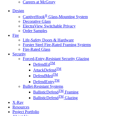
Careers at McGrory
Design
®
CaptiveHook
Glass-Mounting System
Decorative Glass
ElectraView Switchable Privacy
Order Samples
Fire
Life-Safety Doors & Hardware
Forster Steel Fire-Rated Framing Systems
Fire-Rated Glass
Security
Forced-Entry-Resistant Security Glazing
TM
DefendEd
TM
AttackDefend
TM
DefendMed
TM
DefendEntry
Bullet-Resistant Systems
TM
BallisticDefend
Framing
TM
BallisticDefend
Glazing
X-Ray
Resources
Project Portfolio