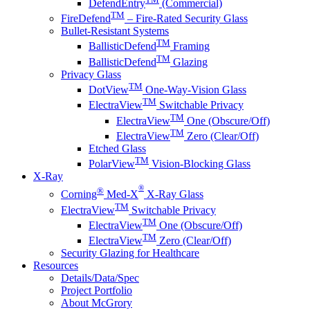
DefendEntry
(Commercial)
TM
FireDefend
– Fire-Rated Security Glass
Bullet-Resistant Systems
TM
BallisticDefend
Framing
TM
BallisticDefend
Glazing
Privacy Glass
TM
DotView
One-Way-Vision Glass
TM
ElectraView
Switchable Privacy
TM
ElectraView
One (Obscure/Off)
TM
ElectraView
Zero (Clear/Off)
Etched Glass
TM
PolarView
Vision-Blocking Glass
X-Ray
®
®
Corning
Med-X
X-Ray Glass
TM
ElectraView
Switchable Privacy
TM
ElectraView
One (Obscure/Off)
TM
ElectraView
Zero (Clear/Off)
Security Glazing for Healthcare
Resources
Details/Data/Spec
Project Portfolio
About McGrory