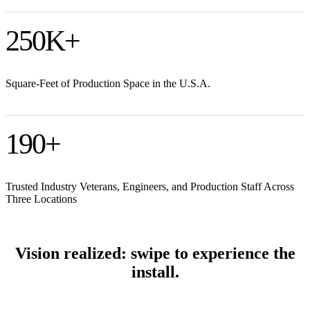
250
K+
Square-Feet of Production Space in the U.S.A.
190
+
Trusted Industry Veterans, Engineers, and Production Staff Across
Three Locations
Vision realized: swipe to experience the
install.