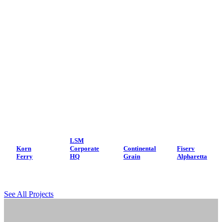
LSM
Korn
Corporate
Continental
Fiserv
Ferry
HQ
Grain
Alpharetta
See All Projects