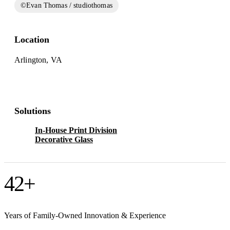
©Evan Thomas / studiothomas
Location
Arlington, VA
Solutions
In-House Print Division
Decorative Glass
42
+
Years of Family-Owned Innovation & Experience