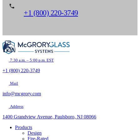
+1 (800) 220-3749
7:30 a.m. – 5:00 p.m. EST
+1 (800) 220-3749
Mail
info@mcgrory.com
Address
1400 Grandview Avenue, Paulsboro, NJ 08066
Products
Design
Fire-Rated