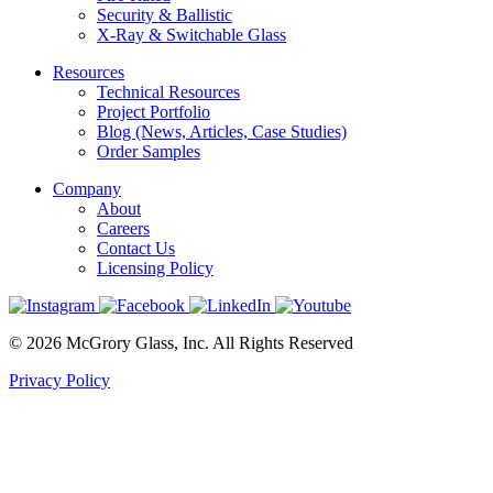
Security & Ballistic
X-Ray & Switchable Glass
Resources
Technical Resources
Project Portfolio
Blog (News, Articles, Case Studies)
Order Samples
Company
About
Careers
Contact Us
Licensing Policy
© 2026 McGrory Glass, Inc. All Rights Reserved
Privacy Policy