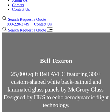
About Us
Careers
Contact Us
Search
Request a Quote
800-220-3749
Contact Us
Search
Request a Quote
Bell Textron
25,000 sq ft Bell AVLC featuring 300+
custom-shaped white back-painted and
laminated glass panels by McGrory Glass.
Designed by HKS to echo aerodynamic flight
technology.