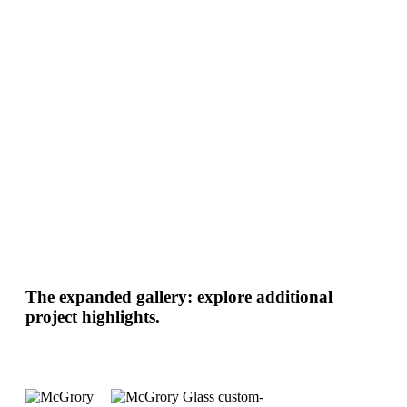
The expanded gallery: explore additional
project highlights.