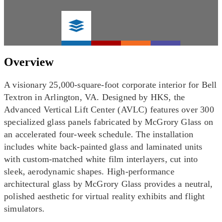
Overview
A visionary 25,000-square-foot corporate interior for Bell
Textron in Arlington, VA. Designed by HKS, the
Advanced Vertical Lift Center (AVLC) features over 300
specialized glass panels fabricated by McGrory Glass on
an accelerated four-week schedule. The installation
includes white back-painted glass and laminated units
with custom-matched white film interlayers, cut into
sleek, aerodynamic shapes. High-performance
architectural glass by McGrory Glass provides a neutral,
polished aesthetic for virtual reality exhibits and flight
simulators.