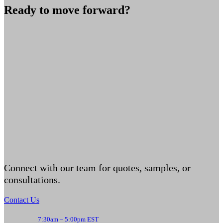
Ready to move forward?
Connect with our team for quotes, samples, or
consultations.
Contact Us
7:30am – 5:00pm EST