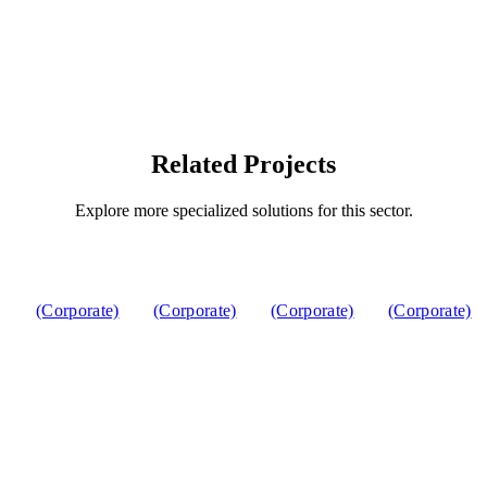
Related Projects
Explore more specialized solutions for this sector.
(Corporate)
(Corporate)
(Corporate)
(Corporate)