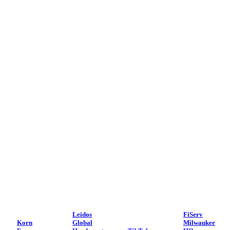
Leidos
FiServ
Korn
Global
Milwaukee