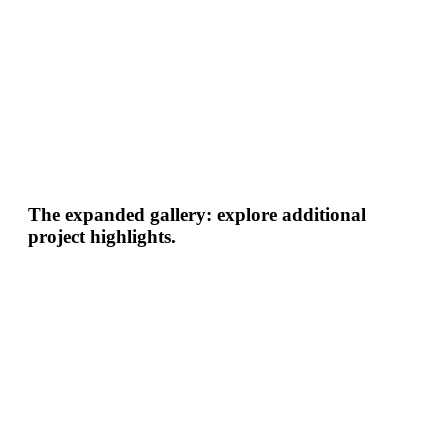
The expanded gallery: explore additional
project highlights.