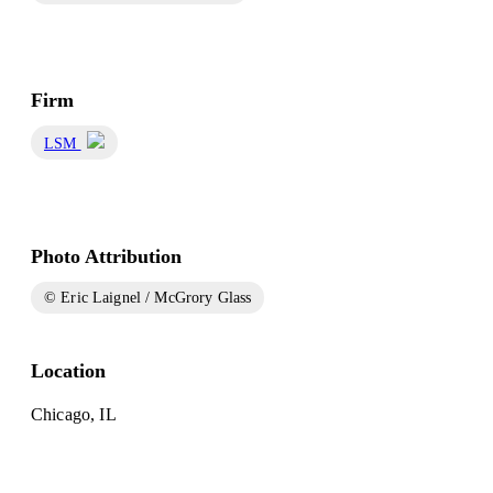
Firm
LSM
Photo Attribution
© Eric Laignel / McGrory Glass
Location
Chicago, IL