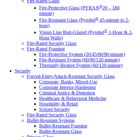
Fire-Rated Glass
®
Fire-Protective Glass (PYRAN
20 – 180
minute)
®
Fire-Resistant Glass (Pyrobel
45-minute to 2-
hour)
®
Vision Line Butt-Glazed (Pyrobel
1-Hour & 2-
Hour Walls)
Fire-Rated Security Glass
Fire-Rated Framing
Fire-Protective System (20/45/60/90-minute)
Fire-Resistant System (60/90/120-minute)
Thermally-Broken System (60/120-minute)
Security
Forced-Entry/Attack-Resistant Security Glass
Corporate, Banks, Mixed-Use
Corporate Interior-Hardening
Criminal Justice & Detention
Healthcare & Behavioral Medicine
Hospitality & Retail
School Security
Fire-Rated Security Glass
Bullet-Resistant Systems
Bullet-Resistant Framing
Bullet-Resistant Glass
Privacy Glass