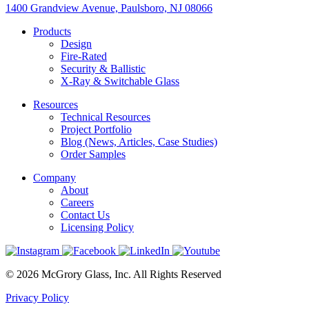
1400 Grandview Avenue, Paulsboro, NJ 08066
Products
Design
Fire-Rated
Security & Ballistic
X-Ray & Switchable Glass
Resources
Technical Resources
Project Portfolio
Blog (News, Articles, Case Studies)
Order Samples
Company
About
Careers
Contact Us
Licensing Policy
© 2026 McGrory Glass, Inc. All Rights Reserved
Privacy Policy