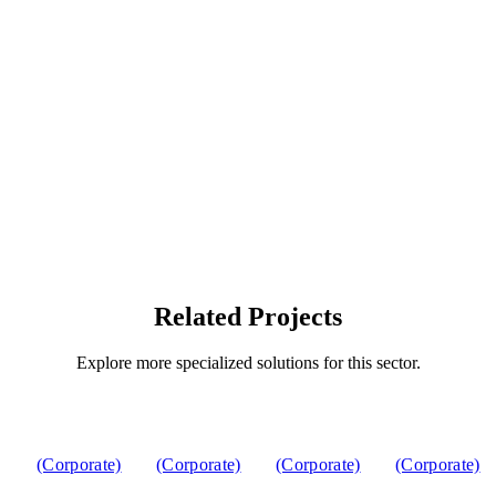
Related Projects
Explore more specialized solutions for this sector.
(Corporate)
(Corporate)
(Corporate)
(Corporate)