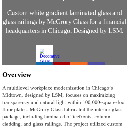
Custom white gradient laminated glass and
glass railings by McGrory Glass for a financial
headquarters in Chicago. Designed by LSM.
Overview
A multilevel workplace modernization in Chicago’s
Midtown, designed by LSM, focuses on maximizing
transparency and natural light within 100,000-square-foot
floor plates. McGrory Glass fabricated the interior glass
package, including laminated officefronts, column
cladding, and glass railings. The project utilized custom