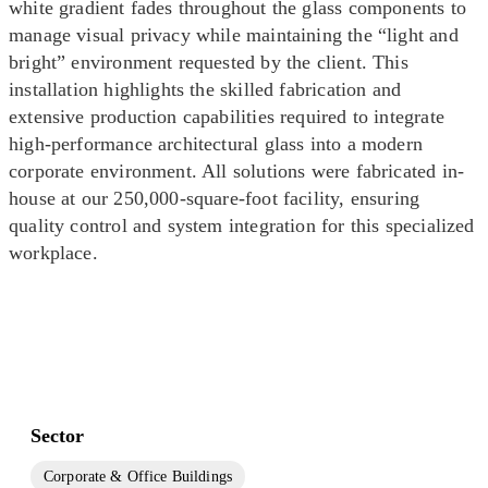
white gradient fades throughout the glass components to
manage visual privacy while maintaining the “light and
bright” environment requested by the client. This
installation highlights the skilled fabrication and
extensive production capabilities required to integrate
high-performance architectural glass into a modern
corporate environment. All solutions were fabricated in-
house at our 250,000-square-foot facility, ensuring
quality control and system integration for this specialized
workplace.
Sector
Corporate & Office Buildings