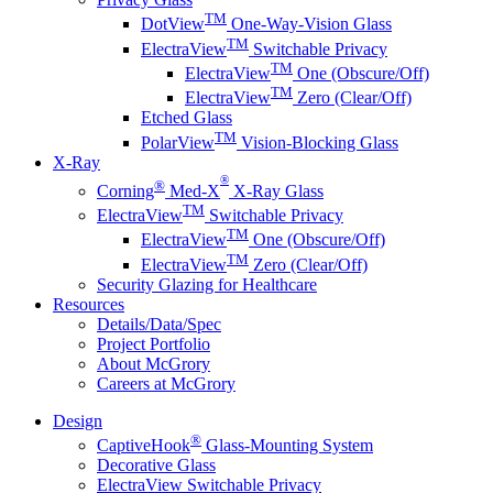
TM
DotView
One-Way-Vision Glass
TM
ElectraView
Switchable Privacy
TM
ElectraView
One (Obscure/Off)
TM
ElectraView
Zero (Clear/Off)
Etched Glass
TM
PolarView
Vision-Blocking Glass
X-Ray
®
®
Corning
Med-X
X-Ray Glass
TM
ElectraView
Switchable Privacy
TM
ElectraView
One (Obscure/Off)
TM
ElectraView
Zero (Clear/Off)
Security Glazing for Healthcare
Resources
Details/Data/Spec
Project Portfolio
About McGrory
Careers at McGrory
Design
®
CaptiveHook
Glass-Mounting System
Decorative Glass
ElectraView Switchable Privacy