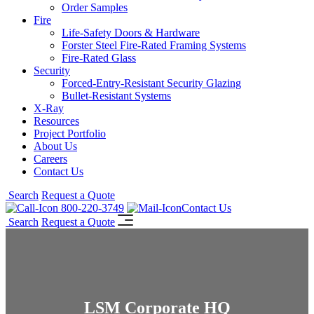
Order Samples
Fire
Life-Safety Doors & Hardware
Forster Steel Fire-Rated Framing Systems
Fire-Rated Glass
Security
Forced-Entry-Resistant Security Glazing
Bullet-Resistant Systems
X-Ray
Resources
Project Portfolio
About Us
Careers
Contact Us
Search
Request a Quote
800-220-3749
Contact Us
Search
Request a Quote
LSM Corporate HQ