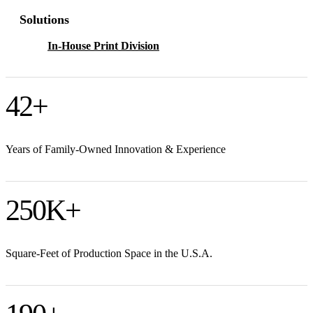
Solutions
In-House Print Division
42
+
Years of Family-Owned Innovation & Experience
250
K+
Square-Feet of Production Space in the U.S.A.