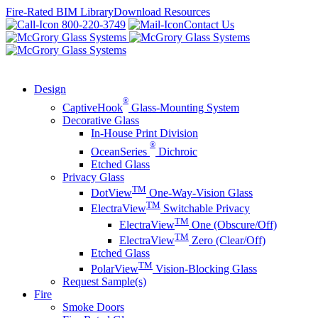
Skip
Fire-Rated BIM Library
Download Resources
to
800-220-3749
Contact Us
content
Design
®
CaptiveHook
Glass-Mounting System
Decorative Glass
In-House Print Division
®
OceanSeries
Dichroic
Etched Glass
Privacy Glass
TM
DotView
One-Way-Vision Glass
TM
ElectraView
Switchable Privacy
TM
ElectraView
One (Obscure/Off)
TM
ElectraView
Zero (Clear/Off)
Etched Glass
TM
PolarView
Vision-Blocking Glass
Request Sample(s)
Fire
Smoke Doors