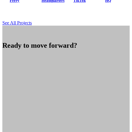
Ferry
Headquarters
TikTok
HQ
See All Projects
Ready to move forward?