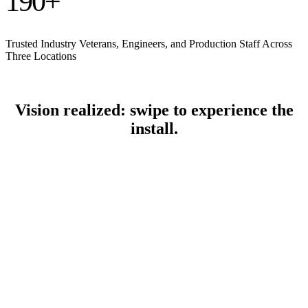
190
+
Trusted Industry Veterans, Engineers, and Production Staff Across
Three Locations
Vision realized: swipe to experience the
install.