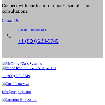
Connect with our team for quotes, samples, or
consultations.
Contact Us
7:30am – 5:00pm EST
+1 (800) 220-3749
7:30 a.m. – 5:00 p.m. EST
+1 (800) 220-3749
Mail
info@mcgrory.com
Address