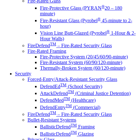
Fire-Rated Glass
®
Fire-Protective Glass (PYRAN
20 – 180
minute)
®
Fire-Resistant Glass (Pyrobel
45-minute to 2-
hour)
®
Vision Line Butt-Glazed (Pyrobel
1-Hour & 2-
Hour Walls)
TM
FireDefend
– Fire-Rated Security Glass
Fire-Rated Framing
Fire-Protective System (20/45/60/90-minute)
Fire-Resistant System (60/90/120-minute)
Thermally-Broken System (60/120-minute)
Security
Forced-Entry/Attack-Resistant Security Glass
TM
DefendEd
(School Security)
TM
AttackDefend
(Criminal Justice Detention)
TM
DefendMed
(Healthcare)
TM
DefendEntry
(Commercial)
TM
FireDefend
– Fire-Rated Security Glass
Bullet-Resistant Systems
TM
BallisticDefend
Framing
TM
BallisticDefend
Glazing
Privacy Glass