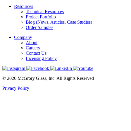
Resources
Technical Resources
Project Portfolio
Blog (News, Articles, Case Studies)
Order Samples
Company
About
Careers
Contact Us
Licensing Policy
© 2026 McGrory Glass, Inc. All Rights Reserved
Privacy Policy