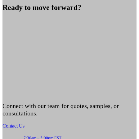
Ready to move forward?
Connect with our team for quotes, samples, or
consultations.
Contact Us
7:30am – 5:00pm EST