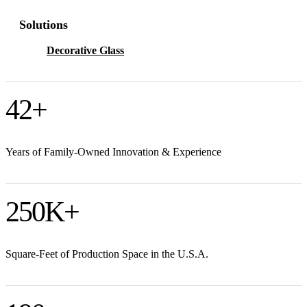
Solutions
Decorative Glass
42
+
Years of Family-Owned Innovation & Experience
250
K+
Square-Feet of Production Space in the U.S.A.