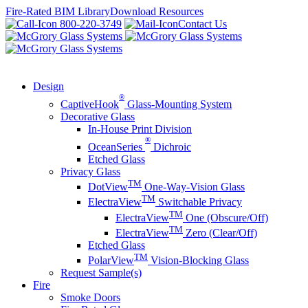
Skip
Fire-Rated BIM Library
Download Resources
to
800-220-3749
Contact Us
content
Design
®
CaptiveHook
Glass-Mounting System
Decorative Glass
In-House Print Division
®
OceanSeries
Dichroic
Etched Glass
Privacy Glass
TM
DotView
One-Way-Vision Glass
TM
ElectraView
Switchable Privacy
TM
ElectraView
One (Obscure/Off)
TM
ElectraView
Zero (Clear/Off)
Etched Glass
TM
PolarView
Vision-Blocking Glass
Request Sample(s)
Fire
Smoke Doors