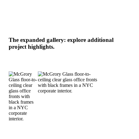
The expanded gallery: explore additional
project highlights.