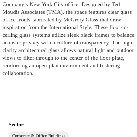
Company’s New York City office. Designed by Ted
Moudis Associates (TMA), the space features clear glass
office fronts fabricated by McGrory Glass that draw
inspiration from the International Style. These floor-to-
ceiling glass systems utilize sleek black frames to balance
acoustic privacy with a culture of transparency. The high-
clarity architectural glass allows natural light and outdoor
views to filter through to the center of the floor plate,
reinforcing an open-plan environment and fostering
collaboration.
Sector
Corporate & Office Buildings