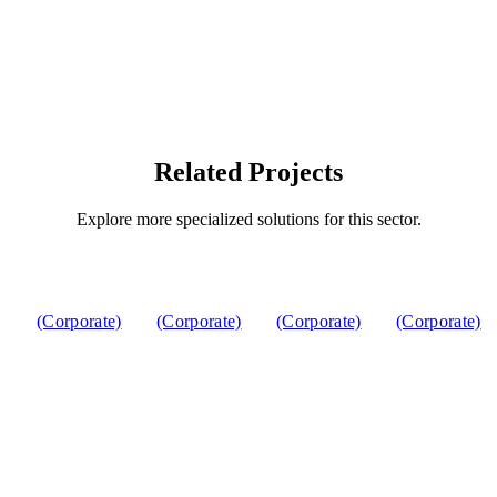
Related Projects
Explore more specialized solutions for this sector.
(Corporate)
(Corporate)
(Corporate)
(Corporate)