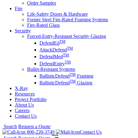
Order Samples
Fire
Life-Safety Doors & Hardware
Forster Steel Fire-Rated Framing Systems
Fire-Rated Glass
Security
Forced-Entry-Resistant Security Glazing
TM
DefendEd
TM
AttackDefend
TM
DefendMed
TM
DefendEntry
Bullet-Resistant Systems
TM
BallisticDefend
Framing
TM
BallisticDefend
Glazing
X-Ray
Resources
Project Portfolio
About Us
Careers
Contact Us
Search
Request a Quote
800-220-3749
Contact Us