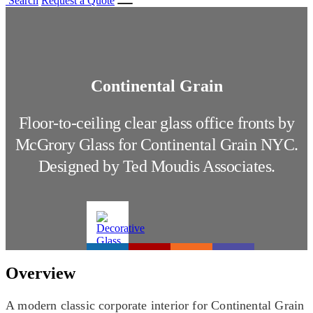
Search
Request a Quote
Continental Grain
Floor-to-ceiling clear glass office fronts by
McGrory Glass for Continental Grain NYC.
Designed by Ted Moudis Associates.
Overview
A modern classic corporate interior for Continental Grain