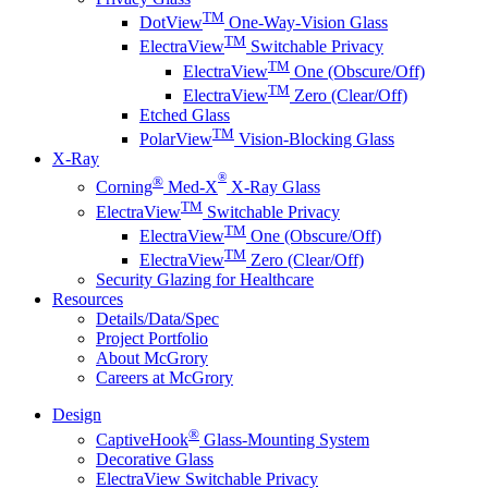
TM
DotView
One-Way-Vision Glass
TM
ElectraView
Switchable Privacy
TM
ElectraView
One (Obscure/Off)
TM
ElectraView
Zero (Clear/Off)
Etched Glass
TM
PolarView
Vision-Blocking Glass
X-Ray
®
®
Corning
Med-X
X-Ray Glass
TM
ElectraView
Switchable Privacy
TM
ElectraView
One (Obscure/Off)
TM
ElectraView
Zero (Clear/Off)
Security Glazing for Healthcare
Resources
Details/Data/Spec
Project Portfolio
About McGrory
Careers at McGrory
Design
®
CaptiveHook
Glass-Mounting System
Decorative Glass
ElectraView Switchable Privacy