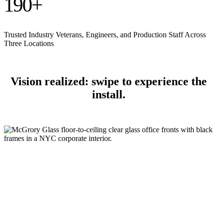
190
+
Trusted Industry Veterans, Engineers, and Production Staff Across
Three Locations
Vision realized: swipe to experience the
install.