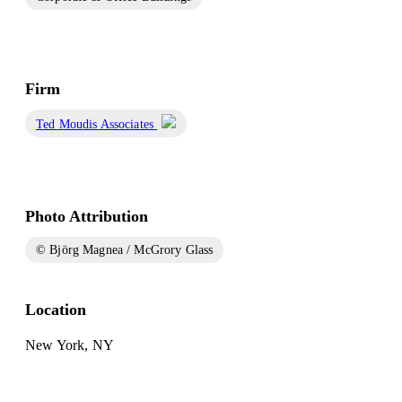
Firm
Ted Moudis Associates
Photo Attribution
© Björg Magnea / McGrory Glass
Location
New York, NY