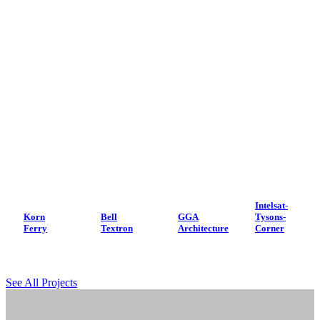
Intelsat-
Korn
Bell
GGA
Tysons-
Ferry
Textron
Architecture
Corner
See All Projects