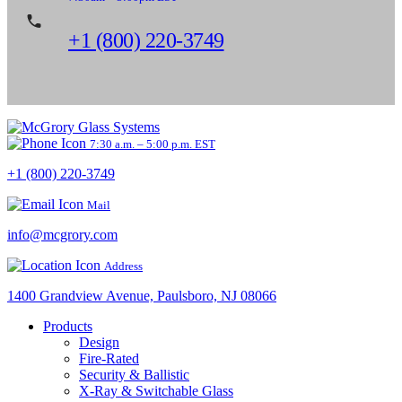
+1 (800) 220-3749
7:30 a.m. – 5:00 p.m. EST
+1 (800) 220-3749
Mail
info@mcgrory.com
Address
1400 Grandview Avenue, Paulsboro, NJ 08066
Products
Design
Fire-Rated
Security & Ballistic
X-Ray & Switchable Glass