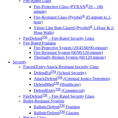
Fire-Rated Glass
®
Fire-Protective Glass (PYRAN
20 – 180
minute)
®
Fire-Resistant Glass (Pyrobel
45-minute to 2-
hour)
®
Vision Line Butt-Glazed (Pyrobel
1-Hour & 2-
Hour Walls)
TM
FireDefend
– Fire-Rated Security Glass
Fire-Rated Framing
Fire-Protective System (20/45/60/90-minute)
Fire-Resistant System (60/90/120-minute)
Thermally-Broken System (60/120-minute)
Security
Forced-Entry/Attack-Resistant Security Glass
TM
DefendEd
(School Security)
TM
AttackDefend
(Criminal Justice Detention)
TM
DefendMed
(Healthcare)
TM
DefendEntry
(Commercial)
TM
FireDefend
– Fire-Rated Security Glass
Bullet-Resistant Systems
TM
BallisticDefend
Framing
TM
BallisticDefend
Glazing
Privacy Glass