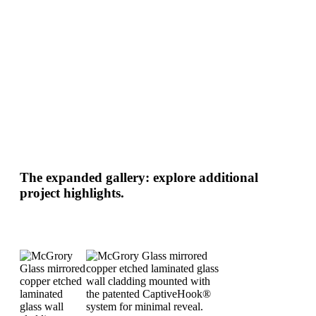
The expanded gallery: explore additional
project highlights.