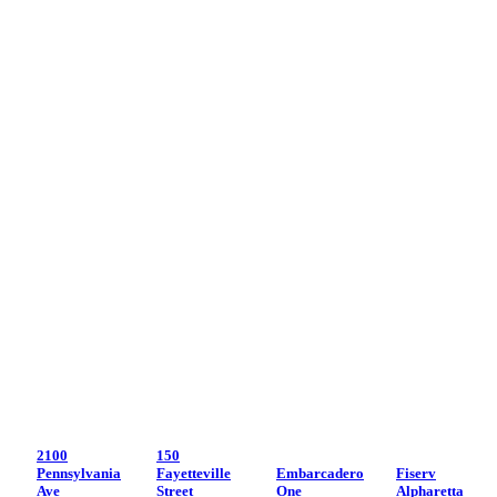
2100
150
Pennsylvania
Fayetteville
Embarcadero
Fiserv
Ave
Street
One
Alpharetta