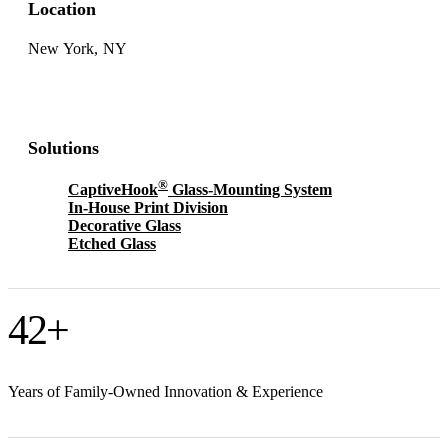
Location
New York, NY
Solutions
®
CaptiveHook
Glass-Mounting System
In-House Print Division
Decorative Glass
Etched Glass
42
+
Years of Family-Owned Innovation & Experience