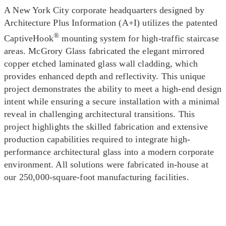
A New York City corporate headquarters designed by
Architecture Plus Information (A+I) utilizes the patented
®
CaptiveHook
mounting system for high-traffic staircase
areas. McGrory Glass fabricated the elegant mirrored
copper etched laminated glass wall cladding, which
provides enhanced depth and reflectivity. This unique
project demonstrates the ability to meet a high-end design
intent while ensuring a secure installation with a minimal
reveal in challenging architectural transitions. This
project highlights the skilled fabrication and extensive
production capabilities required to integrate high-
performance architectural glass into a modern corporate
environment. All solutions were fabricated in-house at
our 250,000-square-foot manufacturing facilities.