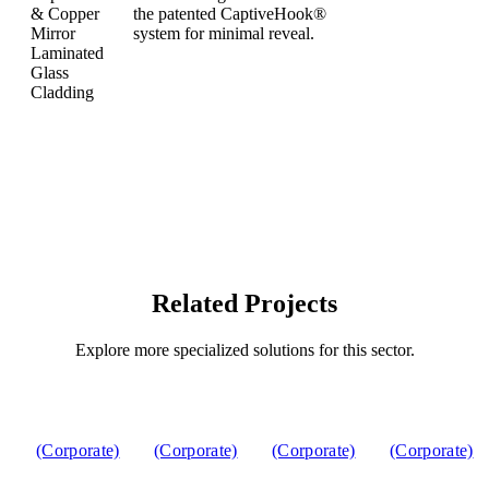
Related Projects
Explore more specialized solutions for this sector.
(Corporate)
(Corporate)
(Corporate)
(Corporate)