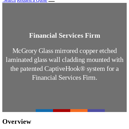
Search
Request a Quote
Financial Services Firm
McGrory Glass mirrored copper etched
laminated glass wall cladding mounted with
the patented CaptiveHook® system for a
Financial Services Firm.
Overview