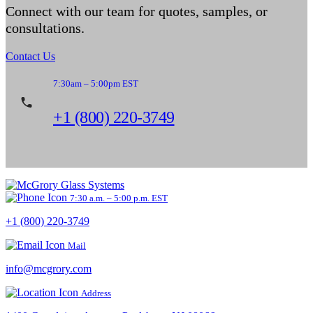
Connect with our team for quotes, samples, or
consultations.
Contact Us
7:30am – 5:00pm EST
+1 (800) 220-3749
7:30 a.m. – 5:00 p.m. EST
+1 (800) 220-3749
Mail
info@mcgrory.com
Address