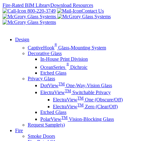
Skip
Fire-Rated BIM Library
Download Resources
to
800-220-3749
Contact Us
content
Design
®
CaptiveHook
Glass-Mounting System
Decorative Glass
In-House Print Division
®
OceanSeries
Dichroic
Etched Glass
Privacy Glass
TM
DotView
One-Way-Vision Glass
TM
ElectraView
Switchable Privacy
TM
ElectraView
One (Obscure/Off)
TM
ElectraView
Zero (Clear/Off)
Etched Glass
TM
PolarView
Vision-Blocking Glass
Request Sample(s)
Fire
Smoke Doors