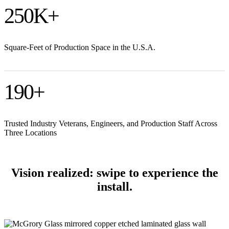
250
K+
Square-Feet of Production Space in the U.S.A.
190
+
Trusted Industry Veterans, Engineers, and Production Staff Across
Three Locations
Vision realized: swipe to experience the
install.