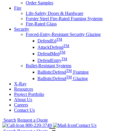
Order Samples
Fire
Life-Safety Doors & Hardware
Forster Steel Fire-Rated Framing Systems
Fire-Rated Glass
Security
Forced-Entry-Resistant Security Glazing
TM
DefendEd
TM
AttackDefend
TM
DefendMed
TM
DefendEntry
Bullet-Resistant Systems
TM
BallisticDefend
Framing
TM
BallisticDefend
Glazing
X-Ray
Resources
Project Portfolio
About Us
Careers
Contact Us
Search
Request a Quote
800-220-3749
Contact Us