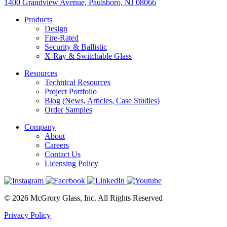
1400 Grandview Avenue, Paulsboro, NJ 08066
Products
Design
Fire-Rated
Security & Ballistic
X-Ray & Switchable Glass
Resources
Technical Resources
Project Portfolio
Blog (News, Articles, Case Studies)
Order Samples
Company
About
Careers
Contact Us
Licensing Policy
© 2026 McGrory Glass, Inc. All Rights Reserved
Privacy Policy