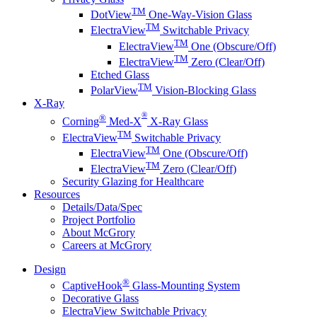
TM
DotView
One-Way-Vision Glass
TM
ElectraView
Switchable Privacy
TM
ElectraView
One (Obscure/Off)
TM
ElectraView
Zero (Clear/Off)
Etched Glass
TM
PolarView
Vision-Blocking Glass
X-Ray
®
®
Corning
Med-X
X-Ray Glass
TM
ElectraView
Switchable Privacy
TM
ElectraView
One (Obscure/Off)
TM
ElectraView
Zero (Clear/Off)
Security Glazing for Healthcare
Resources
Details/Data/Spec
Project Portfolio
About McGrory
Careers at McGrory
Design
®
CaptiveHook
Glass-Mounting System
Decorative Glass
ElectraView Switchable Privacy