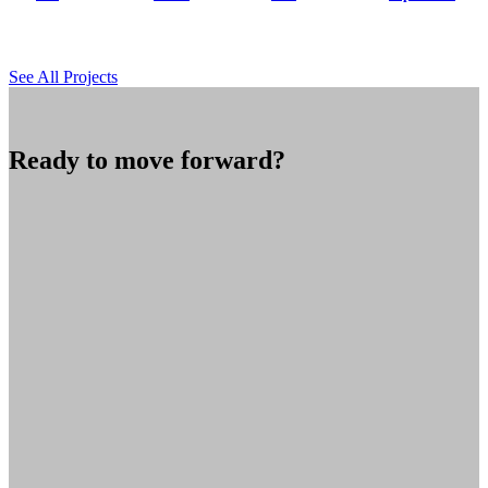
See All Projects
Ready to move forward?