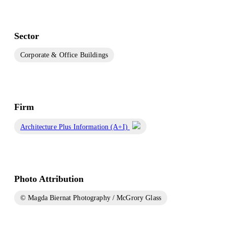
Sector
Corporate & Office Buildings
Firm
Architecture Plus Information (A+I)
Photo Attribution
© Magda Biernat Photography / McGrory Glass