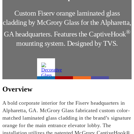
Custom Fiserv orange laminated glass
cladding by McGrory Glass for the Alpharetta,
®
GA headquarters. Features the CaptiveHook
mounting system. Designed by TVS.
Overview
A bold corporate interior for the Fiserv headquarters in
Alpharetta, GA. McGrory Glass fabricated custom color-
matched laminated glass cladding in the brand’s signature
orange for the main entrance elevator lobby. The
installation utilizes the patented McGrory CaptiveHook®