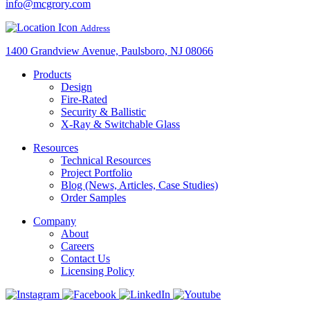
info@mcgrory.com
Address
1400 Grandview Avenue, Paulsboro, NJ 08066
Products
Design
Fire-Rated
Security & Ballistic
X-Ray & Switchable Glass
Resources
Technical Resources
Project Portfolio
Blog (News, Articles, Case Studies)
Order Samples
Company
About
Careers
Contact Us
Licensing Policy