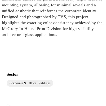
mounting system, allowing for minimal reveals and a
unified aesthetic that reinforces the corporate identity.
Designed and photographed by TVS, this project
highlights the exacting color consistency achieved by the
McGrory In-House Print Division for high-visibility
architectural glass applications.
Sector
Corporate & Office Buildings