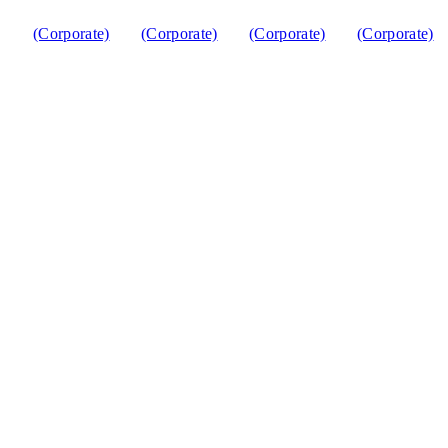
(Corporate)
(Corporate)
(Corporate)
(Corporate)