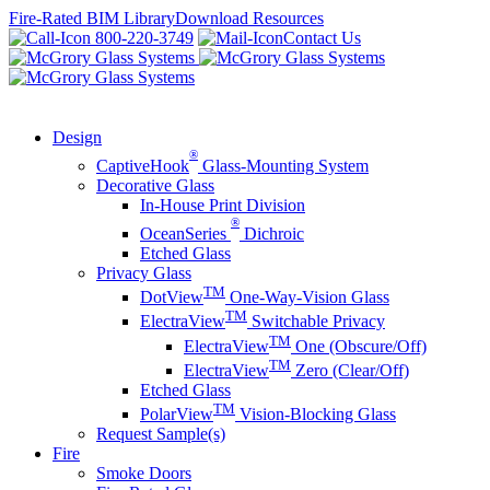
Skip
Fire-Rated BIM Library
Download Resources
to
800-220-3749
Contact Us
content
Design
®
CaptiveHook
Glass-Mounting System
Decorative Glass
In-House Print Division
®
OceanSeries
Dichroic
Etched Glass
Privacy Glass
TM
DotView
One-Way-Vision Glass
TM
ElectraView
Switchable Privacy
TM
ElectraView
One (Obscure/Off)
TM
ElectraView
Zero (Clear/Off)
Etched Glass
TM
PolarView
Vision-Blocking Glass
Request Sample(s)
Fire
Smoke Doors