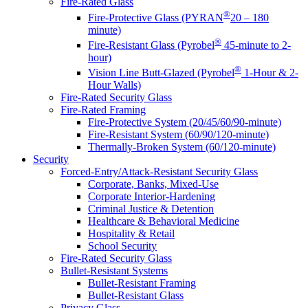
Fire-Rated Glass
®
Fire-Protective Glass (PYRAN
20 – 180
minute)
®
Fire-Resistant Glass (Pyrobel
45-minute to 2-
hour)
®
Vision Line Butt-Glazed (Pyrobel
1-Hour & 2-
Hour Walls)
Fire-Rated Security Glass
Fire-Rated Framing
Fire-Protective System (20/45/60/90-minute)
Fire-Resistant System (60/90/120-minute)
Thermally-Broken System (60/120-minute)
Security
Forced-Entry/Attack-Resistant Security Glass
Corporate, Banks, Mixed-Use
Corporate Interior-Hardening
Criminal Justice & Detention
Healthcare & Behavioral Medicine
Hospitality & Retail
School Security
Fire-Rated Security Glass
Bullet-Resistant Systems
Bullet-Resistant Framing
Bullet-Resistant Glass
Privacy Glass