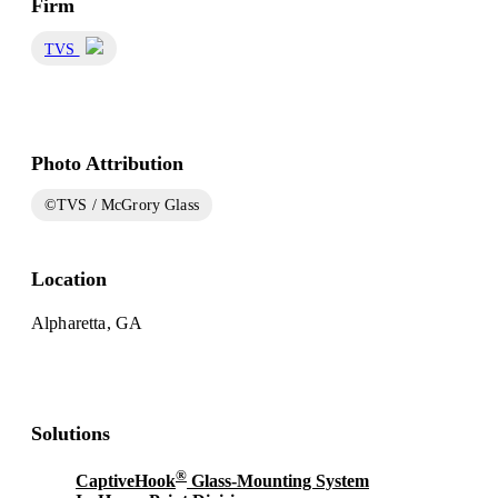
Firm
TVS
Photo Attribution
©TVS / McGrory Glass
Location
Alpharetta, GA
Solutions
®
CaptiveHook
Glass-Mounting System