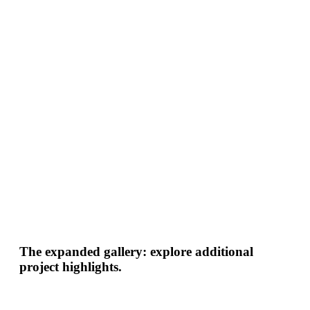
The expanded gallery: explore additional
project highlights.