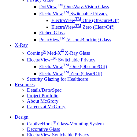
TM
DotView
One-Way-Vision Glass
TM
ElectraView
Switchable Privacy
TM
ElectraView
One (Obscure/Off)
TM
ElectraView
Zero (Clear/Off)
Etched Glass
TM
PolarView
Vision-Blocking Glass
X-Ray
®
®
Corning
Med-X
X-Ray Glass
TM
ElectraView
Switchable Privacy
TM
ElectraView
One (Obscure/Off)
TM
ElectraView
Zero (Clear/Off)
Security Glazing for Healthcare
Resources
Details/Data/Spec
Project Portfolio
About McGrory
Careers at McGrory
Design
®
CaptiveHook
Glass-Mounting System
Decorative Glass
ElectraView Switchable Privacy