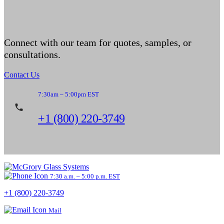
Connect with our team for quotes, samples, or
consultations.
Contact Us
7:30am – 5:00pm EST
+1 (800) 220-3749
7:30 a.m. – 5:00 p.m. EST
+1 (800) 220-3749
Mail