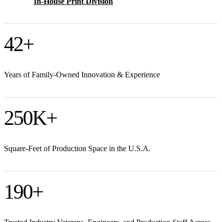
In-House Print Division
42
+
Years of Family-Owned Innovation & Experience
250
K+
Square-Feet of Production Space in the U.S.A.
190
+