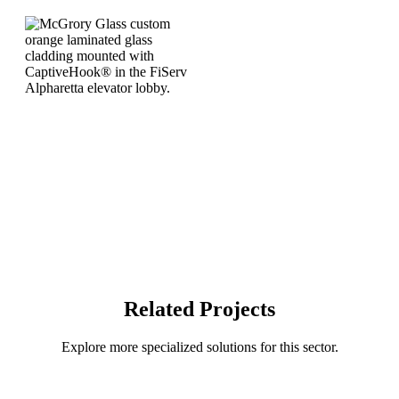
Related Projects
Explore more specialized solutions for this sector.