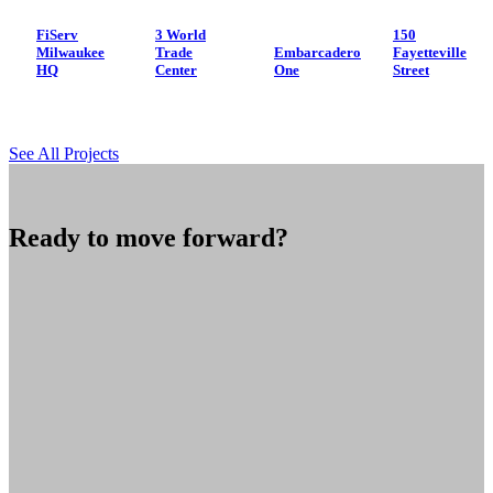
FiServ
3 World
150
Milwaukee
Trade
Embarcadero
Fayetteville
HQ
Center
One
Street
See All Projects
Ready to move forward?