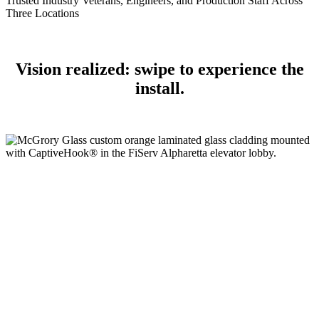
Trusted Industry Veterans, Engineers, and Production Staff Across
Three Locations
Vision realized: swipe to experience the
install.