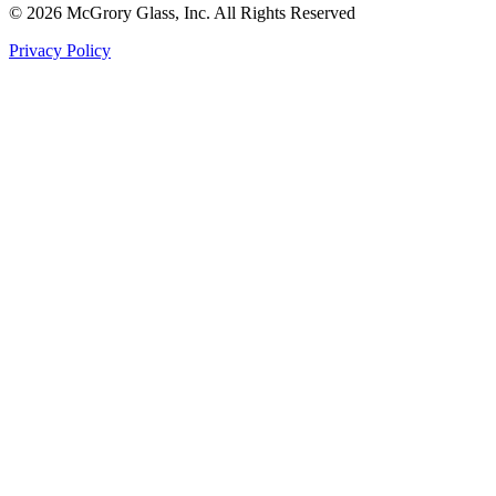
© 2026 McGrory Glass, Inc. All Rights Reserved
Privacy Policy