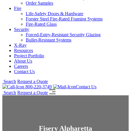
Order Samples
Fire
Life-Safety Doors & Hardware
Forster Steel Fire-Rated Framing Systems
Fire-Rated Glass
Security
Forced-Entry-Resistant Security Glazing
Bullet-Resistant Systems
X-Ray
Resources
Project Portfolio
About Us
Careers
Contact Us
Search
Request a Quote
800-220-3749
Contact Us
Search
Request a Quote
Fiserv Alpharetta