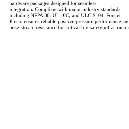
hardware packages designed for seamless
integration. Compliant with major industry standards
including NFPA 80, UL 10C, and ULC S104, Forster
Presto ensures reliable positive-pressure performance an
hose-stream resistance for critical life-safety infrastructu