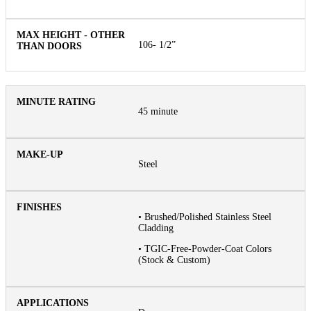
106- 1/2”
45 minute
Steel
• Brushed/Polished Stainless Steel
Cladding
• TGIC-Free-Powder-Coat Colors
(Stock & Custom)