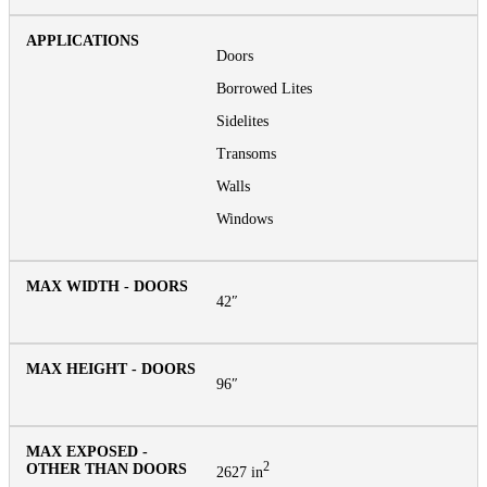
Doors
Borrowed Lites
Sidelites
Transoms
Walls
Windows
42″
96″
2
2627 in