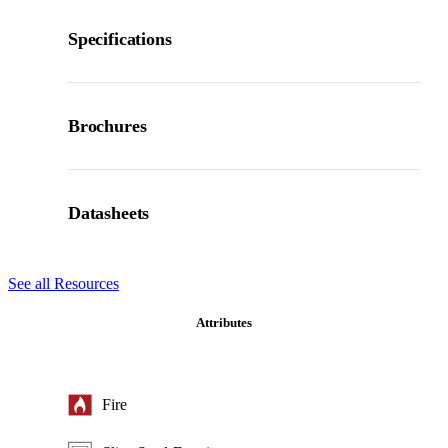
Specifications
Brochures
Datasheets
See all Resources
Attributes
Fire