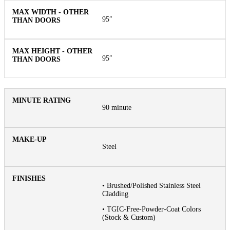
95″
95″
90 minute
Steel
• Brushed/Polished Stainless Steel
Cladding
• TGIC-Free-Powder-Coat Colors
(Stock & Custom)