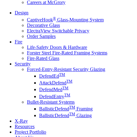
Careers at McGrory
Design
®
CaptiveHook
Glass-Mounting System
Decorative Glass
ElectraView Switchable Privacy
Order Samples
Fire
Life-Safety Doors & Hardware
Forster Steel Fire-Rated Framing Systems
Fire-Rated Glass
Security
Forced-Entry-Resistant Security Glazing
TM
DefendEd
TM
AttackDefend
TM
DefendMed
TM
DefendEntry
Bullet-Resistant Systems
TM
BallisticDefend
Framing
TM
BallisticDefend
Glazing
X-Ray
Resources
Project Portfolio