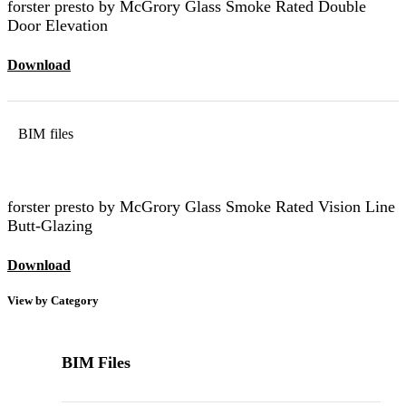
forster presto by McGrory Glass Smoke Rated Double
Door Elevation
Download
BIM files
forster presto by McGrory Glass Smoke Rated Vision Line
Butt-Glazing
Download
View by Category
BIM Files