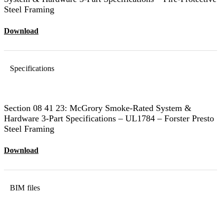
Steel Framing
Download
Specifications
Section 08 41 23: McGrory Smoke-Rated System &
Hardware 3-Part Specifications – UL1784 – Forster Presto
Steel Framing
Download
BIM files