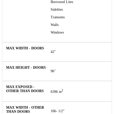
Borrowed Lites
Sidelites
Transoms
Walls
Windows
42″
96″
2
6396 in
106- 1/2”