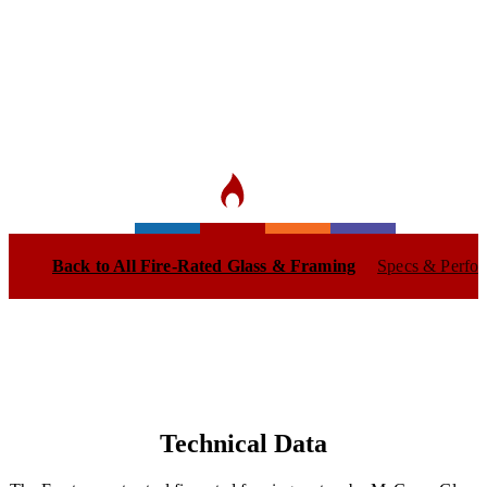
Sleek, narrow-profile steel door and
window frames providing 20-90 minutes
of certified fire and smoke protection.
Back to All Fire-Rated Glass & Framing
Specs & Perfo
Technical Data