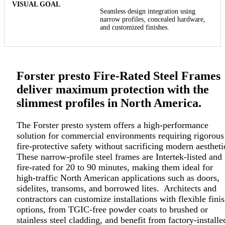
Seamless design integration using
narrow profiles, concealed hardware,
and customized finishes.
Forster presto Fire-Rated Steel Frames
deliver maximum protection with the
slimmest profiles in North America.
The Forster presto system offers a high-performance
solution for commercial environments requiring rigorous
fire-protective safety without sacrificing modern aestheti
These narrow-profile steel frames are Intertek-listed and
fire-rated for 20 to 90 minutes, making them ideal for
high-traffic North American applications such as doors,
sidelites, transoms, and borrowed lites. Architects and
contractors can customize installations with flexible fini
options, from TGIC-free powder coats to brushed or
stainless steel cladding, and benefit from factory-installe