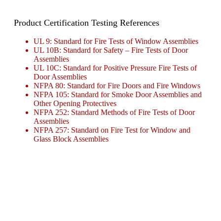
Product Certification Testing References
UL 9: Standard for Fire Tests of Window Assemblies
UL 10B: Standard for Safety – Fire Tests of Door
Assemblies
UL 10C: Standard for Positive Pressure Fire Tests of
Door Assemblies
NFPA 80: Standard for Fire Doors and Fire Windows
NFPA 105: Standard for Smoke Door Assemblies and
Other Opening Protectives
NFPA 252: Standard Methods of Fire Tests of Door
Assemblies
NFPA 257: Standard on Fire Test for Window and
Glass Block Assemblies