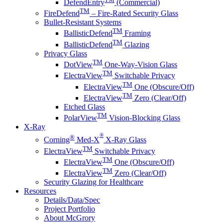
DefendEntry
(Commercial)
TM
FireDefend
– Fire-Rated Security Glass
Bullet-Resistant Systems
TM
BallisticDefend
Framing
TM
BallisticDefend
Glazing
Privacy Glass
TM
DotView
One-Way-Vision Glass
TM
ElectraView
Switchable Privacy
TM
ElectraView
One (Obscure/Off)
TM
ElectraView
Zero (Clear/Off)
Etched Glass
TM
PolarView
Vision-Blocking Glass
X-Ray
®
®
Corning
Med-X
X-Ray Glass
TM
ElectraView
Switchable Privacy
TM
ElectraView
One (Obscure/Off)
TM
ElectraView
Zero (Clear/Off)
Security Glazing for Healthcare
Resources
Details/Data/Spec
Project Portfolio
About McGrory