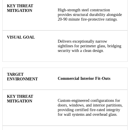
High-strength steel construction
provides structural durability alongside
20-90 minute fire-protective ratings.
Delivers exceptionally narrow
sightlines for perimeter glass, bridging
security with a clean design.
Commercial Interior Fit-Outs
Custom-engineered configurations for
doors, windows, and interior partitions,
providing certified fire-rated integrity
for wall systems and overhead glass.