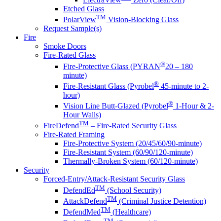
Etched Glass
TM
PolarView
Vision-Blocking Glass
Request Sample(s)
Fire
Smoke Doors
Fire-Rated Glass
®
Fire-Protective Glass (PYRAN
20 – 180
minute)
®
Fire-Resistant Glass (Pyrobel
45-minute to 2-
hour)
®
Vision Line Butt-Glazed (Pyrobel
1-Hour & 2-
Hour Walls)
TM
FireDefend
– Fire-Rated Security Glass
Fire-Rated Framing
Fire-Protective System (20/45/60/90-minute)
Fire-Resistant System (60/90/120-minute)
Thermally-Broken System (60/120-minute)
Security
Forced-Entry/Attack-Resistant Security Glass
TM
DefendEd
(School Security)
TM
AttackDefend
(Criminal Justice Detention)
TM
DefendMed
(Healthcare)
TM