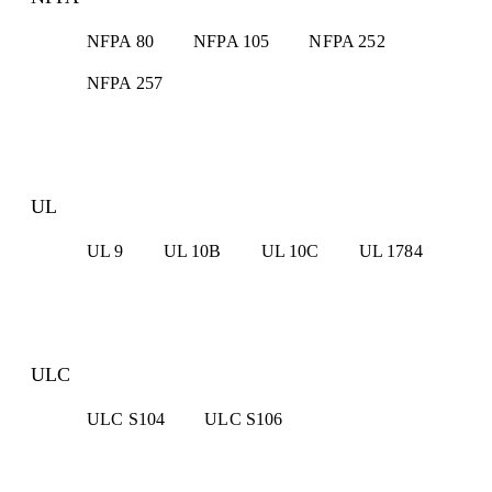
NFPA 80
NFPA 105
NFPA 252
NFPA 257
UL
UL 9
UL 10B
UL 10C
UL 1784
ULC
ULC S104
ULC S106