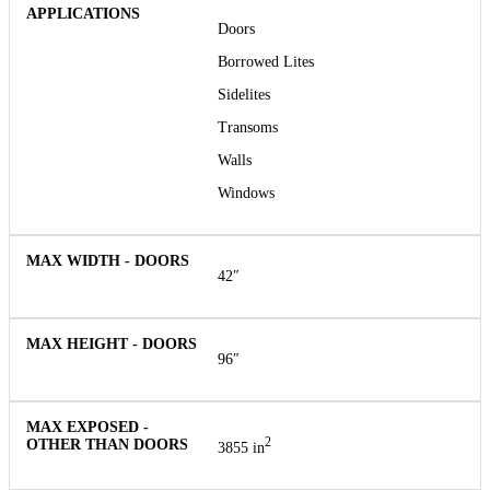
Doors
Borrowed Lites
Sidelites
Transoms
Walls
Windows
42″
96″
2
3855 in