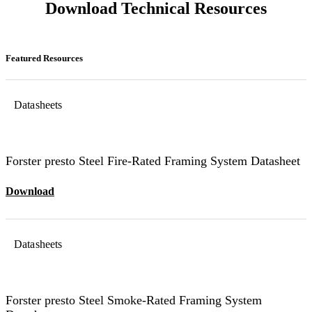
Download Technical Resources
Featured Resources
Datasheets
Forster presto Steel Fire-Rated Framing System Datasheet
Download
Datasheets
Forster presto Steel Smoke-Rated Framing System