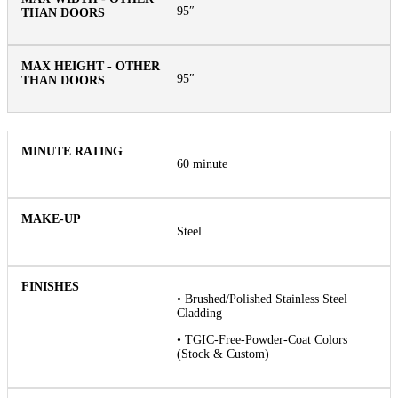
95″
95″
60 minute
Steel
• Brushed/Polished Stainless Steel
Cladding
• TGIC-Free-Powder-Coat Colors
(Stock & Custom)