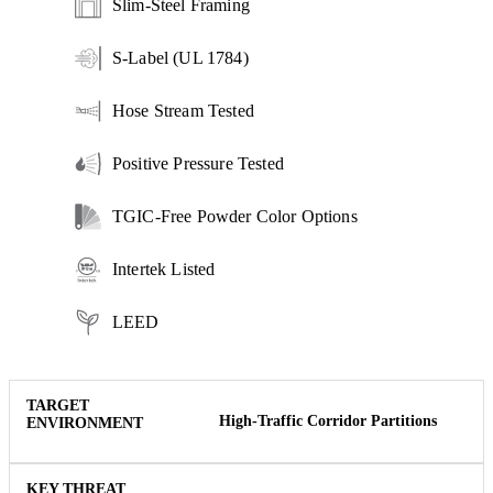
Slim-Steel Framing
S-Label (UL 1784)
Hose Stream Tested
Positive Pressure Tested
TGIC-Free Powder Color Options
Intertek Listed
LEED
High-Traffic Corridor Partitions