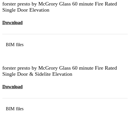
forster presto by McGrory Glass 60 minute Fire Rated
Single Door Elevation
Download
BIM files
forster presto by McGrory Glass 60 minute Fire Rated
Single Door & Sidelite Elevation
Download
BIM files