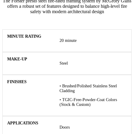
The Forster presto steel fire-rated framing system by McGrory Glass
offers a robust set of features designed to balance high-level fire
safety with modern architectural design
20 minute
Steel
• Brushed/Polished Stainless Steel
Cladding
• TGIC-Free-Powder-Coat Colors
(Stock & Custom)
Doors