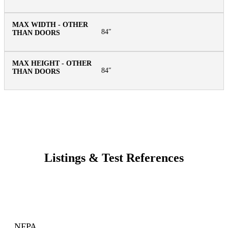
84″
84″
Listings & Test References
NFPA