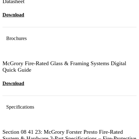
Datasheet
Download
Brochures
McGrory Fire-Rated Glass & Framing Systems Digital
Quick Guide
Download
Specifications
Section 08 41 23: McGrory Forster Presto Fire-Rated
System & Hardware 3-Part Specifications – Fire-Protective