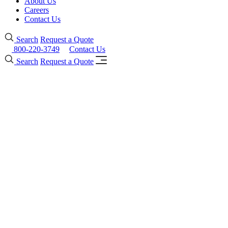
About Us
Careers
Contact Us
Search
Request a Quote
800-220-3749
Contact Us
Search
Request a Quote
Forster presto Fire-
Protective Steel
Framing Systems