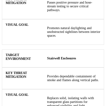
Passes positive pressure and hose-
stream testing to secure critical
pathways.
Promotes natural daylighting and
unobstructed sightlines between interior
spaces.
Stairwell Enclosures
Provides dependable containment of
smoke and flames along vertical paths.
Replaces solid, isolating walls with
transparent glass partitions for
enhanced visibility and light.