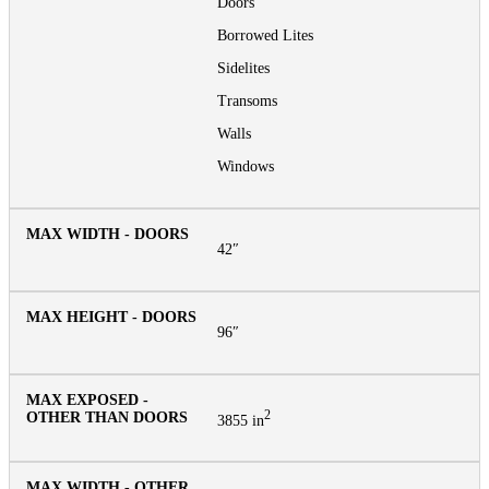
Doors
Borrowed Lites
Sidelites
Transoms
Walls
Windows
42″
96″
2
3855 in