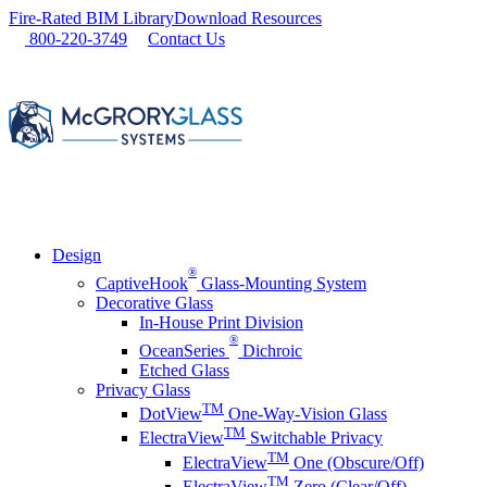
Skip
Fire-Rated BIM Library
Download Resources
to
800-220-3749
Contact Us
content
Design
®
CaptiveHook
Glass-Mounting System
Decorative Glass
In-House Print Division
®
OceanSeries
Dichroic
Etched Glass
Privacy Glass
TM
DotView
One-Way-Vision Glass
TM
ElectraView
Switchable Privacy
TM
ElectraView
One (Obscure/Off)
TM
ElectraView
Zero (Clear/Off)