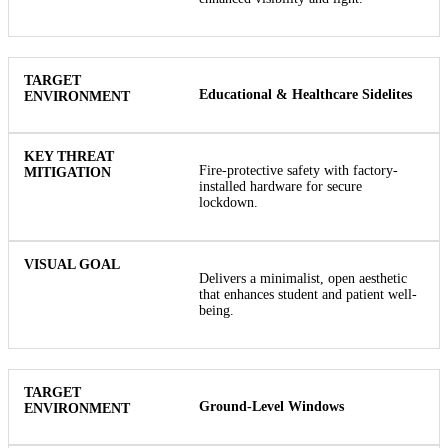
Educational & Healthcare Sidelites
Fire-protective safety with factory-
installed hardware for secure
lockdown.
Delivers a minimalist, open aesthetic
that enhances student and patient well-
being.
Ground-Level Windows