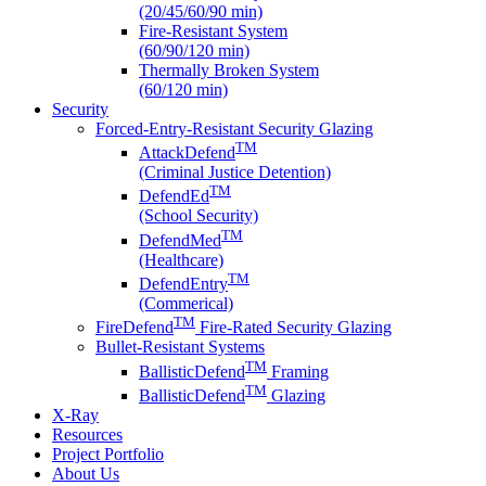
(20/45/60/90 min)
Fire-Resistant System
(60/90/120 min)
Thermally Broken System
(60/120 min)
Security
Forced-Entry-Resistant Security Glazing
TM
AttackDefend
(Criminal Justice Detention)
TM
DefendEd
(School Security)
TM
DefendMed
(Healthcare)
TM
DefendEntry
(Commerical)
TM
FireDefend
Fire-Rated Security Glazing
Bullet-Resistant Systems
TM
BallisticDefend
Framing
TM
BallisticDefend
Glazing
X-Ray
Resources
Project Portfolio
About Us