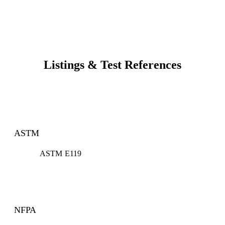
Listings & Test References
ASTM
ASTM E119
NFPA