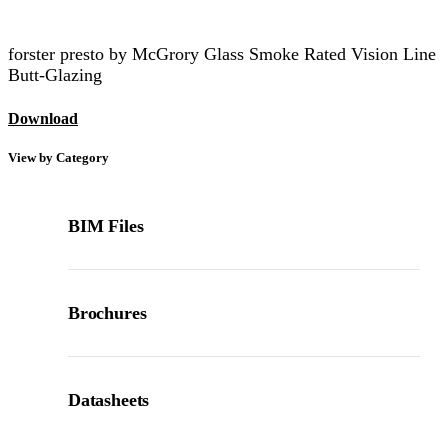
forster presto by McGrory Glass Smoke Rated Vision Line
Butt-Glazing
Download
View by Category
BIM Files
Brochures
Datasheets