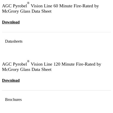
®
AGC Pyrobel
Vision Line 60 Minute Fire-Rated by
McGrory Glass Data Sheet
Download
Datasheets
®
AGC Pyrobel
Vision Line 120 Minute Fire-Rated by
McGrory Glass Data Sheet
Download
Brochures