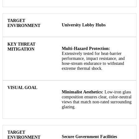
University Lobby Hubs
Multi-Hazard Protection:
Extensively tested for heat-barrier
performance, impact resistance, and
hose-stream endurance to withstand
extreme thermal shock.
Minimalist Aesthetics:
Low-iron glass
composition ensures clear, color-neutral
views that match non-rated surrounding
glazing.
Secure Government Facilities