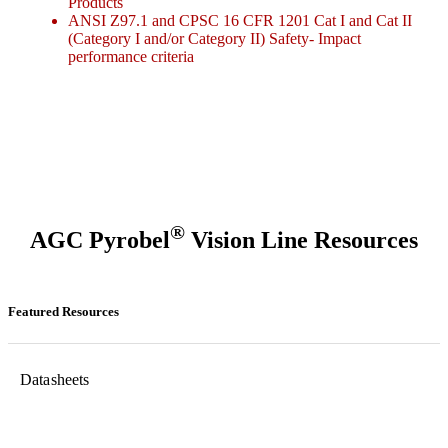
Products
ANSI Z97.1 and CPSC 16 CFR 1201 Cat I and Cat II
(Category I and/or Category II) Safety- Impact
performance criteria
®
AGC Pyrobel
Vision Line Resources
Featured Resources
Datasheets