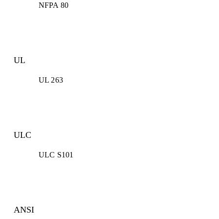
NFPA 80
UL
UL 263
ULC
ULC S101
ANSI