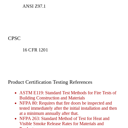
ANSI Z97.1
CPSC
16 CFR 1201
Product Certification Testing References
ASTM E119: Standard Test Methods for Fire Tests of
Building Construction and Materials
NFPA 80: Requires that fire doors be inspected and
tested immediately after the initial installation and then
at a minimum annually after that.
NFPA 263: Standard Method of Test for Heat and
Visible Smoke Release Rates for Materials and