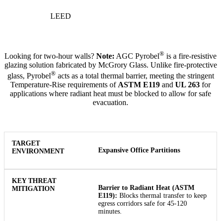
LEED
®
Looking for two-hour walls?
Note:
AGC Pyrobel
is a fire-resistive
glazing solution fabricated by McGrory Glass. Unlike fire-protective
®
glass, Pyrobel
acts as a total thermal barrier, meeting the stringent
Temperature-Rise requirements of
ASTM E119
and
UL 263
for
applications where radiant heat must be blocked to allow for safe
evacuation.
Expansive Office Partitions
Barrier to Radiant Heat (ASTM
E119):
Blocks thermal transfer to keep
egress corridors safe for 45-120
minutes.