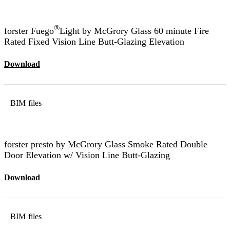
®
forster Fuego
Light by McGrory Glass 60 minute Fire
Rated Fixed Vision Line Butt-Glazing Elevation
Download
BIM files
forster presto by McGrory Glass Smoke Rated Double
Door Elevation w/ Vision Line Butt-Glazing
Download
BIM files