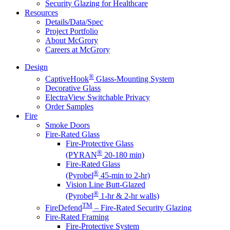
Security Glazing for Healthcare
Resources
Details/Data/Spec
Project Portfolio
About McGrory
Careers at McGrory
Design
®
CaptiveHook
Glass-Mounting System
Decorative Glass
ElectraView Switchable Privacy
Order Samples
Fire
Smoke Doors
Fire-Rated Glass
Fire-Protective Glass
®
(PYRAN
20-180 min)
Fire-Rated Glass
®
(Pyrobel
45-min to 2-hr)
Vision Line Butt-Glazed
®
(Pyrobel
1-hr & 2-hr walls)
TM
FireDefend
– Fire-Rated Security Glazing
Fire-Rated Framing
Fire-Protective System