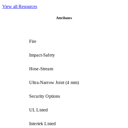
View all Resources
Attributes
Fire
Impact-Safety
Hose-Stream
Ultra-Narrow Joint (4 mm)
Security Options
UL Listed
Intertek Listed