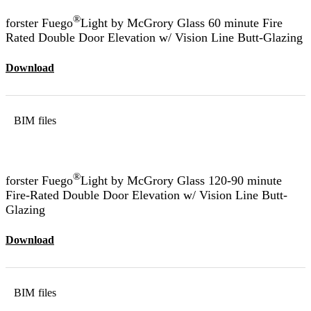
®
forster Fuego
Light by McGrory Glass 60 minute Fire
Rated Double Door Elevation w/ Vision Line Butt-Glazing
Download
BIM files
®
forster Fuego
Light by McGrory Glass 120-90 minute
Fire-Rated Double Door Elevation w/ Vision Line Butt-
Glazing
Download
BIM files