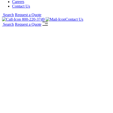
Careers
Contact Us
Search
Request a Quote
800-220-3749
Contact Us
Search
Request a Quote
®
AGC Pyrobel
Vision
Line
Seamless butt-glazed fire-resistive safety
glass solutions: achieve virtually