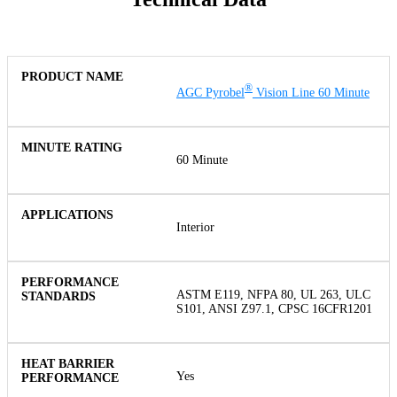
®
AGC Pyrobel
Vision Line 60 Minute
60 Minute
Interior
ASTM E119, NFPA 80, UL 263, ULC
S101, ANSI Z97.1, CPSC 16CFR1201
Yes