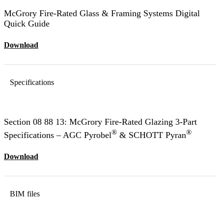
McGrory Fire-Rated Glass & Framing Systems Digital
Quick Guide
Download
Specifications
Section 08 88 13: McGrory Fire-Rated Glazing 3-Part
®
®
Specifications – AGC Pyrobel
& SCHOTT Pyran
Download
BIM files