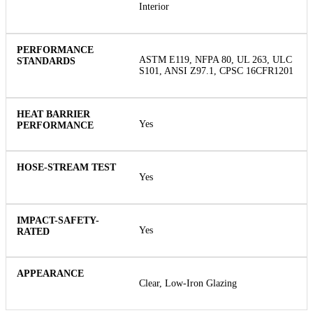
Interior
ASTM E119, NFPA 80, UL 263, ULC
S101, ANSI Z97.1, CPSC 16CFR1201
Yes
Yes
Yes
Clear, Low-Iron Glazing