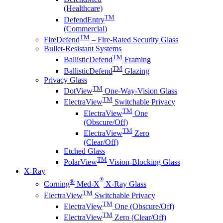
(Healthcare)
TM
DefendEntry
(Commercial)
TM
FireDefend
– Fire-Rated Security Glass
Bullet-Resistant Systems
TM
BallisticDefend
Framing
TM
BallisticDefend
Glazing
Privacy Glass
TM
DotView
One-Way-Vision Glass
TM
ElectraView
Switchable Privacy
TM
ElectraView
One
(Obscure/Off)
TM
ElectraView
Zero
(Clear/Off)
Etched Glass
TM
PolarView
Vision-Blocking Glass
X-Ray
®
®
Corning
Med-X
X-Ray Glass
TM
ElectraView
Switchable Privacy
TM
ElectraView
One (Obscure/Off)
TM
ElectraView
Zero (Clear/Off)