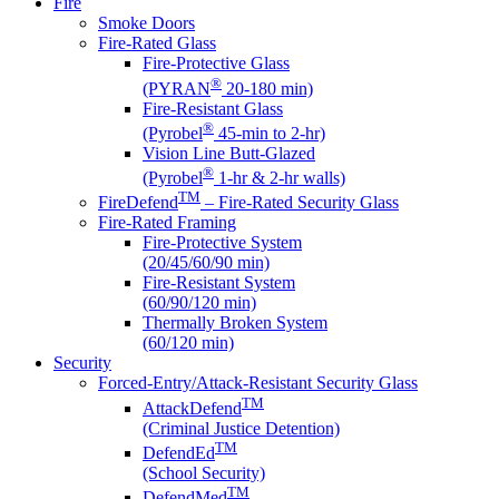
Fire
Smoke Doors
Fire-Rated Glass
Fire-Protective Glass
®
(PYRAN
20-180 min)
Fire-Resistant Glass
®
(Pyrobel
45-min to 2-hr)
Vision Line Butt-Glazed
®
(Pyrobel
1-hr & 2-hr walls)
TM
FireDefend
– Fire-Rated Security Glass
Fire-Rated Framing
Fire-Protective System
(20/45/60/90 min)
Fire-Resistant System
(60/90/120 min)
Thermally Broken System
(60/120 min)
Security
Forced-Entry/Attack-Resistant Security Glass
TM
AttackDefend
(Criminal Justice Detention)
TM
DefendEd
(School Security)
TM
DefendMed