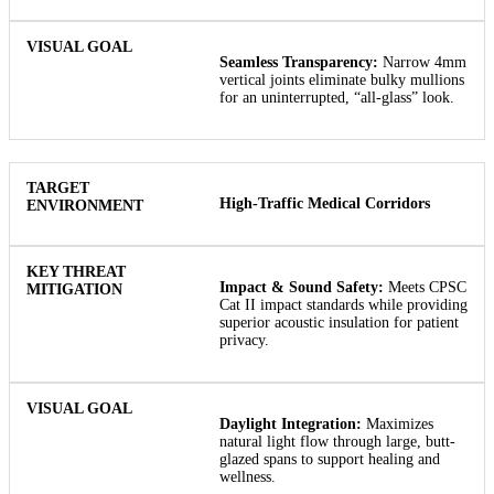
Seamless Transparency:
Narrow 4mm
vertical joints eliminate bulky mullions
for an uninterrupted, “all-glass” look.
High-Traffic Medical Corridors
Impact & Sound Safety:
Meets CPSC
Cat II impact standards while providing
superior acoustic insulation for patient
privacy.
Daylight Integration:
Maximizes
natural light flow through large, butt-
glazed spans to support healing and
wellness.