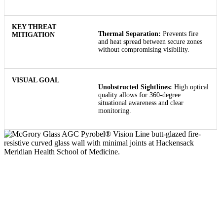
Thermal Separation:
Prevents fire
and heat spread between secure zones
without compromising visibility.
Unobstructed Sightlines:
High optical
quality allows for 360-degree
situational awareness and clear
monitoring.