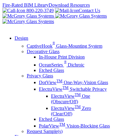
Skip
Fire-Rated BIM Library
Download Resources
to
800-220-3749
Contact Us
content
Design
®
CaptiveHook
Glass-Mounting System
Decorative Glass
In-House Print Division
®
OceanSeries
Dichroic
Etched Glass
Privacy Glass
TM
DotView
One-Way-Vision Glass
TM
ElectraView
Switchable Privacy
TM
ElectraView
One
(Obscure/Off)
TM
ElectraView
Zero
(Clear/Off)
Etched Glass
TM
PolarView
Vision-Blocking Glass
Request Sample(s)