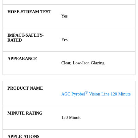
Yes
Yes
Clear, Low-Iron Glazing
®
AGC Pyrobel
Vision Line 120 Minute
120 Minute