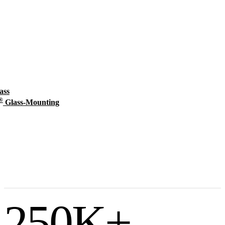
ass
®
Glass-Mounting
250
K+