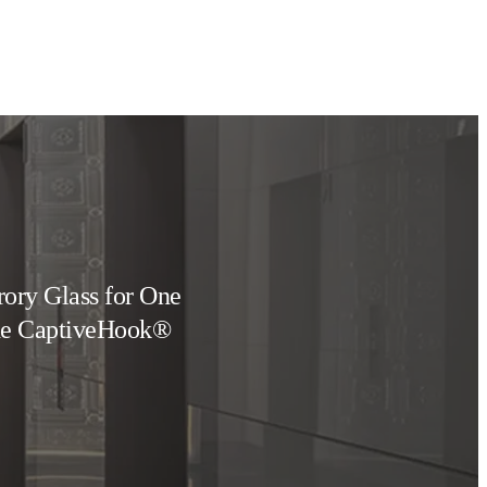
rory Glass for One
the CaptiveHook®