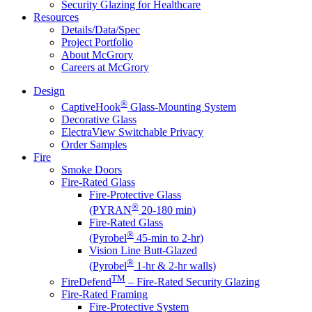
Security Glazing for Healthcare
Resources
Details/Data/Spec
Project Portfolio
About McGrory
Careers at McGrory
Design
®
CaptiveHook
Glass-Mounting System
Decorative Glass
ElectraView Switchable Privacy
Order Samples
Fire
Smoke Doors
Fire-Rated Glass
Fire-Protective Glass
®
(PYRAN
20-180 min)
Fire-Rated Glass
®
(Pyrobel
45-min to 2-hr)
Vision Line Butt-Glazed
®
(Pyrobel
1-hr & 2-hr walls)
TM
FireDefend
– Fire-Rated Security Glazing
Fire-Rated Framing
Fire-Protective System