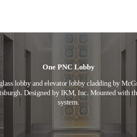
One PNC Lobby
lass lobby and elevator lobby cladding by McG
ttsburgh. Designed by IKM, Inc. Mounted with 
system.