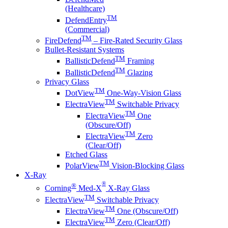
(Healthcare)
TM
DefendEntry
(Commercial)
TM
FireDefend
– Fire-Rated Security Glass
Bullet-Resistant Systems
TM
BallisticDefend
Framing
TM
BallisticDefend
Glazing
Privacy Glass
TM
DotView
One-Way-Vision Glass
TM
ElectraView
Switchable Privacy
TM
ElectraView
One
(Obscure/Off)
TM
ElectraView
Zero
(Clear/Off)
Etched Glass
TM
PolarView
Vision-Blocking Glass
X-Ray
®
®
Corning
Med-X
X-Ray Glass
TM
ElectraView
Switchable Privacy
TM
ElectraView
One (Obscure/Off)
TM
ElectraView
Zero (Clear/Off)