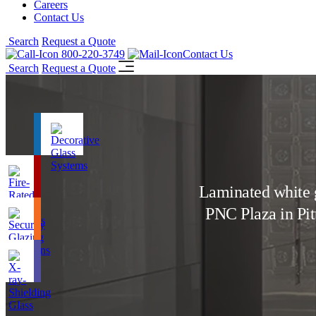
Careers
Contact Us
Search
Request a Quote
800-220-3749
Contact Us
Search
Request a Quote
Laminated white g
PNC Plaza in Pi