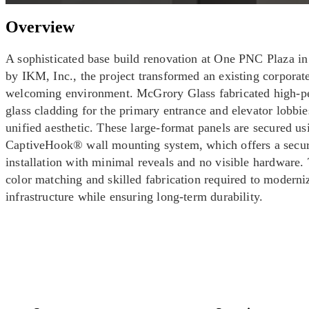
Overview
A sophisticated base build renovation at One PNC Plaza in
by IKM, Inc., the project transformed an existing corporat
welcoming environment. McGrory Glass fabricated high-p
glass cladding for the primary entrance and elevator lobbie
unified aesthetic. These large-format panels are secured us
CaptiveHook® wall mounting system, which offers a secur
installation with minimal reveals and no visible hardware. 
color matching and skilled fabrication required to modern
infrastructure while ensuring long-term durability.