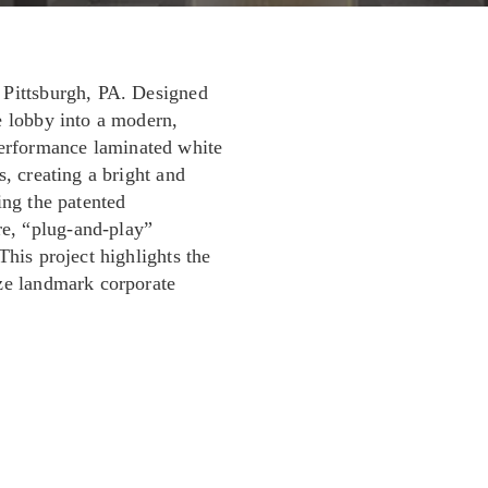
 Pittsburgh, PA. Designed
e lobby into a modern,
erformance laminated white
s, creating a bright and
ing the patented
e, “plug-and-play”
This project highlights the
ize landmark corporate