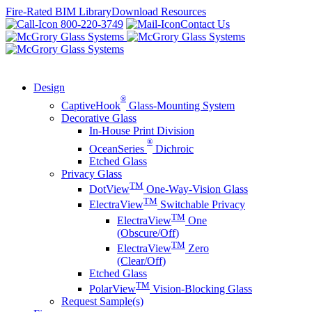
Skip
Fire-Rated BIM Library
Download Resources
to
800-220-3749
Contact Us
content
Design
®
CaptiveHook
Glass-Mounting System
Decorative Glass
In-House Print Division
®
OceanSeries
Dichroic
Etched Glass
Privacy Glass
TM
DotView
One-Way-Vision Glass
TM
ElectraView
Switchable Privacy
TM
ElectraView
One
(Obscure/Off)
TM
ElectraView
Zero
(Clear/Off)
Etched Glass
TM
PolarView
Vision-Blocking Glass
Request Sample(s)