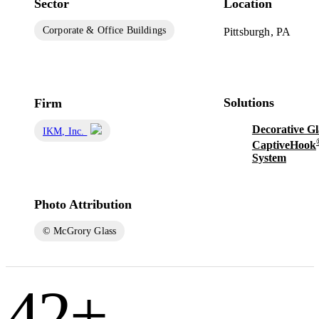
Sector
Location
Corporate & Office Buildings
Pittsburgh, PA
Solutions
Firm
Decorative Gl
IKM, Inc.
CaptiveHook
System
Photo Attribution
© McGrory Glass
42
+