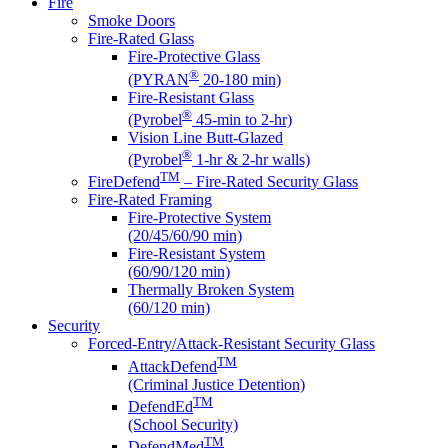
Fire
Smoke Doors
Fire-Rated Glass
Fire-Protective Glass
®
(PYRAN
20-180 min)
Fire-Resistant Glass
®
(Pyrobel
45-min to 2-hr)
Vision Line Butt-Glazed
®
(Pyrobel
1-hr & 2-hr walls)
TM
FireDefend
– Fire-Rated Security Glass
Fire-Rated Framing
Fire-Protective System
(20/45/60/90 min)
Fire-Resistant System
(60/90/120 min)
Thermally Broken System
(60/120 min)
Security
Forced-Entry/Attack-Resistant Security Glass
TM
AttackDefend
(Criminal Justice Detention)
TM
DefendEd
(School Security)
TM
DefendMed