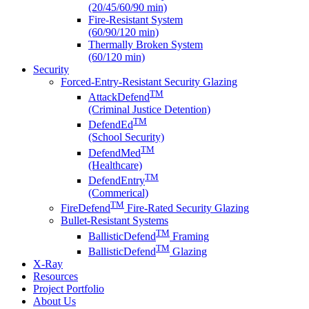
(20/45/60/90 min)
Fire-Resistant System
(60/90/120 min)
Thermally Broken System
(60/120 min)
Security
Forced-Entry-Resistant Security Glazing
TM
AttackDefend
(Criminal Justice Detention)
TM
DefendEd
(School Security)
TM
DefendMed
(Healthcare)
TM
DefendEntry
(Commerical)
TM
FireDefend
Fire-Rated Security Glazing
Bullet-Resistant Systems
TM
BallisticDefend
Framing
TM
BallisticDefend
Glazing
X-Ray
Resources
Project Portfolio
About Us