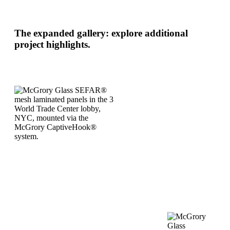
The expanded gallery: explore additional
project highlights.