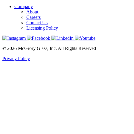
Company
About
Careers
Contact Us
Licensing Policy
© 2026 McGrory Glass, Inc. All Rights Reserved
Privacy Policy