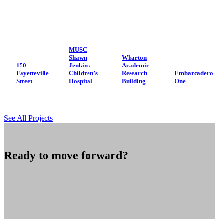
MUSC
Shawn
Wharton
150
Jenkins
Academic
Fayetteville
Children’s
Research
Embarcadero
Street
Hospital
Building
One
See All Projects
Ready to move forward?