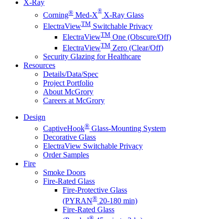
X-Ray
®
®
Corning
Med-X
X-Ray Glass
TM
ElectraView
Switchable Privacy
TM
ElectraView
One (Obscure/Off)
TM
ElectraView
Zero (Clear/Off)
Security Glazing for Healthcare
Resources
Details/Data/Spec
Project Portfolio
About McGrory
Careers at McGrory
Design
®
CaptiveHook
Glass-Mounting System
Decorative Glass
ElectraView Switchable Privacy
Order Samples
Fire
Smoke Doors
Fire-Rated Glass
Fire-Protective Glass
®
(PYRAN
20-180 min)
Fire-Rated Glass
®