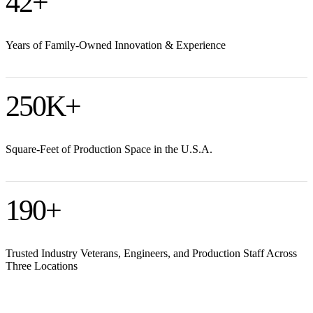
42
+
Years of Family-Owned Innovation & Experience
250
K+
Square-Feet of Production Space in the U.S.A.
190
+
Trusted Industry Veterans, Engineers, and Production Staff Across
Three Locations