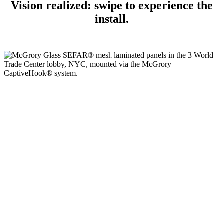
Vision realized: swipe to experience the
install.