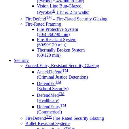
(Pyrobel
45-min to 2-hr)
Vision Line Butt-Glazed
®
(Pyrobel
1-hr & 2-hr walls)
TM
FireDefend
– Fire-Rated Security Glazing
Fire-Rated Framing
Fire-Protective System
(20/45/60/90 min)
Fire-Resistant System
(60/90/120 min)
Thermally Broken System
(60/120 min)
Security
Forced-Entry-Resistant Security Glazing
TM
AttackDefend
(Criminal Justice Detention)
TM
DefendEd
(School Security)
TM
DefendMed
(Healthcare)
TM
DefendEntry
(Commerical)
TM
FireDefend
Fire-Rated Security Glazing
Bullet-Resistant Systems
TM