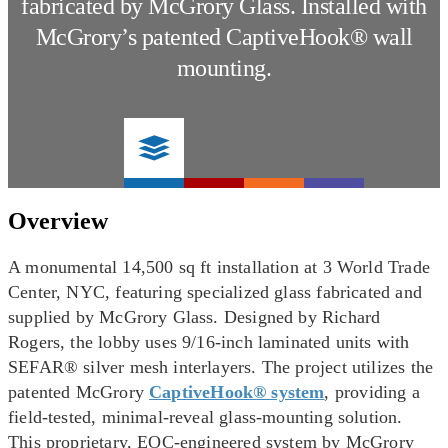
fabricated by McGrory Glass. Installed with
McGrory’s patented CaptiveHook® wall
mounting.
Overview
A monumental 14,500 sq ft installation at 3 World Trade
Center, NYC, featuring specialized glass fabricated and
supplied by McGrory Glass. Designed by Richard
Rogers, the lobby uses 9/16-inch laminated units with
SEFAR® silver mesh interlayers. The project utilizes the
patented McGrory
CaptiveHook® system
, providing a
field-tested, minimal-reveal glass-mounting solution.
This proprietary, EOC-engineered system by McGrory