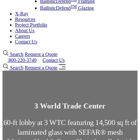
BallisticDefend
Framing
TM
BallisticDefend
Glazing
X-Ray
Resources
Project Portfolio
About Us
Careers
Contact Us
Search
Request a Quote
800-220-3749
Contact Us
Search
Request a Quote
3 World Trade Center
60-ft lobby at 3 WTC featuring 14,500 sq ft of
laminated glass with SEFAR® mesh