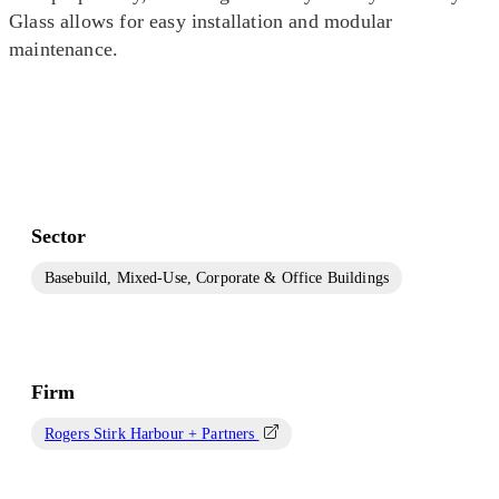
Glass allows for easy installation and modular
maintenance.
Sector
Basebuild, Mixed-Use, Corporate & Office Buildings
Firm
Rogers Stirk Harbour + Partners