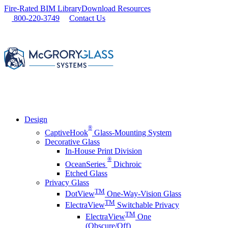
Skip
Fire-Rated BIM Library
Download Resources
to
800-220-3749
Contact Us
content
Design
®
CaptiveHook
Glass-Mounting System
Decorative Glass
In-House Print Division
®
OceanSeries
Dichroic
Etched Glass
Privacy Glass
TM
DotView
One-Way-Vision Glass
TM
ElectraView
Switchable Privacy
TM
ElectraView
One
(Obscure/Off)