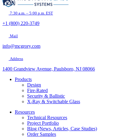
7:30 a.m. – 5:00 p.m. EST
+1 (800) 220-3749
Mail
info@mcgrory.com
Address
1400 Grandview Avenue, Paulsboro, NJ 08066
Products
Design
Fire-Rated
Security & Ballistic
X-Ray & Switchable Glass
Resources
Technical Resources
Project Portfolio
Blog (News, Articles, Case Studies)
Order Samples