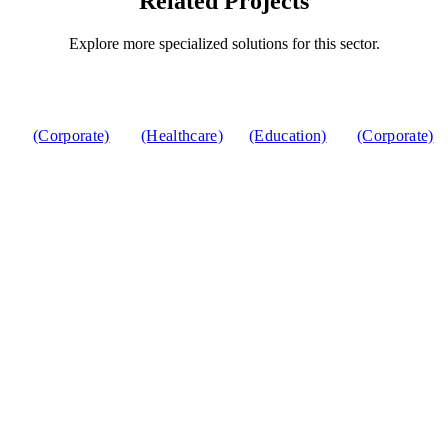
Related Projects
Explore more specialized solutions for this sector.
(Corporate)
(Healthcare)
(Education)
(Corporate)