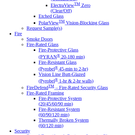
TM
ElectraView
Zero
(Clear/Off)
Etched Glass
TM
PolarView
Vision-Blocking Glass
Request Sample(s)
Fire
Smoke Doors
Fire-Rated Glass
Fire-Protective Glass
®
(PYRAN
20-180 min)
Fire-Resistant Glass
®
(Pyrobel
45-min to 2-hr)
Vision Line Butt-Glazed
®
(Pyrobel
1-hr & 2-hr walls)
TM
FireDefend
– Fire-Rated Security Glass
Fire-Rated Framing
Fire-Protective System
(20/45/60/90 min)
Fire-Resistant System
(60/90/120 min)
Thermally Broken System
(60/120 min)
Security