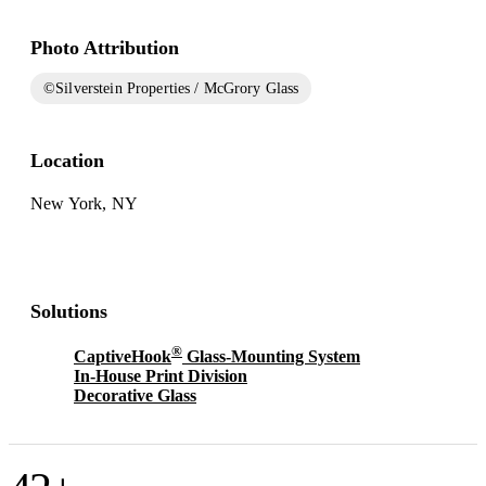
Photo Attribution
©Silverstein Properties / McGrory Glass
Location
New York, NY
Solutions
®
CaptiveHook
Glass-Mounting System
In-House Print Division
Decorative Glass