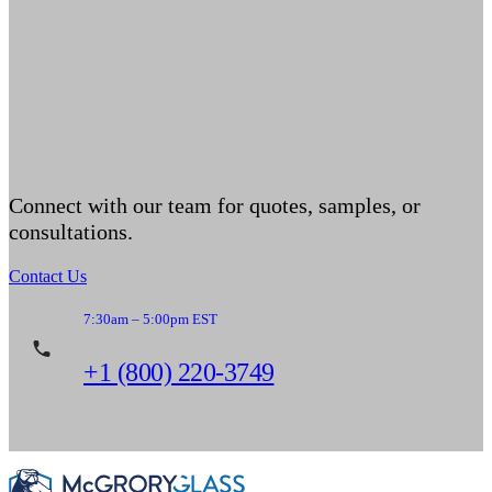
Connect with our team for quotes, samples, or
consultations.
Contact Us
7:30am – 5:00pm EST
+1 (800) 220-3749