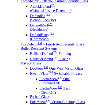
Forced-Entry/Attack-Resistant Security Glass
TM
AttackDefend
(Criminal Justice Detention)
TM
DefendEd
(School Security)
TM
DefendMed
(Healthcare)
TM
DefendEntry
(Commercial)
TM
FireDefend
– Fire-Rated Security Glass
Bullet-Resistant Systems
TM
BallisticDefend
Framing
TM
BallisticDefend
Glazing
Privacy Glass
TM
DotView
One-Way-Vision Glass
TM
ElectraView
Switchable Privacy
TM
ElectraView
One
(Obscure/Off)
TM
ElectraView
Zero
(Clear/Off)
Etched Glass
TM
PolarView
Vision-Blocking Glass