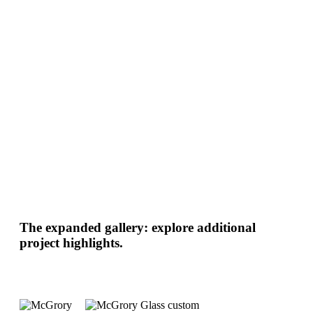
The expanded gallery: explore additional
project highlights.