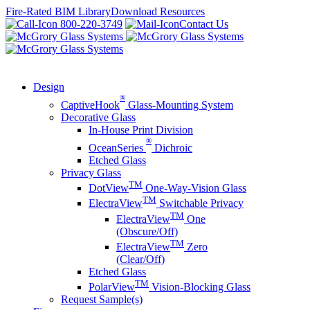
Skip
Fire-Rated BIM Library
Download Resources
to
800-220-3749
Contact Us
content
Design
®
CaptiveHook
Glass-Mounting System
Decorative Glass
In-House Print Division
®
OceanSeries
Dichroic
Etched Glass
Privacy Glass
TM
DotView
One-Way-Vision Glass
TM
ElectraView
Switchable Privacy
TM
ElectraView
One
(Obscure/Off)
TM
ElectraView
Zero
(Clear/Off)
Etched Glass
TM
PolarView
Vision-Blocking Glass
Request Sample(s)