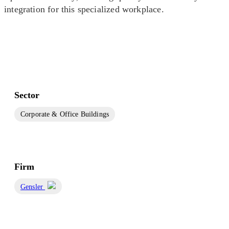
integration for this specialized workplace.
Sector
Corporate & Office Buildings
Firm
Gensler