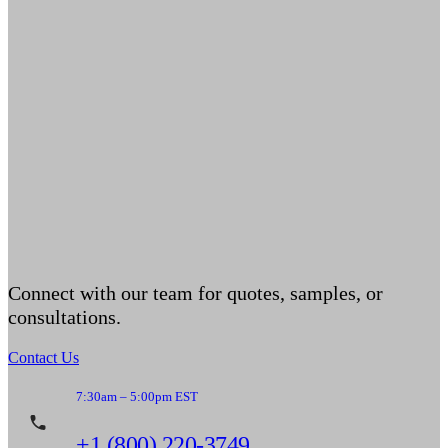
Connect with our team for quotes, samples, or
consultations.
Contact Us
7:30am – 5:00pm EST
+1 (800) 220-3749