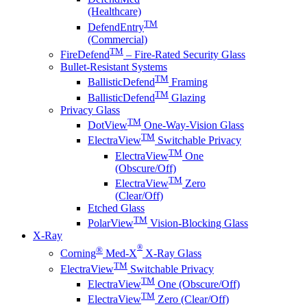
(Healthcare)
TM
DefendEntry
(Commercial)
TM
FireDefend
– Fire-Rated Security Glass
Bullet-Resistant Systems
TM
BallisticDefend
Framing
TM
BallisticDefend
Glazing
Privacy Glass
TM
DotView
One-Way-Vision Glass
TM
ElectraView
Switchable Privacy
TM
ElectraView
One
(Obscure/Off)
TM
ElectraView
Zero
(Clear/Off)
Etched Glass
TM
PolarView
Vision-Blocking Glass
X-Ray
®
®
Corning
Med-X
X-Ray Glass
TM
ElectraView
Switchable Privacy
TM
ElectraView
One (Obscure/Off)
TM
ElectraView
Zero (Clear/Off)