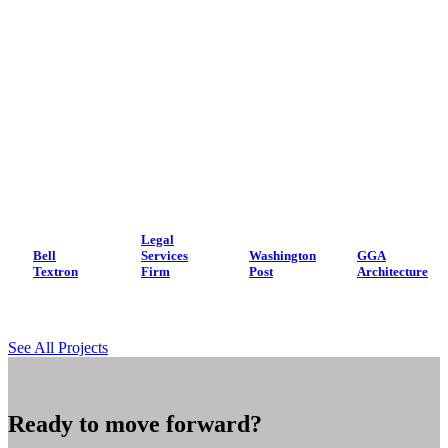
Legal
Bell
Services
Washington
GGA
Textron
Firm
Post
Architecture
See All Projects
Ready to move forward?