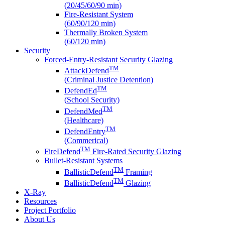
(20/45/60/90 min)
Fire-Resistant System
(60/90/120 min)
Thermally Broken System
(60/120 min)
Security
Forced-Entry-Resistant Security Glazing
TM
AttackDefend
(Criminal Justice Detention)
TM
DefendEd
(School Security)
TM
DefendMed
(Healthcare)
TM
DefendEntry
(Commerical)
TM
FireDefend
Fire-Rated Security Glazing
Bullet-Resistant Systems
TM
BallisticDefend
Framing
TM
BallisticDefend
Glazing
X-Ray
Resources
Project Portfolio
About Us