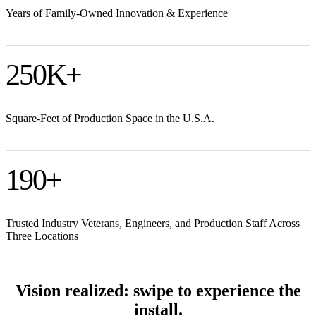
Years of Family-Owned Innovation & Experience
250
K+
Square-Feet of Production Space in the U.S.A.
190
+
Trusted Industry Veterans, Engineers, and Production Staff Across
Three Locations
Vision realized: swipe to experience the
install.