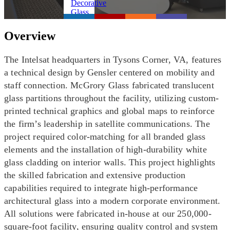
Overview
The Intelsat headquarters in Tysons Corner, VA, features
a technical design by Gensler centered on mobility and
staff connection. McGrory Glass fabricated translucent
glass partitions throughout the facility, utilizing custom-
printed technical graphics and global maps to reinforce
the firm’s leadership in satellite communications. The
project required color-matching for all branded glass
elements and the installation of high-durability white
glass cladding on interior walls. This project highlights
the skilled fabrication and extensive production
capabilities required to integrate high-performance
architectural glass into a modern corporate environment.
All solutions were fabricated in-house at our 250,000-
square-foot facility, ensuring quality control and system