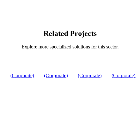
Related Projects
Explore more specialized solutions for this sector.
(Corporate)
(Corporate)
(Corporate)
(Corporate)