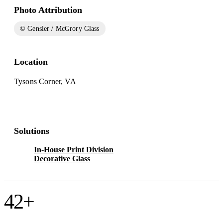
Photo Attribution
© Gensler / McGrory Glass
Location
Tysons Corner, VA
Solutions
In-House Print Division
Decorative Glass
42
+