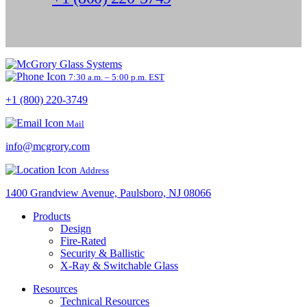
7:30 a.m. – 5:00 p.m. EST
+1 (800) 220-3749
Mail
info@mcgrory.com
Address
1400 Grandview Avenue, Paulsboro, NJ 08066
Products
Design
Fire-Rated
Security & Ballistic
X-Ray & Switchable Glass
Resources
Technical Resources