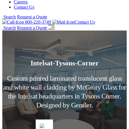
Careers
Contact Us
Search
Request a Quote
800-220-3749
Contact Us
Search
Request a Quote
Intelsat-Tysons-Corner
Custom printed laminated translucent glass
and white wall cladding by McGrory Glass for
the Intelsat headquarters in Tysons Corner.
Designed by Gensler.