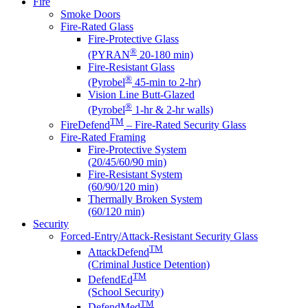
Fire
Smoke Doors
Fire-Rated Glass
Fire-Protective Glass
®
(PYRAN
20-180 min)
Fire-Resistant Glass
®
(Pyrobel
45-min to 2-hr)
Vision Line Butt-Glazed
®
(Pyrobel
1-hr & 2-hr walls)
TM
FireDefend
– Fire-Rated Security Glass
Fire-Rated Framing
Fire-Protective System
(20/45/60/90 min)
Fire-Resistant System
(60/90/120 min)
Thermally Broken System
(60/120 min)
Security
Forced-Entry/Attack-Resistant Security Glass
TM
AttackDefend
(Criminal Justice Detention)
TM
DefendEd
(School Security)
TM
DefendMed