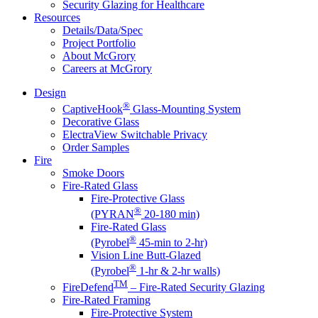
Security Glazing for Healthcare
Resources
Details/Data/Spec
Project Portfolio
About McGrory
Careers at McGrory
Design
®
CaptiveHook
Glass-Mounting System
Decorative Glass
ElectraView Switchable Privacy
Order Samples
Fire
Smoke Doors
Fire-Rated Glass
Fire-Protective Glass
®
(PYRAN
20-180 min)
Fire-Rated Glass
®
(Pyrobel
45-min to 2-hr)
Vision Line Butt-Glazed
®
(Pyrobel
1-hr & 2-hr walls)
TM
FireDefend
– Fire-Rated Security Glazing
Fire-Rated Framing
Fire-Protective System