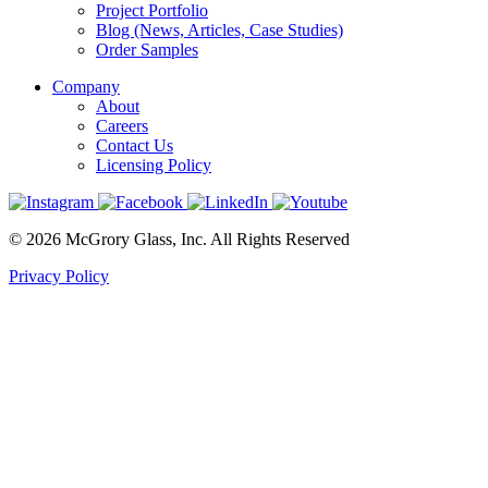
Project Portfolio
Blog (News, Articles, Case Studies)
Order Samples
Company
About
Careers
Contact Us
Licensing Policy
© 2026 McGrory Glass, Inc. All Rights Reserved
Privacy Policy