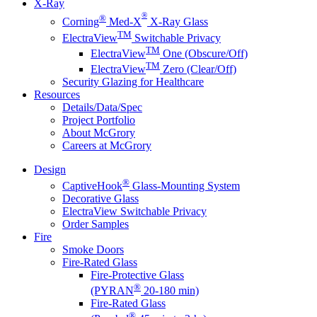
X-Ray
®
®
Corning
Med-X
X-Ray Glass
TM
ElectraView
Switchable Privacy
TM
ElectraView
One (Obscure/Off)
TM
ElectraView
Zero (Clear/Off)
Security Glazing for Healthcare
Resources
Details/Data/Spec
Project Portfolio
About McGrory
Careers at McGrory
Design
®
CaptiveHook
Glass-Mounting System
Decorative Glass
ElectraView Switchable Privacy
Order Samples
Fire
Smoke Doors
Fire-Rated Glass
Fire-Protective Glass
®
(PYRAN
20-180 min)
Fire-Rated Glass
®