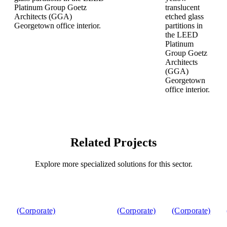
Related Projects
Explore more specialized solutions for this sector.
(Corporate)
(Corporate)
(Corporate)