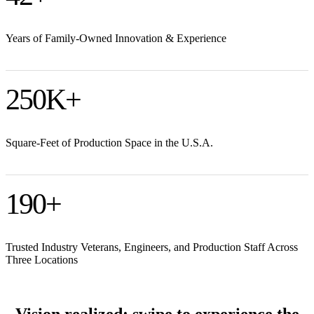
Years of Family-Owned Innovation & Experience
250
K+
Square-Feet of Production Space in the U.S.A.
190
+
Trusted Industry Veterans, Engineers, and Production Staff Across
Three Locations