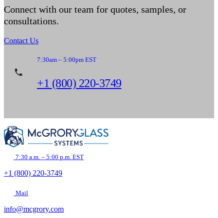
Connect with our team for quotes, samples, or
consultations.
Contact Us
7:30am – 5:00pm EST
+1 (800) 220-3749
7:30 a.m. – 5:00 p.m. EST
+1 (800) 220-3749
Mail
info@mcgrory.com