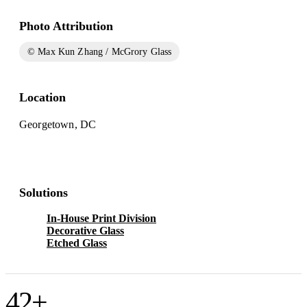
Photo Attribution
© Max Kun Zhang / McGrory Glass
Location
Georgetown, DC
Solutions
In-House Print Division
Decorative Glass
Etched Glass
42
+