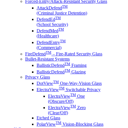
Forced-Entry/Attack-Resistant Security Glass
TM
AttackDefend
(Criminal Justice Detention)
TM
DefendEd
(School Security)
TM
DefendMed
(Healthcare)
TM
DefendEntry
(Commercial)
TM
FireDefend
– Fire-Rated Security Glass
Bullet-Resistant Systems
TM
BallisticDefend
Framing
TM
BallisticDefend
Glazing
Privacy Glass
TM
DotView
One-Way-Vision Glass
TM
ElectraView
Switchable Privacy
TM
ElectraView
One
(Obscure/Off)
TM
ElectraView
Zero
(Clear/Off)
Etched Glass
TM
PolarView
Vision-Blocking Glass