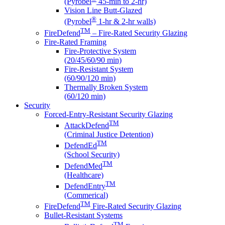
(Pyrobel
45-min to 2-hr)
Vision Line Butt-Glazed
®
(Pyrobel
1-hr & 2-hr walls)
TM
FireDefend
– Fire-Rated Security Glazing
Fire-Rated Framing
Fire-Protective System
(20/45/60/90 min)
Fire-Resistant System
(60/90/120 min)
Thermally Broken System
(60/120 min)
Security
Forced-Entry-Resistant Security Glazing
TM
AttackDefend
(Criminal Justice Detention)
TM
DefendEd
(School Security)
TM
DefendMed
(Healthcare)
TM
DefendEntry
(Commerical)
TM
FireDefend
Fire-Rated Security Glazing
Bullet-Resistant Systems
TM