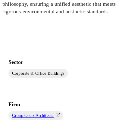
philosophy, ensuring a unified aesthetic that meets
rigorous environmental and aesthetic standards.
Sector
Corporate & Office Buildings
Firm
Group Goetz Architects