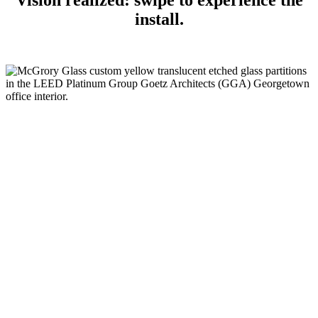
Vision realized: swipe to experience the
install.