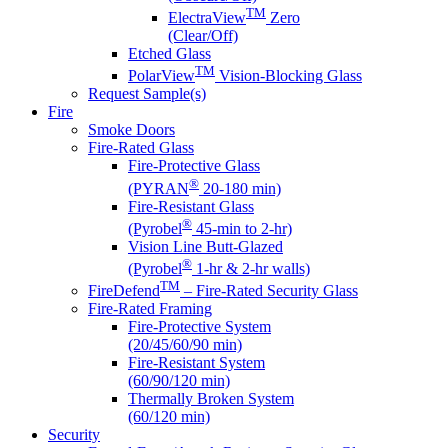
TM
ElectraView
Zero
(Clear/Off)
Etched Glass
TM
PolarView
Vision-Blocking Glass
Request Sample(s)
Fire
Smoke Doors
Fire-Rated Glass
Fire-Protective Glass
®
(PYRAN
20-180 min)
Fire-Resistant Glass
®
(Pyrobel
45-min to 2-hr)
Vision Line Butt-Glazed
®
(Pyrobel
1-hr & 2-hr walls)
TM
FireDefend
– Fire-Rated Security Glass
Fire-Rated Framing
Fire-Protective System
(20/45/60/90 min)
Fire-Resistant System
(60/90/120 min)
Thermally Broken System
(60/120 min)
Security