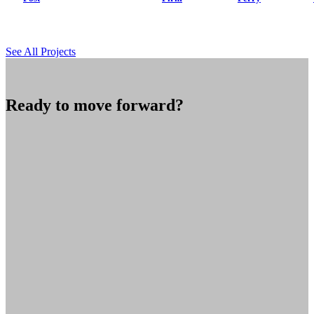
See All Projects
Ready to move forward?