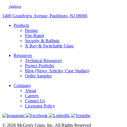
Address
1400 Grandview Avenue, Paulsboro, NJ 08066
Products
Design
Fire-Rated
Security & Ballistic
X-Ray & Switchable Glass
Resources
Technical Resources
Project Portfolio
Blog (News, Articles, Case Studies)
Order Samples
Company
About
Careers
Contact Us
Licensing Policy
© 2026 McGrory Glass, Inc. All Rights Reserved