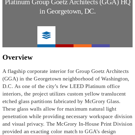
Platinum Group Goetz Architects (GGA) HQ
in Georgetown, DC.
Overview
A flagship corporate interior for Group Goetz Architects
(GGA) in the Georgetown neighborhood of Washington,
D.C. As one of the city’s few LEED Platinum office
interiors, the project utilizes custom yellow translucent
etched glass partitions fabricated by McGrory Glass.
These glass walls allow for maximum natural light
penetration while providing necessary workspace division
and visual privacy. The McGrory In-House Print Division
provided an exacting color match to GGA’s design