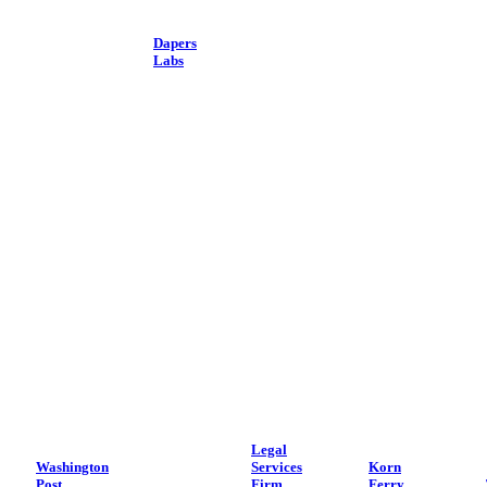
Dapers
Labs
Legal
Washington
Services
Korn
Post
Firm
Ferry