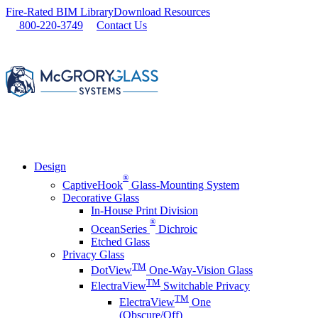
Skip
Fire-Rated BIM Library
Download Resources
to
800-220-3749
Contact Us
content
Design
®
CaptiveHook
Glass-Mounting System
Decorative Glass
In-House Print Division
®
OceanSeries
Dichroic
Etched Glass
Privacy Glass
TM
DotView
One-Way-Vision Glass
TM
ElectraView
Switchable Privacy
TM
ElectraView
One
(Obscure/Off)