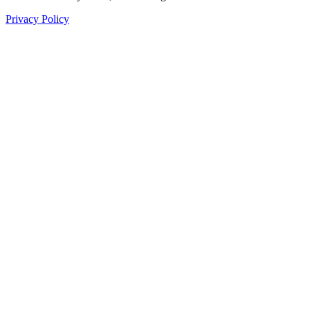
Privacy Policy