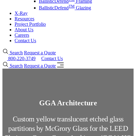
BallisticDefend
Framing
TM
BallisticDefend
Glazing
X-Ray
Resources
Project Portfolio
About Us
Careers
Contact Us
Search
Request a Quote
800-220-3749
Contact Us
Search
Request a Quote
GGA Architecture
Custom yellow translucent etched glass
partitions by McGrory Glass for the LEED