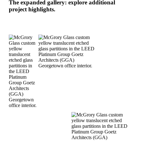
The expanded gallery: explore additional
project highlights.