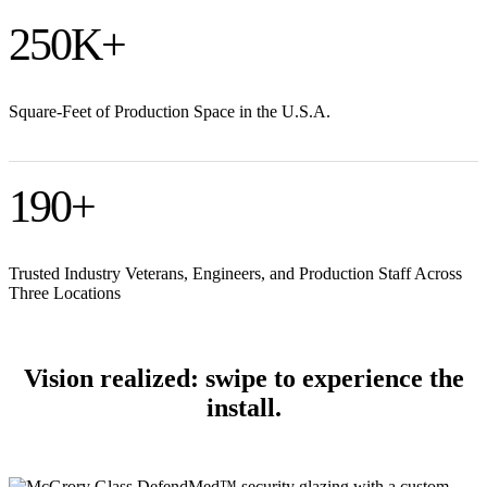
250
K+
Square-Feet of Production Space in the U.S.A.
190
+
Trusted Industry Veterans, Engineers, and Production Staff Across
Three Locations
Vision realized: swipe to experience the
install.