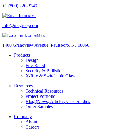
+1 (800) 220-3749
Mail
info@mcgrory.com
Address
1400 Grandview Avenue, Paulsboro, NJ 08066
Products
Design
Fire-Rated
Security & Ballistic
X-Ray & Switchable Glass
Resources
Technical Resources
Project Portfolio
Blog (News, Articles, Case Studies)
Order Samples
Company
About
Careers