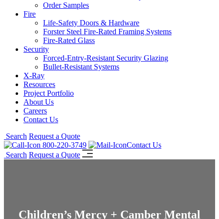
Order Samples
Fire
Life-Safety Doors & Hardware
Forster Steel Fire-Rated Framing Systems
Fire-Rated Glass
Security
Forced-Entry-Resistant Security Glazing
Bullet-Resistant Systems
X-Ray
Resources
Project Portfolio
About Us
Careers
Contact Us
Search
Request a Quote
800-220-3749
Contact Us
Search
Request a Quote
Children’s Mercy + Camber Mental