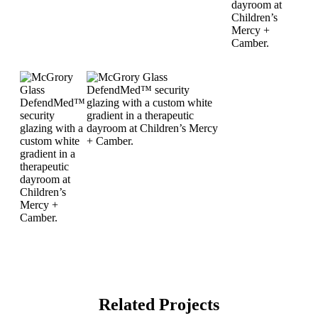
Related Projects