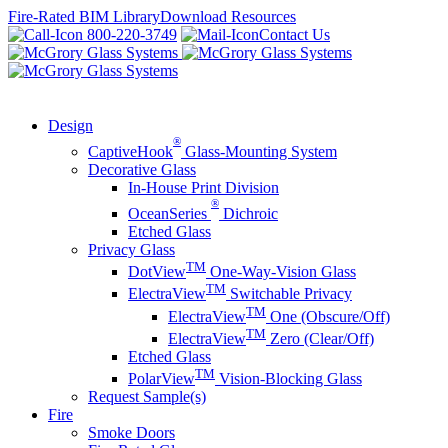
Skip
Fire-Rated BIM Library
Download Resources
to
800-220-3749
Contact Us
content
Design
®
CaptiveHook
Glass-Mounting System
Decorative Glass
In-House Print Division
®
OceanSeries
Dichroic
Etched Glass
Privacy Glass
TM
DotView
One-Way-Vision Glass
TM
ElectraView
Switchable Privacy
TM
ElectraView
One (Obscure/Off)
TM
ElectraView
Zero (Clear/Off)
Etched Glass
TM
PolarView
Vision-Blocking Glass
Request Sample(s)
Fire
Smoke Doors