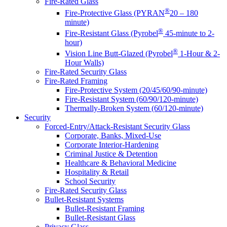
Fire-Rated Glass
®
Fire-Protective Glass (PYRAN
20 – 180
minute)
®
Fire-Resistant Glass (Pyrobel
45-minute to 2-
hour)
®
Vision Line Butt-Glazed (Pyrobel
1-Hour & 2-
Hour Walls)
Fire-Rated Security Glass
Fire-Rated Framing
Fire-Protective System (20/45/60/90-minute)
Fire-Resistant System (60/90/120-minute)
Thermally-Broken System (60/120-minute)
Security
Forced-Entry/Attack-Resistant Security Glass
Corporate, Banks, Mixed-Use
Corporate Interior-Hardening
Criminal Justice & Detention
Healthcare & Behavioral Medicine
Hospitality & Retail
School Security
Fire-Rated Security Glass
Bullet-Resistant Systems
Bullet-Resistant Framing
Bullet-Resistant Glass
Privacy Glass