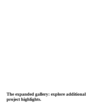
The expanded gallery: explore additional
project highlights.