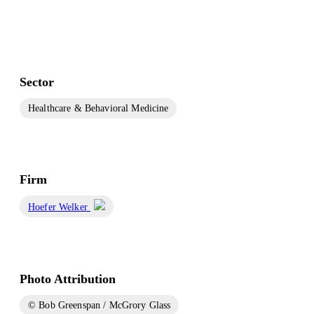
Sector
Healthcare & Behavioral Medicine
Firm
Hoefer Welker
Photo Attribution
© Bob Greenspan / McGrory Glass