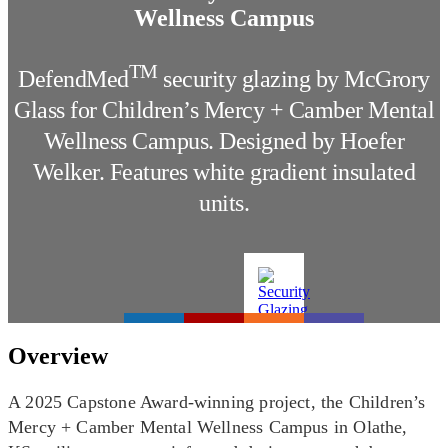
Wellness Campus
TM
DefendMed
security glazing by McGrory
Glass for Children’s Mercy + Camber Mental
Wellness Campus. Designed by Hoefer
Welker. Features white gradient insulated
units.
Overview
A 2025 Capstone Award-winning project, the Children’s
Mercy + Camber Mental Wellness Campus in Olathe,