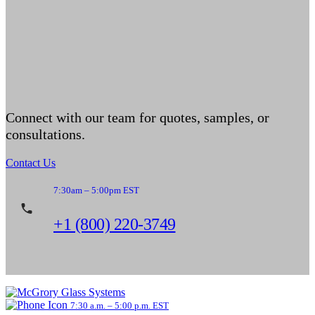
Connect with our team for quotes, samples, or
consultations.
Contact Us
7:30am – 5:00pm EST
+1 (800) 220-3749
7:30 a.m. – 5:00 p.m. EST