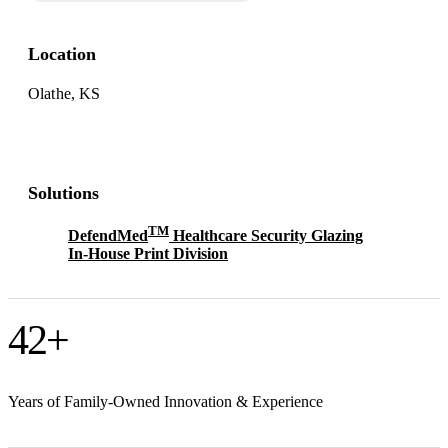
Location
Olathe, KS
Solutions
TM
DefendMed
Healthcare Security Glazing
In-House Print Division
42
+
Years of Family-Owned Innovation & Experience