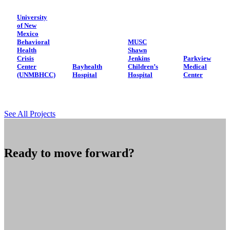
University
of New
Mexico
Behavioral
MUSC
Health
Shawn
Crisis
Jenkins
Parkview
Center
Bayhealth
Children’s
Medical
(UNMBHCC)
Hospital
Hospital
Center
See All Projects
Ready to move forward?