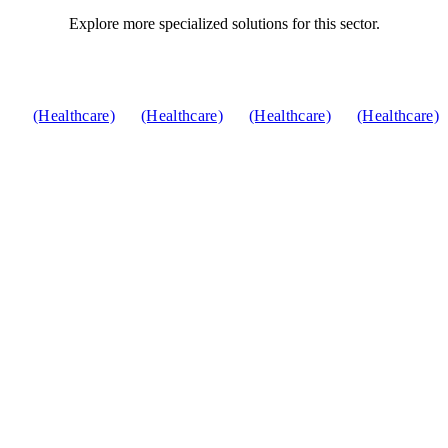
Explore more specialized solutions for this sector.
(Healthcare)
(Healthcare)
(Healthcare)
(Healthcare)