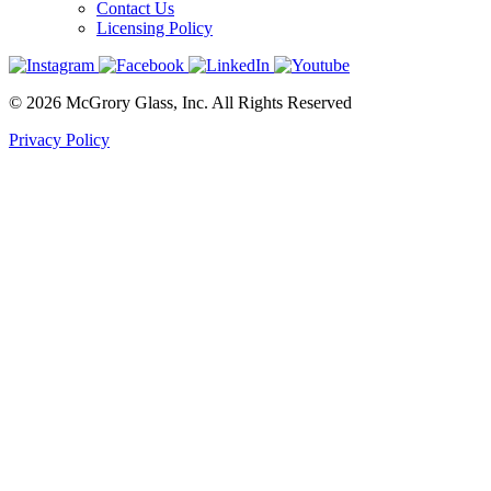
Contact Us
Licensing Policy
© 2026 McGrory Glass, Inc. All Rights Reserved
Privacy Policy