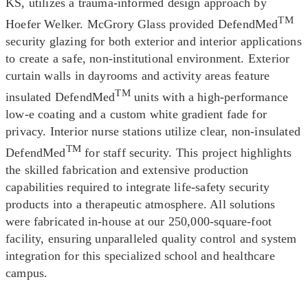
KS, utilizes a trauma-informed design approach by
TM
Hoefer Welker. McGrory Glass provided DefendMed
security glazing for both exterior and interior applications
to create a safe, non-institutional environment. Exterior
curtain walls in dayrooms and activity areas feature
TM
insulated DefendMed
units with a high-performance
low-e coating and a custom white gradient fade for
privacy. Interior nurse stations utilize clear, non-insulated
TM
DefendMed
for staff security. This project highlights
the skilled fabrication and extensive production
capabilities required to integrate life-safety security
products into a therapeutic atmosphere. All solutions
were fabricated in-house at our 250,000-square-foot
facility, ensuring unparalleled quality control and system
integration for this specialized school and healthcare
campus.