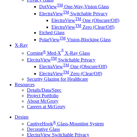
TM
DotView
One-Way-Vision Glass
TM
ElectraView
Switchable Privacy
TM
ElectraView
One (Obscure/Off)
TM
ElectraView
Zero (Clear/Off)
Etched Glass
TM
PolarView
Vision-Blocking Glass
X-Ray
®
®
Corning
Med-X
X-Ray Glass
TM
ElectraView
Switchable Privacy
TM
ElectraView
One (Obscure/Off)
TM
ElectraView
Zero (Clear/Off)
Security Glazing for Healthcare
Resources
Details/Data/Spec
Project Portfolio
About McGrory
Careers at McGrory
Design
®
CaptiveHook
Glass-Mounting System
Decorative Glass
ElectraView Switchable Privacy