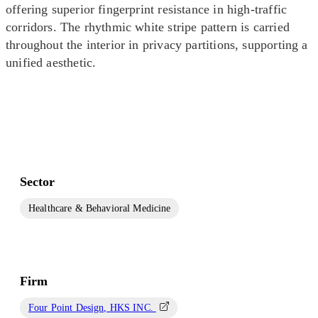
offering superior fingerprint resistance in high-traffic
corridors. The rhythmic white stripe pattern is carried
throughout the interior in privacy partitions, supporting a
unified aesthetic.
Sector
Healthcare & Behavioral Medicine
Firm
Four Point Design, HKS INC.