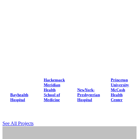
Hackensack
Princeton
Meridian
University
Health
NewYork-
McCosh
Bayhealth
School of
Presbyterian
Health
Hospital
Medicine
Hospital
Center
See All Projects