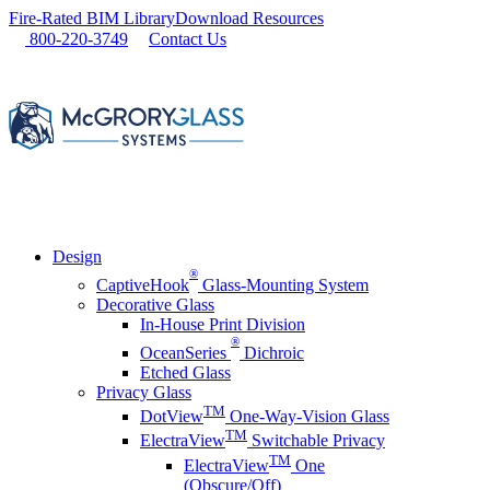
Skip
Fire-Rated BIM Library
Download Resources
to
800-220-3749
Contact Us
content
Design
®
CaptiveHook
Glass-Mounting System
Decorative Glass
In-House Print Division
®
OceanSeries
Dichroic
Etched Glass
Privacy Glass
TM
DotView
One-Way-Vision Glass
TM
ElectraView
Switchable Privacy
TM
ElectraView
One
(Obscure/Off)