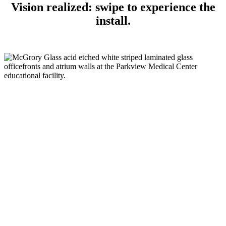
Vision realized: swipe to experience the
install.