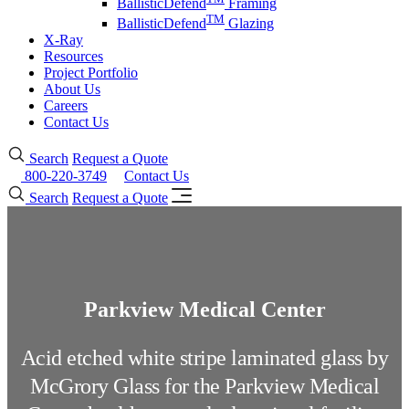
BallisticDefend
Framing
TM
BallisticDefend
Glazing
X-Ray
Resources
Project Portfolio
About Us
Careers
Contact Us
Search
Request a Quote
800-220-3749
Contact Us
Search
Request a Quote
Parkview Medical Center
Acid etched white stripe laminated glass by
McGrory Glass for the Parkview Medical