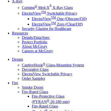
X-Ray
®
®
Corning
Med-X
X-Ray Glass
TM
ElectraView
Switchable Privacy
TM
ElectraView
One (Obscure/Off)
TM
ElectraView
Zero (Clear/Off)
Security Glazing for Healthcare
Resources
Details/Data/Spec
Project Portfolio
About McGrory
Careers at McGrory
Design
®
CaptiveHook
Glass-Mounting System
Decorative Glass
ElectraView Switchable Privacy
Order Samples
Fire
Smoke Doors
Fire-Rated Glass
Fire-Protective Glass
®
(PYRAN
20-180 min)
Fire-Rated Glass
®