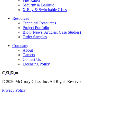
Fire-Rated
Security & Ballistic
X-Ray & Switchable Glass
Resources
Technical Resources
Project Portfolio
Blog (News, Articles, Case Studies)
Order Samples
Company
About
Careers
Contact Us
Licensing Policy
© 2026 McGrory Glass, Inc. All Rights Reserved
Privacy Policy