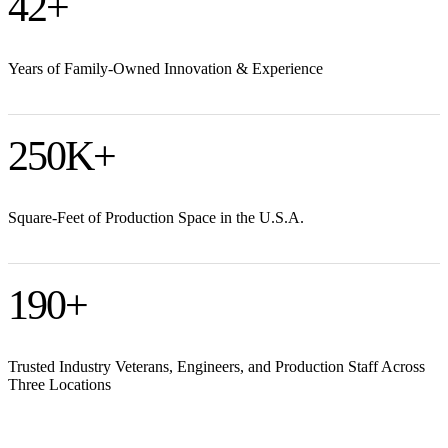
42
+
Years of Family-Owned Innovation & Experience
250
K+
Square-Feet of Production Space in the U.S.A.
190
+
Trusted Industry Veterans, Engineers, and Production Staff Across
Three Locations