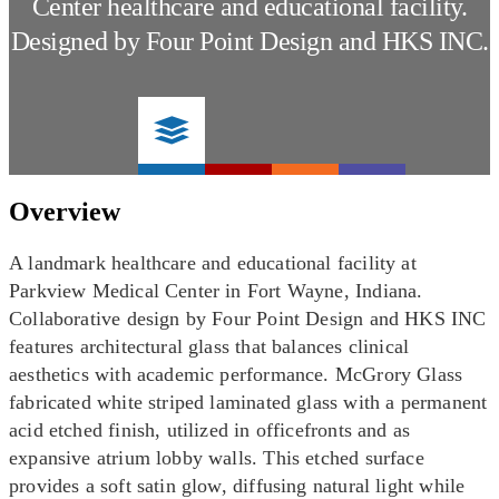
Center healthcare and educational facility.
Designed by Four Point Design and HKS INC.
Overview
A landmark healthcare and educational facility at
Parkview Medical Center in Fort Wayne, Indiana.
Collaborative design by Four Point Design and HKS INC
features architectural glass that balances clinical
aesthetics with academic performance. McGrory Glass
fabricated white striped laminated glass with a permanent
acid etched finish, utilized in officefronts and as
expansive atrium lobby walls. This etched surface
provides a soft satin glow, diffusing natural light while