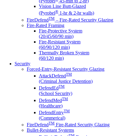
(Pyrobel
45-min to 2-hr)
Vision Line Butt-Glazed
®
(Pyrobel
1-hr & 2-hr walls)
TM
FireDefend
– Fire-Rated Security Glazing
Fire-Rated Framing
Fire-Protective System
(20/45/60/90 min)
Fire-Resistant System
(60/90/120 min)
Thermally Broken System
(60/120 min)
Security
Forced-Entry-Resistant Security Glazing
TM
AttackDefend
(Criminal Justice Detention)
TM
DefendEd
(School Security)
TM
DefendMed
(Healthcare)
TM
DefendEntry
(Commerical)
TM
FireDefend
Fire-Rated Security Glazing
Bullet-Resistant Systems
TM