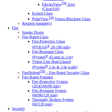
TM
ElectraView
Zero
(Clear/Off)
Etched Glass
TM
PolarView
Vision-Blocking Glass
Request Sample(s)
Fire
Smoke Doors
Fire-Rated Glass
Fire-Protective Glass
®
(PYRAN
20-180 min)
Fire-Resistant Glass
®
(Pyrobel
45-min to 2-hr)
Vision Line Butt-Glazed
®
(Pyrobel
1-hr & 2-hr walls)
TM
FireDefend
– Fire-Rated Security Glass
Fire-Rated Framing
Fire-Protective System
(20/45/60/90 min)
Fire-Resistant System
(60/90/120 min)
Thermally Broken System
(60/120 min)
Security