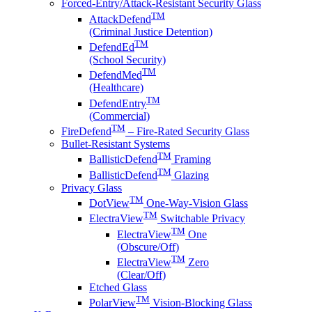
Forced-Entry/Attack-Resistant Security Glass
TM
AttackDefend
(Criminal Justice Detention)
TM
DefendEd
(School Security)
TM
DefendMed
(Healthcare)
TM
DefendEntry
(Commercial)
TM
FireDefend
– Fire-Rated Security Glass
Bullet-Resistant Systems
TM
BallisticDefend
Framing
TM
BallisticDefend
Glazing
Privacy Glass
TM
DotView
One-Way-Vision Glass
TM
ElectraView
Switchable Privacy
TM
ElectraView
One
(Obscure/Off)
TM
ElectraView
Zero
(Clear/Off)
Etched Glass
TM
PolarView
Vision-Blocking Glass