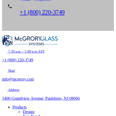
+1 (800) 220-3749
7:30 a.m. – 5:00 p.m. EST
+1 (800) 220-3749
Mail
info@mcgrory.com
Address
1400 Grandview Avenue, Paulsboro, NJ 08066
Products
Design