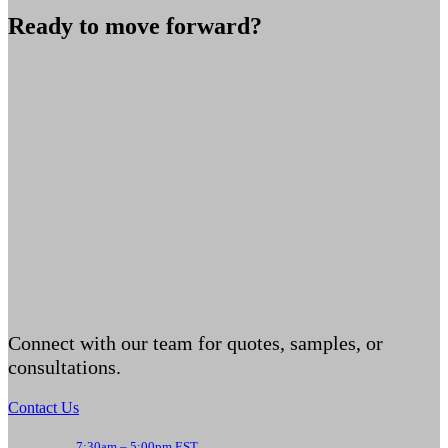
Ready to move forward?
Connect with our team for quotes, samples, or
consultations.
Contact Us
7:30am – 5:00pm EST