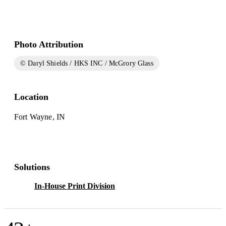
Photo Attribution
© Daryl Shields / HKS INC / McGrory Glass
Location
Fort Wayne, IN
Solutions
In-House Print Division