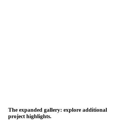
The expanded gallery: explore additional
project highlights.