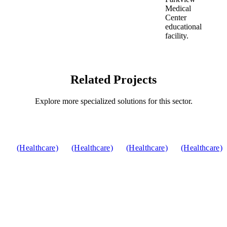
Related Projects
Explore more specialized solutions for this sector.
(Healthcare)
(Healthcare)
(Healthcare)
(Healthcare)