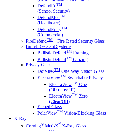
TM
DefendEd
(School Security)
TM
DefendMed
(Healthcare)
TM
DefendEntry
(Commercial)
TM
FireDefend
– Fire-Rated Security Glass
Bullet-Resistant Systems
TM
BallisticDefend
Framing
TM
BallisticDefend
Glazing
Privacy Glass
TM
DotView
One-Way-Vision Glass
TM
ElectraView
Switchable Privacy
TM
ElectraView
One
(Obscure/Off)
TM
ElectraView
Zero
(Clear/Off)
Etched Glass
TM
PolarView
Vision-Blocking Glass
X-Ray
®
®
Corning
Med-X
X-Ray Glass
TM