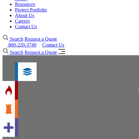
Resources
Project Portfolio
About Us
Careers
Contact Us
Search
Request a Quote
800-220-3749
Contact Us
Search
Request a Quote