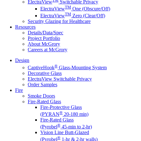
ElectraView
Switchable Privacy
TM
ElectraView
One (Obscure/Off)
TM
ElectraView
Zero (Clear/Off)
Security Glazing for Healthcare
Resources
Details/Data/Spec
Project Portfolio
About McGrory
Careers at McGrory
Design
®
CaptiveHook
Glass-Mounting System
Decorative Glass
ElectraView Switchable Privacy
Order Samples
Fire
Smoke Doors
Fire-Rated Glass
Fire-Protective Glass
®
(PYRAN
20-180 min)
Fire-Rated Glass
®
(Pyrobel
45-min to 2-hr)
Vision Line Butt-Glazed
®
(Pyrobel
1-hr & 2-hr walls)