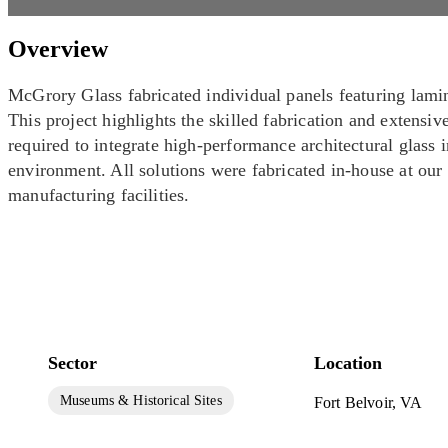
Overview
McGrory Glass fabricated individual panels featuring lami
This project highlights the skilled fabrication and extensiv
required to integrate high-performance architectural glas
environment. All solutions were fabricated in-house at our
manufacturing facilities.
Sector
Location
Museums & Historical Sites
Fort Belvoir, VA