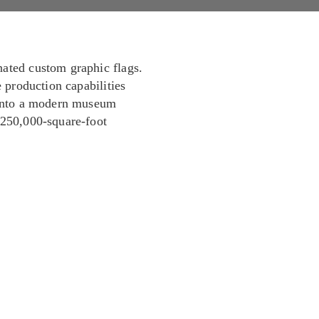
nated custom graphic flags.
e production capabilities
s into a modern museum
 250,000-square-foot