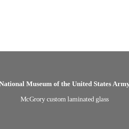
National Museum of the United States Arm
McGrory custom laminated glass