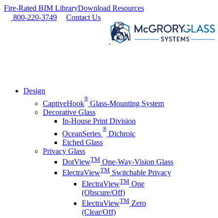
Skip
Fire-Rated BIM Library
Download Resources
to
800-220-3749
Contact Us
content
Design
®
CaptiveHook
Glass-Mounting System
Decorative Glass
In-House Print Division
®
OceanSeries
Dichroic
Etched Glass
Privacy Glass
TM
DotView
One-Way-Vision Glass
TM
ElectraView
Switchable Privacy
TM
ElectraView
One
(Obscure/Off)
TM
ElectraView
Zero
(Clear/Off)