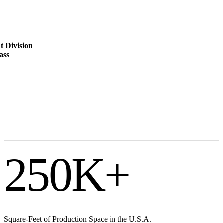
t Division
ass
250
K+
Square-Feet of Production Space in the U.S.A.