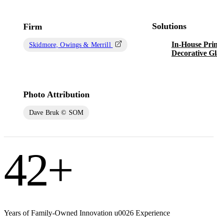
Solutions
Firm
In-House Prin
Skidmore, Owings & Merrill
Decorative Gl
Photo Attribution
Dave Bruk © SOM
42
+
Years of Family-Owned Innovation u0026 Experience