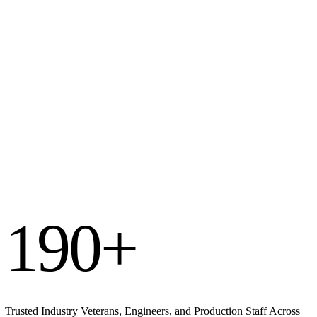
190
+
Trusted Industry Veterans, Engineers, and Production Staff Across