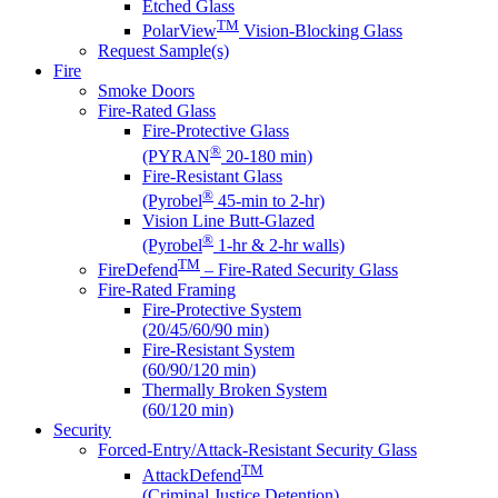
Etched Glass
TM
PolarView
Vision-Blocking Glass
Request Sample(s)
Fire
Smoke Doors
Fire-Rated Glass
Fire-Protective Glass
®
(PYRAN
20-180 min)
Fire-Resistant Glass
®
(Pyrobel
45-min to 2-hr)
Vision Line Butt-Glazed
®
(Pyrobel
1-hr & 2-hr walls)
TM
FireDefend
– Fire-Rated Security Glass
Fire-Rated Framing
Fire-Protective System
(20/45/60/90 min)
Fire-Resistant System
(60/90/120 min)
Thermally Broken System
(60/120 min)
Security
Forced-Entry/Attack-Resistant Security Glass
TM
AttackDefend
(Criminal Justice Detention)