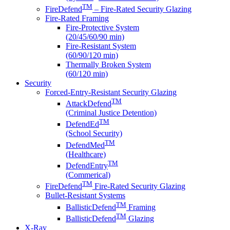
TM
FireDefend
– Fire-Rated Security Glazing
Fire-Rated Framing
Fire-Protective System
(20/45/60/90 min)
Fire-Resistant System
(60/90/120 min)
Thermally Broken System
(60/120 min)
Security
Forced-Entry-Resistant Security Glazing
TM
AttackDefend
(Criminal Justice Detention)
TM
DefendEd
(School Security)
TM
DefendMed
(Healthcare)
TM
DefendEntry
(Commerical)
TM
FireDefend
Fire-Rated Security Glazing
Bullet-Resistant Systems
TM
BallisticDefend
Framing
TM
BallisticDefend
Glazing
X-Ray