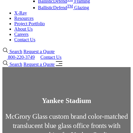
BallisticDefend
Framing
TM
BallisticDefend
Glazing
X-Ray
Resources
Project Portfolio
About Us
Careers
Contact Us
Search
Request a Quote
800-220-3749
Contact Us
Search
Request a Quote
Yankee Stadium
McGrory Glass custom brand color-matched
translucent blue glass office fronts with