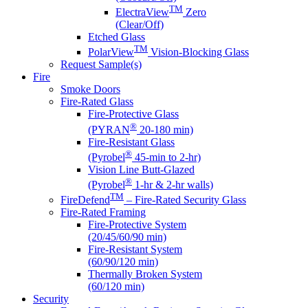
TM
ElectraView
Zero
(Clear/Off)
Etched Glass
TM
PolarView
Vision-Blocking Glass
Request Sample(s)
Fire
Smoke Doors
Fire-Rated Glass
Fire-Protective Glass
®
(PYRAN
20-180 min)
Fire-Resistant Glass
®
(Pyrobel
45-min to 2-hr)
Vision Line Butt-Glazed
®
(Pyrobel
1-hr & 2-hr walls)
TM
FireDefend
– Fire-Rated Security Glass
Fire-Rated Framing
Fire-Protective System
(20/45/60/90 min)
Fire-Resistant System
(60/90/120 min)
Thermally Broken System
(60/120 min)
Security