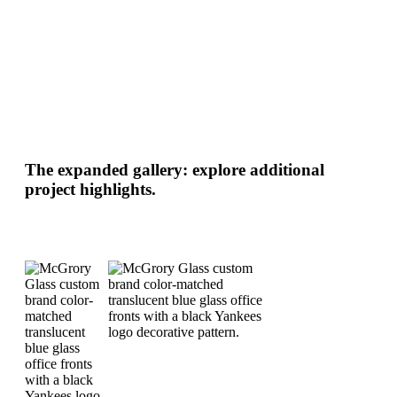
The expanded gallery: explore additional
project highlights.