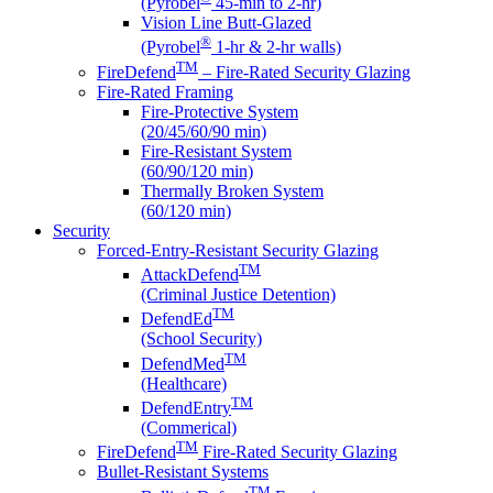
(Pyrobel
45-min to 2-hr)
Vision Line Butt-Glazed
®
(Pyrobel
1-hr & 2-hr walls)
TM
FireDefend
– Fire-Rated Security Glazing
Fire-Rated Framing
Fire-Protective System
(20/45/60/90 min)
Fire-Resistant System
(60/90/120 min)
Thermally Broken System
(60/120 min)
Security
Forced-Entry-Resistant Security Glazing
TM
AttackDefend
(Criminal Justice Detention)
TM
DefendEd
(School Security)
TM
DefendMed
(Healthcare)
TM
DefendEntry
(Commerical)
TM
FireDefend
Fire-Rated Security Glazing
Bullet-Resistant Systems
TM