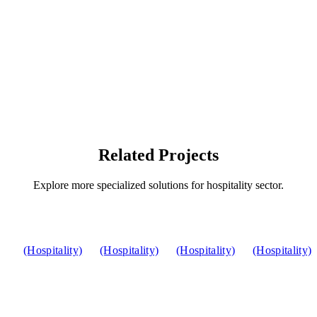
Related Projects
Explore more specialized solutions for hospitality sector.
(Hospitality)
(Hospitality)
(Hospitality)
(Hospitality)