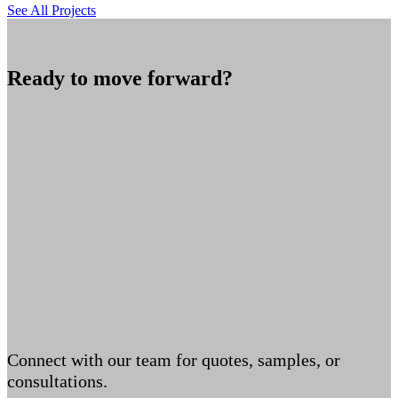
See All Projects
Ready to move forward?
Connect with our team for quotes, samples, or
consultations.