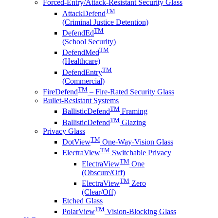
Forced-Entry/Attack-Resistant Security Glass
TM
AttackDefend
(Criminal Justice Detention)
TM
DefendEd
(School Security)
TM
DefendMed
(Healthcare)
TM
DefendEntry
(Commercial)
TM
FireDefend
– Fire-Rated Security Glass
Bullet-Resistant Systems
TM
BallisticDefend
Framing
TM
BallisticDefend
Glazing
Privacy Glass
TM
DotView
One-Way-Vision Glass
TM
ElectraView
Switchable Privacy
TM
ElectraView
One
(Obscure/Off)
TM
ElectraView
Zero
(Clear/Off)
Etched Glass
TM
PolarView
Vision-Blocking Glass