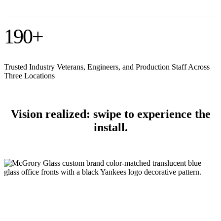
190
+
Trusted Industry Veterans, Engineers, and Production Staff Across
Three Locations
Vision realized: swipe to experience the
install.