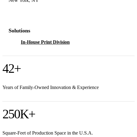
New York, NY
Solutions
In-House Print Division
42
+
Years of Family-Owned Innovation & Experience
250
K+
Square-Feet of Production Space in the U.S.A.