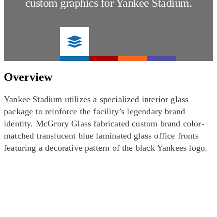
custom graphics for Yankee Stadium.
Overview
Yankee Stadium utilizes a specialized interior glass
package to reinforce the facility’s legendary brand
identity. McGrory Glass fabricated custom brand color-
matched translucent blue laminated glass office fronts
featuring a decorative pattern of the black Yankees logo.