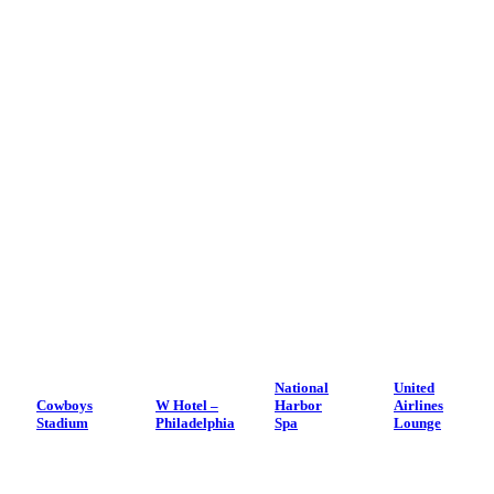
National
United
Cowboys
W Hotel –
Harbor
Airlines
Stadium
Philadelphia
Spa
Lounge