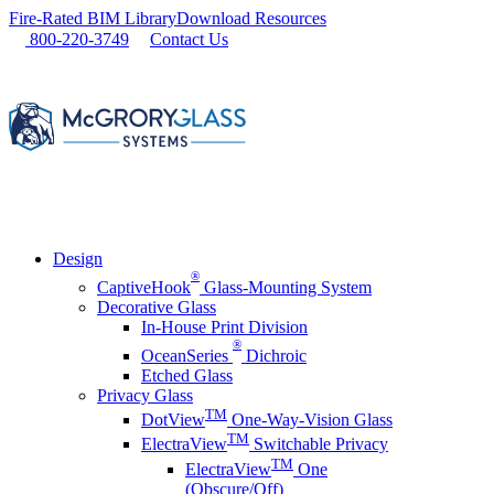
Skip
Fire-Rated BIM Library
Download Resources
to
800-220-3749
Contact Us
content
Design
®
CaptiveHook
Glass-Mounting System
Decorative Glass
In-House Print Division
®
OceanSeries
Dichroic
Etched Glass
Privacy Glass
TM
DotView
One-Way-Vision Glass
TM
ElectraView
Switchable Privacy
TM
ElectraView
One
(Obscure/Off)