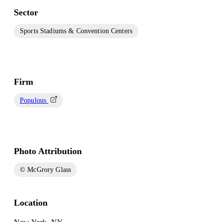
Sector
Sports Stadiums & Convention Centers
Firm
Populous
Photo Attribution
© McGrory Glass
Location