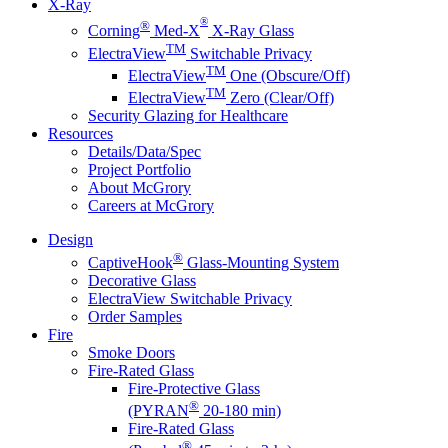
X-Ray
®
®
Corning
Med-X
X-Ray Glass
TM
ElectraView
Switchable Privacy
TM
ElectraView
One (Obscure/Off)
TM
ElectraView
Zero (Clear/Off)
Security Glazing for Healthcare
Resources
Details/Data/Spec
Project Portfolio
About McGrory
Careers at McGrory
Design
®
CaptiveHook
Glass-Mounting System
Decorative Glass
ElectraView Switchable Privacy
Order Samples
Fire
Smoke Doors
Fire-Rated Glass
Fire-Protective Glass
®
(PYRAN
20-180 min)
Fire-Rated Glass
®