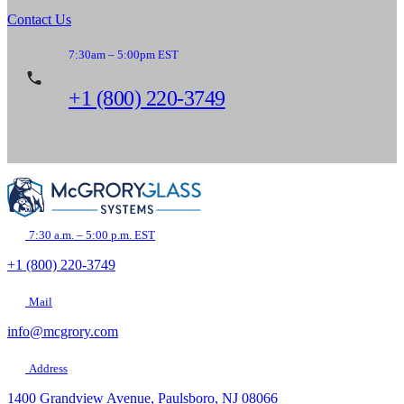
Contact Us
7:30am – 5:00pm EST
+1 (800) 220-3749
7:30 a.m. – 5:00 p.m. EST
+1 (800) 220-3749
Mail
info@mcgrory.com
Address
1400 Grandview Avenue, Paulsboro, NJ 08066