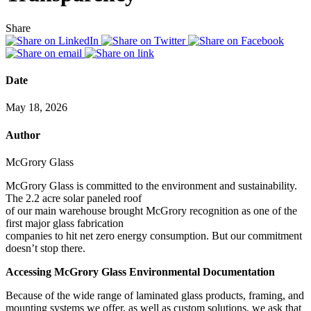
Share
Date
May 18, 2026
Author
McGrory Glass
McGrory Glass is committed to the environment and sustainability.
The 2.2 acre solar paneled roof
of our main warehouse brought McGrory recognition as one of the
first major glass fabrication
companies to hit net zero energy consumption. But our commitment
doesn’t stop there.
Accessing McGrory Glass Environmental Documentation
Because of the wide range of laminated glass products, framing, and
mounting systems we offer, as well as custom solutions, we ask that