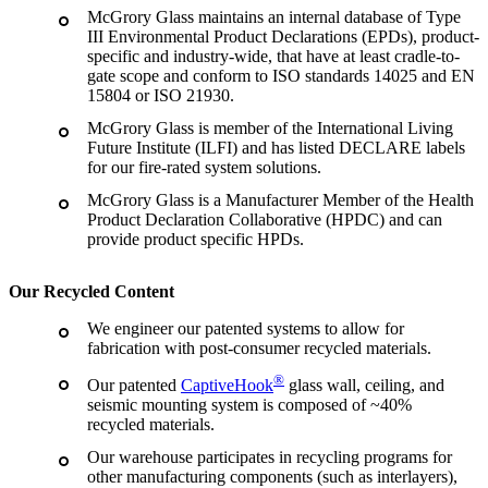
McGrory Glass maintains an internal database of Type
III Environmental Product Declarations (EPDs), product-
specific and industry-wide, that have at least cradle-to-
gate scope and conform to ISO standards 14025 and EN
15804 or ISO 21930.
McGrory Glass is member of the International Living
Future Institute (ILFI) and has listed DECLARE labels
for our fire-rated system solutions.
McGrory Glass is a Manufacturer Member of the Health
Product Declaration Collaborative (HPDC) and can
provide product specific HPDs.
Our Recycled Content
We engineer our patented systems to allow for
fabrication with post-consumer recycled materials.
®
Our patented
CaptiveHook
glass wall, ceiling, and
seismic mounting system is composed of ~40%
recycled materials.
Our warehouse participates in recycling programs for
other manufacturing components (such as interlayers),