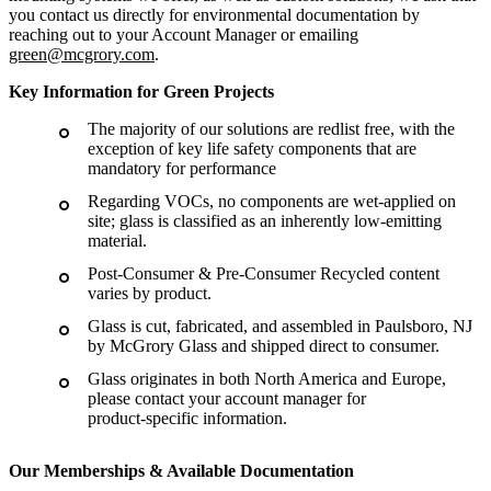
you contact us directly for environmental documentation by
reaching out to your Account Manager or emailing
green@mcgrory.com
.
Key Information for Green Projects
The majority of our solutions are redlist free, with the
exception of key life safety components that are
mandatory for performance
Regarding VOCs, no components are wet-applied on
site; glass is classified as an inherently low-emitting
material.
Post-Consumer & Pre-Consumer Recycled content
varies by product.
Glass is cut, fabricated, and assembled in Paulsboro, NJ
by McGrory Glass and shipped direct to consumer.
Glass originates in both North America and Europe,
please contact your account manager for
product-specific information.
Our Memberships & Available Documentation