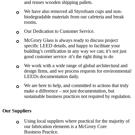
and reuses wooden shipping pallets.
We have also removed all Styrofoam cups and non-
biodegradable materials from our cafeteria and break
rooms.
Our Dedication to Customer Service.
McGrory Glass is always ready to discuss project
specific LEED details, and happy to facilitate your
building’s certification in any way we can; it’s not just
good customer service -it’s the right thing to do
We work with a wide range of global architectural and
design firms, and we process requests for environmental
/
LEEDs documentation daily.
We are here to help, and committed to actions that truly
make a difference – not just documentation, but
sustainable business practices not required by regulation.
Our Suppliers
Using local suppliers where practical for the majority of
our fabrication elements is a McGrory Core
Business Practice.