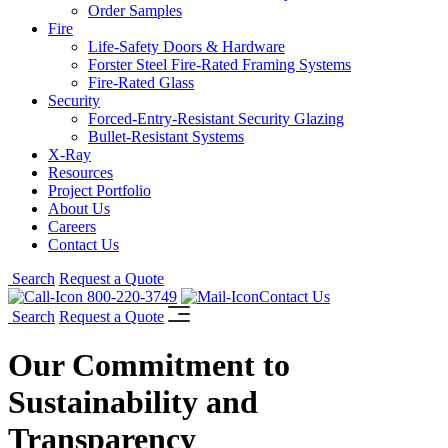
Order Samples
Fire
Life-Safety Doors & Hardware
Forster Steel Fire-Rated Framing Systems
Fire-Rated Glass
Security
Forced-Entry-Resistant Security Glazing
Bullet-Resistant Systems
X-Ray
Resources
Project Portfolio
About Us
Careers
Contact Us
Search
Request a Quote
800-220-3749
Contact Us
Search
Request a Quote
Our Commitment to
Sustainability and
Transparency