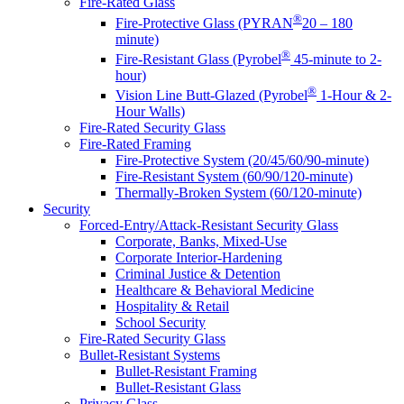
Fire-Rated Glass
®
Fire-Protective Glass (PYRAN
20 – 180
minute)
®
Fire-Resistant Glass (Pyrobel
45-minute to 2-
hour)
®
Vision Line Butt-Glazed (Pyrobel
1-Hour & 2-
Hour Walls)
Fire-Rated Security Glass
Fire-Rated Framing
Fire-Protective System (20/45/60/90-minute)
Fire-Resistant System (60/90/120-minute)
Thermally-Broken System (60/120-minute)
Security
Forced-Entry/Attack-Resistant Security Glass
Corporate, Banks, Mixed-Use
Corporate Interior-Hardening
Criminal Justice & Detention
Healthcare & Behavioral Medicine
Hospitality & Retail
School Security
Fire-Rated Security Glass
Bullet-Resistant Systems
Bullet-Resistant Framing
Bullet-Resistant Glass
Privacy Glass