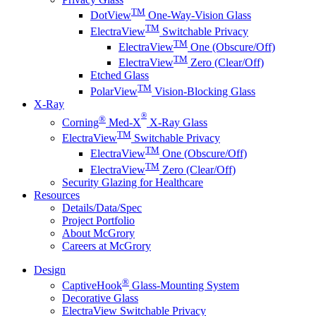
TM
DotView
One-Way-Vision Glass
TM
ElectraView
Switchable Privacy
TM
ElectraView
One (Obscure/Off)
TM
ElectraView
Zero (Clear/Off)
Etched Glass
TM
PolarView
Vision-Blocking Glass
X-Ray
®
®
Corning
Med-X
X-Ray Glass
TM
ElectraView
Switchable Privacy
TM
ElectraView
One (Obscure/Off)
TM
ElectraView
Zero (Clear/Off)
Security Glazing for Healthcare
Resources
Details/Data/Spec
Project Portfolio
About McGrory
Careers at McGrory
Design
®
CaptiveHook
Glass-Mounting System
Decorative Glass
ElectraView Switchable Privacy