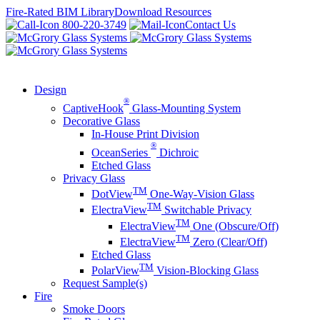
Skip
Fire-Rated BIM Library
Download Resources
to
800-220-3749
Contact Us
content
Design
®
CaptiveHook
Glass-Mounting System
Decorative Glass
In-House Print Division
®
OceanSeries
Dichroic
Etched Glass
Privacy Glass
TM
DotView
One-Way-Vision Glass
TM
ElectraView
Switchable Privacy
TM
ElectraView
One (Obscure/Off)
TM
ElectraView
Zero (Clear/Off)
Etched Glass
TM
PolarView
Vision-Blocking Glass
Request Sample(s)
Fire
Smoke Doors