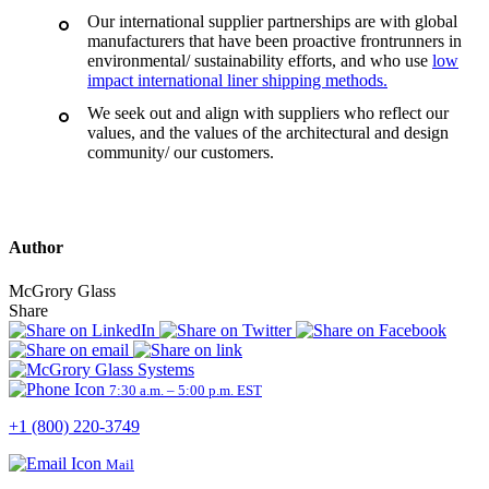
Our international supplier partnerships are with global
manufacturers that have been proactive frontrunners in
environmental/ sustainability efforts, and who use
low
impact international liner shipping methods.
We seek out and align with suppliers who reflect our
values, and the values of the architectural and design
community/ our customers.
Author
McGrory Glass
Share
7:30 a.m. – 5:00 p.m. EST
+1 (800) 220-3749
Mail