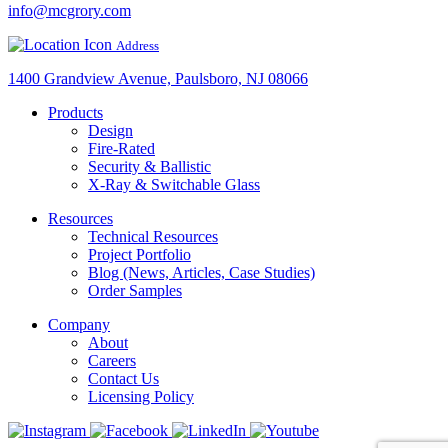
info@mcgrory.com
Address
1400 Grandview Avenue, Paulsboro, NJ 08066
Products
Design
Fire-Rated
Security & Ballistic
X-Ray & Switchable Glass
Resources
Technical Resources
Project Portfolio
Blog (News, Articles, Case Studies)
Order Samples
Company
About
Careers
Contact Us
Licensing Policy