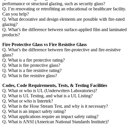
performance or structural glazing, such as security glass?
Q. I’m renovating or retrofitting an educational or healthcare facility.
Can you help?
Q. What decorative and design elements are possible with fire-rated
glazing?
Q. What’s the difference between surface-applied film and laminated
products?
Fire Protective Glass vs Fire Resistive Glass
Q. What’s the difference between fire-protective and fire-resistive
glass?
Q. What is a fire protective rating?
Q. What is fire protective glass?
Q. What is a fire resistive rating?
Q. What is fire resistive glass?
Codes, Code Requirements, Tests, & Testing Facilities
Q. What or who is UL (Underwriters Laboratories)?
Q. What is UL Testing, and what is a UL Listing?
Q. What or who is Intertek?
Q. What is the Hose Stream Test, and why is it necessary?
Q. What is an impact safety rating?
Q. What applications require an impact safety rating?
Q. What is ANSI (American National Standards Institute)?