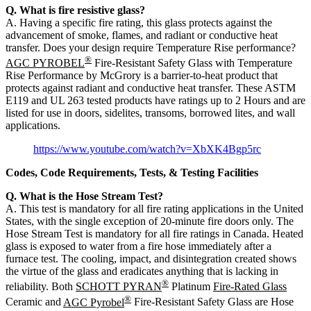
Q. What is fire resistive glass?
A. Having a specific fire rating, this glass protects against the
advancement of smoke, flames, and radiant or conductive heat
transfer. Does your design require Temperature Rise performance?
®
AGC PYROBEL
Fire-Resistant Safety Glass with Temperature
Rise Performance by McGrory is a barrier-to-heat product that
protects against radiant and conductive heat transfer. These ASTM
E119 and UL 263 tested products have ratings up to 2 Hours and are
listed for use in doors, sidelites, transoms, borrowed lites, and wall
applications.
https://www.youtube.com/watch?v=XbXK4Bgp5rc
Codes, Code Requirements, Tests, & Testing Facilities
Q. What is the Hose Stream Test?
A. This test is mandatory for all fire rating applications in the United
States, with the single exception of 20-minute fire doors only. The
Hose Stream Test is mandatory for all fire ratings in Canada. Heated
glass is exposed to water from a fire hose immediately after a
furnace test. The cooling, impact, and disintegration created shows
the virtue of the glass and eradicates anything that is lacking in
®
reliability. Both
SCHOTT PYRAN
Platinum
Fire-Rated Glass
®
Ceramic and
AGC Pyrobel
Fire-Resistant Safety Glass are Hose