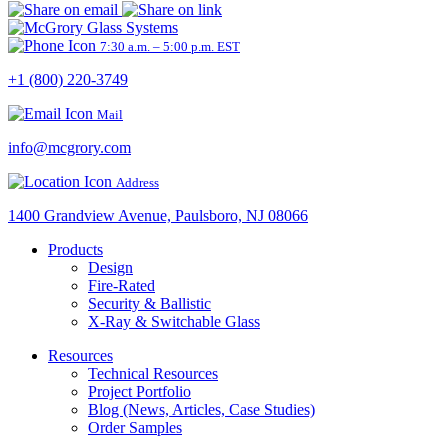
7:30 a.m. – 5:00 p.m. EST
+1 (800) 220-3749
Mail
info@mcgrory.com
Address
1400 Grandview Avenue, Paulsboro, NJ 08066
Products
Design
Fire-Rated
Security & Ballistic
X-Ray & Switchable Glass
Resources
Technical Resources
Project Portfolio
Blog (News, Articles, Case Studies)
Order Samples