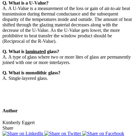
Q. What is a U-Value?
A. A U-Value is a measurement of the loss or gain of air-to-air heat
transmission during thermal conductance and the subsequent
disparity of the temperatures inside and outside. The amount of heat
shifted through the glazing material decreases along with the
decrease of the U-Value. As the U-Value gets lower, the more
prohibitive to heat transfer the window product should be
(Reciprocal of the R-Value).
Q. What is
laminated
glass?
A. A type of glass where two or more lites of glass are permanently
joined with one or more interlayers.
Q. What is monolithic glass?
A. Single-layered glass.
Author
Kimberly Eggert
Share