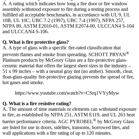
A. A rating which indicates how long a fire door or fire window
assembly withstood exposure to fire during a testing process and
fulfilled all acceptable benchmarks, in accordance with UL 9, UL
10B, UL 10C, UBC 7-2 (1997), UBC 7-4 (1997), NFPA 257,
NFPA 80, ASTM E2010-01, ASTM E2074-00, ULCCAN4 S-104
and ULCCAN4 S-106.
Q. What is fire protective glass?
A. A type of glass with a specific fire-rated classification that
®
prevents flames and smoke from spreading. SCHOTT PRYAN
Platinum products by McGrory Glass are a fire-protective glass-
ceramic material that offers the largest sheet sizes in the industry –
51 x 99 inches – with a neutral gray tint (no amber). Smooth, clear,
float-glass-quality fire-protective glazing prevents the spread of fire,
hot gases and smoke.
https://www.youtube.com/watch?v=CSrq1VYyMyw
Q. What is a fire resistive rating?
A. The amount of time materials or elements can withstand exposure
to fire, as established by NFPA 251, ASTM E119, and UL 263 heat
®
barrier performance criteria. AGC PYROBEL
by McGrory Glass
are listed for use in doors, sidelites, transoms, borrowed lites, and
wall applications with a fire rating of up to 120 minutes.