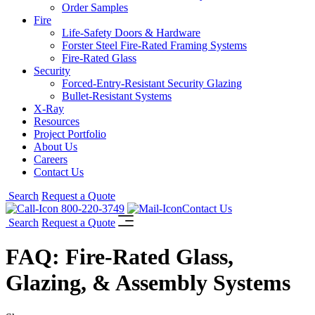
Order Samples
Fire
Life-Safety Doors & Hardware
Forster Steel Fire-Rated Framing Systems
Fire-Rated Glass
Security
Forced-Entry-Resistant Security Glazing
Bullet-Resistant Systems
X-Ray
Resources
Project Portfolio
About Us
Careers
Contact Us
Search
Request a Quote
800-220-3749
Contact Us
Search
Request a Quote
FAQ: Fire-Rated Glass,
Glazing, & Assembly Systems