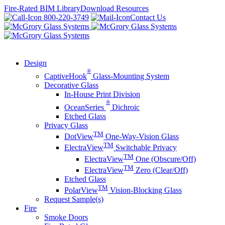
Skip
Fire-Rated BIM Library
Download Resources
to
800-220-3749
Contact Us
content
Design
®
CaptiveHook
Glass-Mounting System
Decorative Glass
In-House Print Division
®
OceanSeries
Dichroic
Etched Glass
Privacy Glass
TM
DotView
One-Way-Vision Glass
TM
ElectraView
Switchable Privacy
TM
ElectraView
One (Obscure/Off)
TM
ElectraView
Zero (Clear/Off)
Etched Glass
TM
PolarView
Vision-Blocking Glass
Request Sample(s)
Fire
Smoke Doors