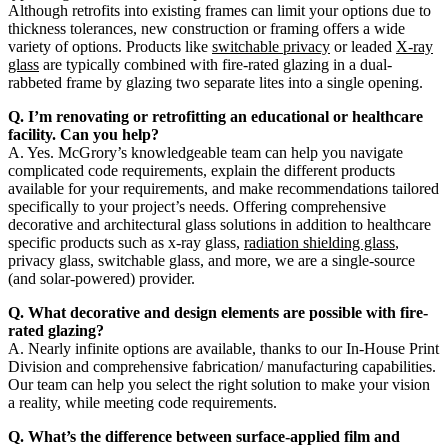
Although retrofits into existing frames can limit your options due to
thickness tolerances, new construction or framing offers a wide
variety of options. Products like
switchable privacy
or leaded
X-ray
glass
are typically combined with fire-rated glazing in a dual-
rabbeted frame by glazing two separate lites into a single opening.
Q. I’m renovating or retrofitting an educational or healthcare
facility. Can you help?
A. Yes. McGrory’s knowledgeable team can help you navigate
complicated code requirements, explain the different products
available for your requirements, and make recommendations tailored
specifically to your project’s needs. Offering comprehensive
decorative and architectural glass solutions in addition to healthcare
specific products such as x-ray glass,
radiation shielding glass
,
privacy glass, switchable glass, and more, we are a single-source
(and solar-powered) provider.
Q. What decorative and design elements are possible with fire-
rated glazing?
A. Nearly infinite options are available, thanks to our In-House Print
Division and comprehensive fabrication/ manufacturing capabilities.
Our team can help you select the right solution to make your vision
a reality, while meeting code requirements.
Q. What’s the difference between surface-applied film and