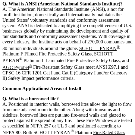
Q. What is ANSI (American National Standards Institute)?
A. The American National Standards Institute (ANSI), a not-for-
profit institution, domestically and internationally maintains the
United States’ voluntary standards and conformity assessment
system. ANSI is dedicated to amplifying the competitiveness of U.S.
businesses globally by maintaining the development and quality of
fair standards and conformity assessment systems. With coverage in
every industry, the Institute acts on behalf of 270,000 companies and
®
30 million individuals around the globe.
SCHOTT PYRAN
Platinum F Filmed Fire Protective Safety Glass, SCHOTT
®
PYRAN
Platinum L Laminated Fire Protective Safety Glass, and
®
AGC Pyrobel
Fire-Resistant Safety Glass meet ANSI Z97.1 and
CPSC 16 CFR 1201 Cat I and Cat II (Category I and/or Category
II) Safety Impact performance criteria.
Common Applications/ Areas of Install
Q. What is a borrowed lite?
A. Positioned in interior walls, borrowed lites allow the light to flow
from one adjacent room to the other. Along with transoms and
sidelites, borrowed lites are put into fire-rated walls and glazed to
protect against the spread of any fire. These Fire Windows are tested
as specified in NFPA 257 or UL 9 and positioned according to
®
NFPA 80. Both SCHOTT PYRAN
Platinum
Fire-Rated Glass