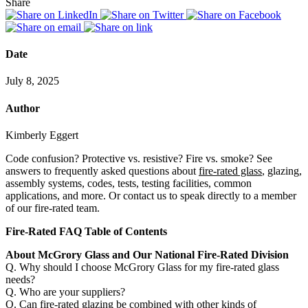
Share
Date
July 8, 2025
Author
Kimberly Eggert
Code confusion? Protective vs. resistive? Fire vs. smoke? See
answers to frequently asked questions about
fire-rated glass
, glazing,
assembly systems, codes, tests, testing facilities, common
applications, and more. Or contact us to speak directly to a member
of our fire-rated team.
Fire-Rated FAQ Table of Contents
About McGrory Glass and Our National Fire-Rated Division
Q. Why should I choose McGrory Glass for my fire-rated glass
needs?
Q. Who are your suppliers?
Q. Can fire-rated glazing be combined with other kinds of