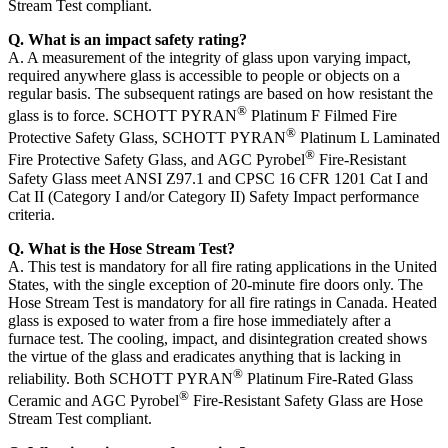
Stream Test compliant.
Q. What is an impact safety rating?
A. A measurement of the integrity of glass upon varying impact,
required anywhere glass is accessible to people or objects on a
regular basis. The subsequent ratings are based on how resistant the
®
glass is to force. SCHOTT PYRAN
Platinum F Filmed Fire
®
Protective Safety Glass, SCHOTT PYRAN
Platinum L Laminated
®
Fire Protective Safety Glass, and AGC Pyrobel
Fire-Resistant
Safety Glass meet ANSI Z97.1 and CPSC 16 CFR 1201 Cat I and
Cat II (Category I and/or Category II) Safety Impact performance
criteria.
Q. What is the Hose Stream Test?
A. This test is mandatory for all fire rating applications in the United
States, with the single exception of 20-minute fire doors only. The
Hose Stream Test is mandatory for all fire ratings in Canada. Heated
glass is exposed to water from a fire hose immediately after a
furnace test. The cooling, impact, and disintegration created shows
the virtue of the glass and eradicates anything that is lacking in
®
reliability. Both SCHOTT PYRAN
Platinum Fire-Rated Glass
®
Ceramic and AGC Pyrobel
Fire-Resistant Safety Glass are Hose
Stream Test compliant.