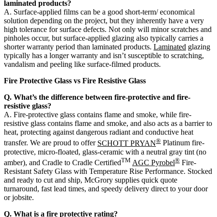
laminated products?
A. Surface-applied films can be a good short-term/ economical
solution depending on the project, but they inherently have a very
high tolerance for surface defects. Not only will minor scratches and
pinholes occur, but surface-applied glazing also typically carries a
shorter warranty period than laminated products.
Laminated
glazing
typically has a longer warranty and isn’t susceptible to scratching,
vandalism and peeling like surface-filmed products.
Fire Protective Glass vs Fire Resistive Glass
Q. What’s the difference between fire-protective and fire-
resistive glass?
A. Fire-protective glass contains flame and smoke, while fire-
resistive glass contains flame and smoke, and also acts as a barrier to
heat, protecting against dangerous radiant and conductive heat
®
transfer. We are proud to offer
SCHOTT PRYAN
Platinum fire-
protective, micro-floated, glass-ceramic with a neutral gray tint (no
TM
®
amber), and Cradle to Cradle Certified
AGC Pyrobel
Fire-
Resistant Safety Glass with Temperature Rise Performance. Stocked
and ready to cut and ship, McGrory supplies quick quote
turnaround, fast lead times, and speedy delivery direct to your door
or jobsite.
Q. What is a fire protective rating?