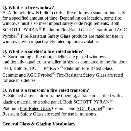
Q. What is a fire window?
A. A fire window is built to curb a fire of known standard intensity
for a specified amount of time. Depending on location, some fire
windows must also meet impact safety code requirements. Both
®
SCHOTT PYRAN
Platinum Fire-Rated Glass Ceramic and AGC
®
Pyrobel
Fire-Resistant Safety Glass products are rated for use in
windows, with impact safety rated options available.
Q. What is a sidelite/ a fire-rated sidelite?
A. Surrounding a fire door, sidelites are glazed windows
traditionally equal to, or smaller, in size as compared to the fire door
®
itself. Both SCHOTT PYRAN
Platinum Fire-Rated Glass
®
Ceramic and AGC Pyrobel
Fire-Resistant Safety Glass are rated
for use in sidelites.
Q. What is a transom/ a fire-rated transom?
A. Situated above a door frame opening, a transom is filled with a
®
glazing material or a solid panel. Both
SCHOTT PYRAN
®
Platinum
Fire-Rated Glass
Ceramic and
AGC Pyrobel
Fire-
Resistant Safety Glass are rated for use in transoms.
General Glass & Glazing Vocabulary