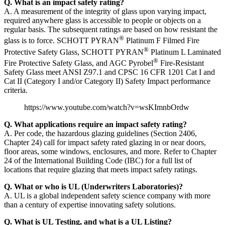
Q. What is an impact safety rating?
A. A measurement of the integrity of glass upon varying impact,
required anywhere glass is accessible to people or objects on a
regular basis. The subsequent ratings are based on how resistant the
®
glass is to force. SCHOTT PYRAN
Platinum F Filmed Fire
®
Protective Safety Glass, SCHOTT PYRAN
Platinum L Laminated
®
Fire Protective Safety Glass, and AGC Pyrobel
Fire-Resistant
Safety Glass meet ANSI Z97.1 and CPSC 16 CFR 1201 Cat I and
Cat II (Category I and/or Category II) Safety Impact performance
criteria.
https://www.youtube.com/watch?v=wsKImnbOrdw
Q. What applications require an impact safety rating?
A. Per code, the hazardous glazing guidelines (Section 2406,
Chapter 24) call for impact safety rated glazing in or near doors,
floor areas, some windows, enclosures, and more. Refer to Chapter
24 of the International Building Code (IBC) for a full list of
locations that require glazing that meets impact safety ratings.
Q. What or who is UL (Underwriters Laboratories)?
A. UL is a global independent safety science company with more
than a century of expertise innovating safety solutions.
Q. What is UL Testing, and what is a UL Listing?