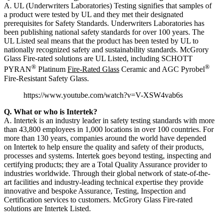
A. UL (Underwriters Laboratories) Testing signifies that samples of
a product were tested by UL and they met their designated
prerequisites for Safety Standards. Underwriters Laboratories has
been publishing national safety standards for over 100 years. The
UL Listed seal means that the product has been tested by UL to
nationally recognized safety and sustainability standards. McGrory
Glass Fire-rated solutions are UL Listed, including SCHOTT
®
®
PYRAN
Platinum
Fire-Rated Glass
Ceramic and AGC Pyrobel
Fire-Resistant Safety Glass.
https://www.youtube.com/watch?v=V-XSW4vab6s
Q. What or who is Intertek?
A. Intertek is an industry leader in safety testing standards with more
than 43,800 employees in 1,000 locations in over 100 countries. For
more than 130 years, companies around the world have depended
on Intertek to help ensure the quality and safety of their products,
processes and systems. Intertek goes beyond testing, inspecting and
certifying products; they are a Total Quality Assurance provider to
industries worldwide. Through their global network of state-of-the-
art facilities and industry-leading technical expertise they provide
innovative and bespoke Assurance, Testing, Inspection and
Certification services to customers. McGrory Glass Fire-rated
solutions are Intertek Listed.