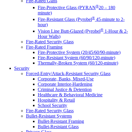
Fire-Rated Glass
®
Fire-Protective Glass (PYRAN
20 – 180
minute)
®
Fire-Resistant Glass (Pyrobel
45-minute to 2-
hour)
®
Vision Line Butt-Glazed (Pyrobel
1-Hour & 2-
Hour Walls)
Fire-Rated Security Glass
Fire-Rated Framing
Fire-Protective System (20/45/60/90-minute)
Fire-Resistant System (60/90/120-minute)
Thermally-Broken System (60/120-minute)
Security
Forced-Entry/Attack-Resistant Security Glass
Corporate, Banks, Mixed-Use
Corporate Interior-Hardening
Criminal Justice & Detention
Healthcare & Behavioral Medicine
Hospitality & Retail
School Security
Fire-Rated Security Glass
Bullet-Resistant Systems
Bullet-Resistant Framing
Bullet-Resistant Glass
Privacy Glass