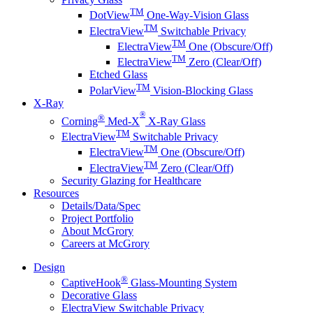
TM
DotView
One-Way-Vision Glass
TM
ElectraView
Switchable Privacy
TM
ElectraView
One (Obscure/Off)
TM
ElectraView
Zero (Clear/Off)
Etched Glass
TM
PolarView
Vision-Blocking Glass
X-Ray
®
®
Corning
Med-X
X-Ray Glass
TM
ElectraView
Switchable Privacy
TM
ElectraView
One (Obscure/Off)
TM
ElectraView
Zero (Clear/Off)
Security Glazing for Healthcare
Resources
Details/Data/Spec
Project Portfolio
About McGrory
Careers at McGrory
Design
®
CaptiveHook
Glass-Mounting System
Decorative Glass
ElectraView Switchable Privacy