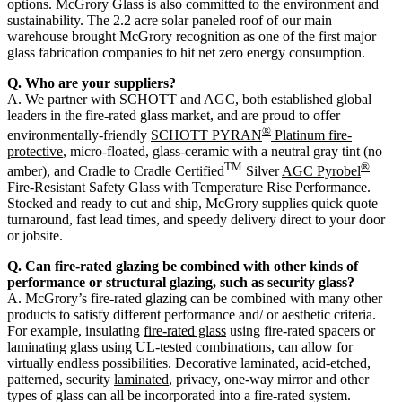
options. McGrory Glass is also committed to the environment and
sustainability. The 2.2 acre solar paneled roof of our main
warehouse brought McGrory recognition as one of the first major
glass fabrication companies to hit net zero energy consumption.
Q. Who are your suppliers?
A. We partner with SCHOTT and AGC, both established global
leaders in the fire-rated glass market, and are proud to offer
®
environmentally-friendly
SCHOTT PYRAN
Platinum fire-
protective
, micro-floated, glass-ceramic with a neutral gray tint (no
TM
®
amber), and Cradle to Cradle Certified
Silver
AGC Pyrobel
Fire-Resistant Safety Glass with Temperature Rise Performance.
Stocked and ready to cut and ship, McGrory supplies quick quote
turnaround, fast lead times, and speedy delivery direct to your door
or jobsite.
Q. Can fire-rated glazing be combined with other kinds of
performance or structural glazing, such as security glass?
A. McGrory’s fire-rated glazing can be combined with many other
products to satisfy different performance and/ or aesthetic criteria.
For example, insulating
fire-rated glass
using fire-rated spacers or
laminating glass using UL-tested combinations, can allow for
virtually endless possibilities. Decorative laminated, acid-etched,
patterned, security
laminated
, privacy, one-way mirror and other
types of glass can all be incorporated into a fire-rated system.