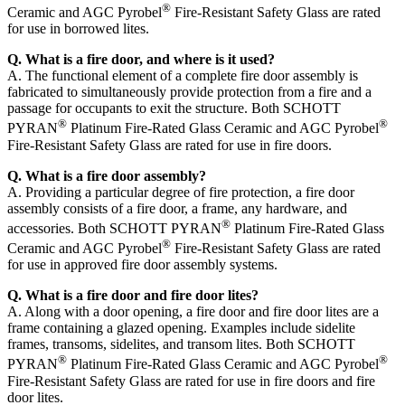
®
Ceramic and AGC Pyrobel
Fire-Resistant Safety Glass are rated
for use in borrowed lites.
Q. What is a fire door, and where is it used?
A. The functional element of a complete fire door assembly is
fabricated to simultaneously provide protection from a fire and a
passage for occupants to exit the structure. Both SCHOTT
®
®
PYRAN
Platinum Fire-Rated Glass Ceramic and AGC Pyrobel
Fire-Resistant Safety Glass are rated for use in fire doors.
Q. What is a fire door assembly?
A. Providing a particular degree of fire protection, a fire door
assembly consists of a fire door, a frame, any hardware, and
®
accessories. Both SCHOTT PYRAN
Platinum Fire-Rated Glass
®
Ceramic and AGC Pyrobel
Fire-Resistant Safety Glass are rated
for use in approved fire door assembly systems.
Q. What is a fire door and fire door lites?
A. Along with a door opening, a fire door and fire door lites are a
frame containing a glazed opening. Examples include sidelite
frames, transoms, sidelites, and transom lites. Both SCHOTT
®
®
PYRAN
Platinum Fire-Rated Glass Ceramic and AGC Pyrobel
Fire-Resistant Safety Glass are rated for use in fire doors and fire
door lites.