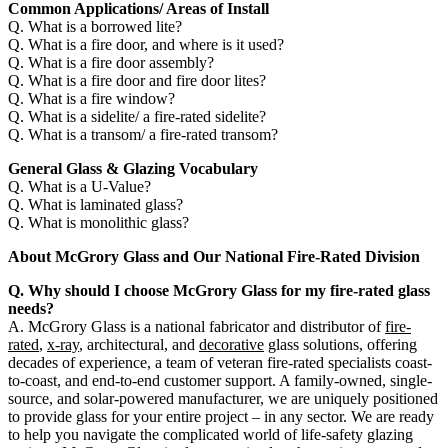
Common Applications/ Areas of Install
Q. What is a borrowed lite?
Q. What is a fire door, and where is it used?
Q. What is a fire door assembly?
Q. What is a fire door and fire door lites?
Q. What is a fire window?
Q. What is a sidelite/ a fire-rated sidelite?
Q. What is a transom/ a fire-rated transom?
General Glass & Glazing Vocabulary
Q. What is a U-Value?
Q. What is laminated glass?
Q. What is monolithic glass?
About McGrory Glass and Our National Fire-Rated Division
Q. Why should I choose McGrory Glass for my fire-rated glass
needs?
A. McGrory Glass is a national fabricator and distributor of
fire-
rated
,
x-ray
, architectural, and
decorative
glass solutions, offering
decades of experience, a team of veteran fire-rated specialists coast-
to-coast, and end-to-end customer support. A family-owned, single-
source, and solar-powered manufacturer, we are uniquely positioned
to provide glass for your entire project – in any sector. We are ready
to help you navigate the complicated world of life-safety glazing