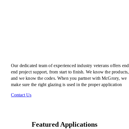
Our dedicated team of experienced industry veterans offers end
end project support, from start to finish. We know the products,
and we know the codes. When you partner with McGrory, we
make sure the right glazing is used in the proper application
Contact Us
Featured Applications