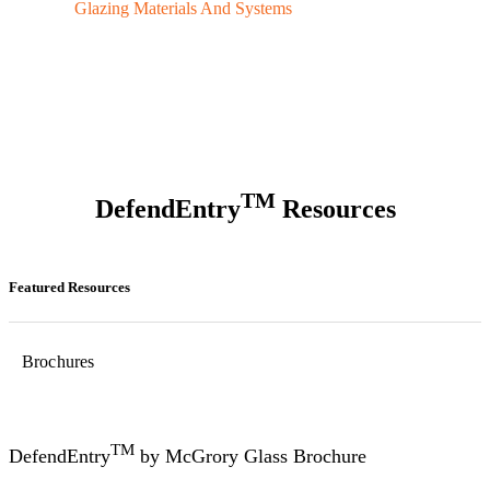
Glazing Materials And Systems
TM
DefendEntry
Resources
Featured Resources
Brochures
TM
DefendEntry
by McGrory Glass Brochure