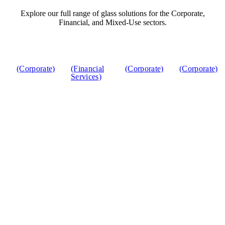
Explore our full range of glass solutions for the Corporate,
Financial, and Mixed-Use sectors.
(Corporate)
(Financial
(Corporate)
(Corporate)
Services)