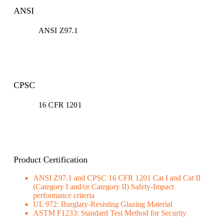
ANSI
ANSI Z97.1
CPSC
16 CFR 1201
Product Certification
ANSI Z97.1 and CPSC 16 CFR 1201 Cat I and Cat II
(Category I and/or Category II) Safety-Impact
performance criteria
UL 972: Burglary-Resisting Glazing Material
ASTM F1233: Standard Test Method for Security