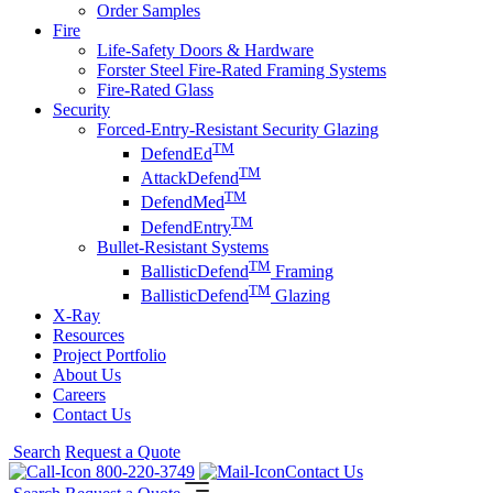
Order Samples
Fire
Life-Safety Doors & Hardware
Forster Steel Fire-Rated Framing Systems
Fire-Rated Glass
Security
Forced-Entry-Resistant Security Glazing
TM
DefendEd
TM
AttackDefend
TM
DefendMed
TM
DefendEntry
Bullet-Resistant Systems
TM
BallisticDefend
Framing
TM
BallisticDefend
Glazing
X-Ray
Resources
Project Portfolio
About Us
Careers
Contact Us
Search
Request a Quote
800-220-3749
Contact Us