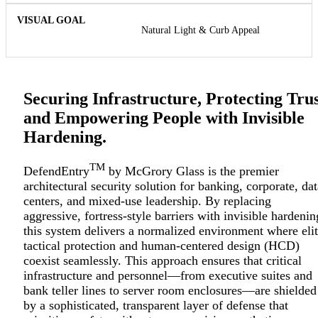
Natural Light & Curb Appeal
Securing Infrastructure, Protecting Trus
and Empowering People with Invisible
Hardening.
TM
DefendEntry
by McGrory Glass is the premier
architectural security solution for banking, corporate, dat
centers, and mixed-use leadership. By replacing
aggressive, fortress-style barriers with invisible hardenin
this system delivers a normalized environment where eli
tactical protection and human-centered design (HCD)
coexist seamlessly. This approach ensures that critical
infrastructure and personnel—from executive suites and
bank teller lines to server room enclosures—are shielded
by a sophisticated, transparent layer of defense that