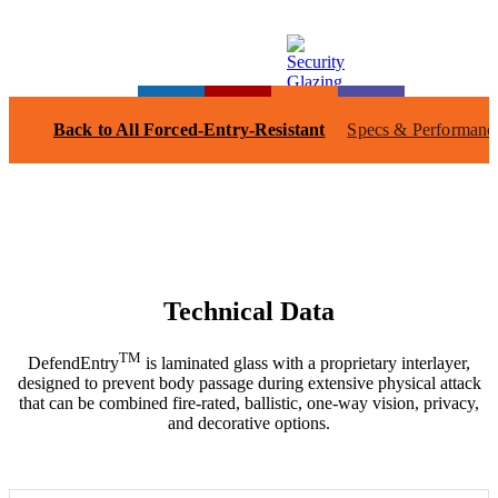
Back to All Forced-Entry-Resistant
Specs & Performanc
Technical Data
TM
DefendEntry
is laminated glass with a proprietary interlayer,
designed to prevent body passage during extensive physical attack
that can be combined fire-rated, ballistic, one-way vision, privacy,
and decorative options.