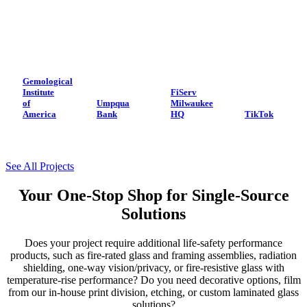
Gemological
Institute
FiServ
of
Umpqua
Milwaukee
America
Bank
HQ
TikTok
See All Projects
Your One-Stop Shop for Single-Source
Solutions
Does your project require additional life-safety performance
products, such as fire-rated glass and framing assemblies, radiation
shielding, one-way vision/privacy, or fire-resistive glass with
temperature-rise performance? Do you need decorative options, film
from our in-house print division, etching, or custom laminated glass
solutions?