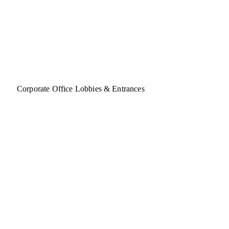
Corporate Office Lobbies & Entrances