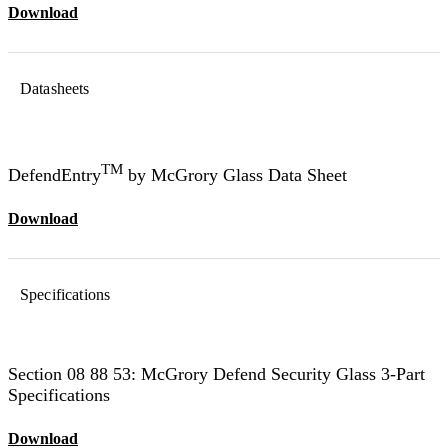
Download
Datasheets
TM
DefendEntry
by McGrory Glass Data Sheet
Download
Specifications
Section 08 88 53: McGrory Defend Security Glass 3-Part
Specifications
Download