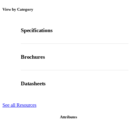
View by Category
Specifications
Brochures
Datasheets
See all Resources
Attributes