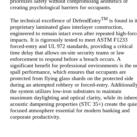
prioritizes safety without compromising aesthetics or
creating psychological barriers for occupants.
TM
The technical excellence of DefendEntry
is found in i
proprietary laminated glass interlayer construction,
engineered to remain intact even after repeated high-forc
impacts. It is rigorously tested to meet ASTM F1233
forced-entry and UL 972 standards, providing a critical
time delay that allows on-site security teams or law
enforcement to respond before a breach occurs. A
significant benefit for professional environments is the n
spall performance, which ensures that occupants are
protected from flying glass shards on the protected side
during an attempted robbery or forced-entry. Additionall
the system utilizes low-iron substrates to maintain
maximum daylighting and optical clarity, while its inher
acoustic dampening properties (STC 35+) create the quie
focused atmosphere essential for modern banking and
corporate productivity.