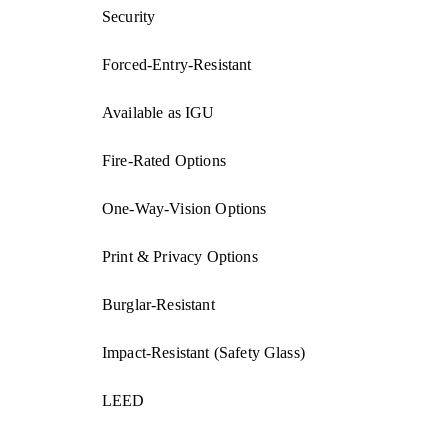
Security
Forced-Entry-Resistant
Available as IGU
Fire-Rated Options
One-Way-Vision Options
Print & Privacy Options
Burglar-Resistant
Impact-Resistant (Safety Glass)
LEED