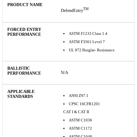
TM
DefendEntry
ASTM F1233 Class 1.4
ASTM F3561 Level 7
UL 972 Burglar- Resistance
N/A
ANSI Z97.1
CPSC 16CFR1201
CAT I & CAT II
ASTM C1036
ASTM C1172
ASTM C1048