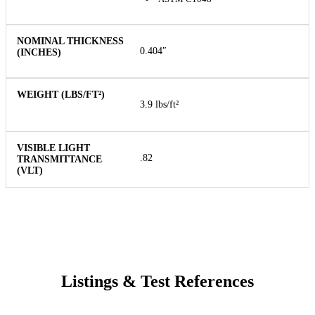
0.404″
3.9 lbs/ft²
.82
Listings & Test References