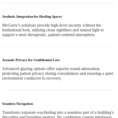
Aesthetic Integration for Healing Spaces
McGrory’s solutions provide high-level security without the
institutional look, utilizing clean sightlines and natural light to
support a more therapeutic, patient-centered atmosphere.
Acoustic Privacy for Confidential Care
Advanced glazing options offer superior sound attenuation,
protecting patient privacy during consultations and ensuring a quiet
environment conducive to recovery.
Seamless Navigation
Transform corporate wayfinding into a seamless part of a building’s
life-safety and branding strategy. By combining custom interlayers