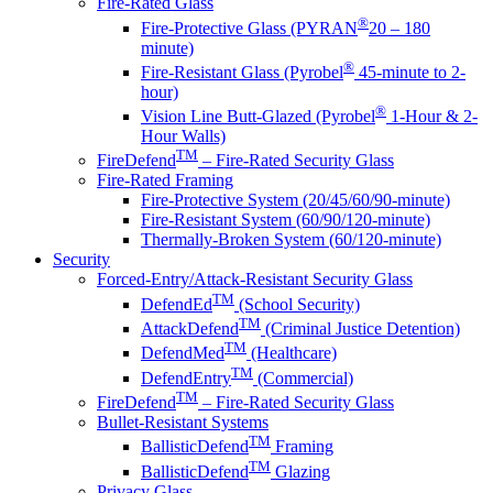
Fire-Rated Glass
®
Fire-Protective Glass (PYRAN
20 – 180
minute)
®
Fire-Resistant Glass (Pyrobel
45-minute to 2-
hour)
®
Vision Line Butt-Glazed (Pyrobel
1-Hour & 2-
Hour Walls)
TM
FireDefend
– Fire-Rated Security Glass
Fire-Rated Framing
Fire-Protective System (20/45/60/90-minute)
Fire-Resistant System (60/90/120-minute)
Thermally-Broken System (60/120-minute)
Security
Forced-Entry/Attack-Resistant Security Glass
TM
DefendEd
(School Security)
TM
AttackDefend
(Criminal Justice Detention)
TM
DefendMed
(Healthcare)
TM
DefendEntry
(Commercial)
TM
FireDefend
– Fire-Rated Security Glass
Bullet-Resistant Systems
TM
BallisticDefend
Framing
TM
BallisticDefend
Glazing
Privacy Glass