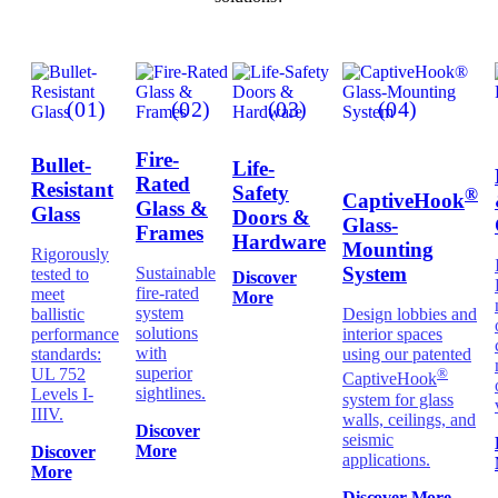
(01)
(02)
(03)
(04)
Fire-
Bullet-
Life-
Rated
Resistant
Safety
®
CaptiveHook
Glass &
Glass
Doors &
Glass-
Frames
Hardware
Mounting
Rigorously
System
Sustainable
tested to
Discover
fire-rated
meet
More
system
ballistic
Design lobbies and
solutions
performance
interior spaces
with
standards:
using our patented
superior
UL 752
®
CaptiveHook
sightlines.
Levels I-
system for glass
IIIV.
walls, ceilings, and
Discover
seismic
More
Discover
applications.
More
Discover More