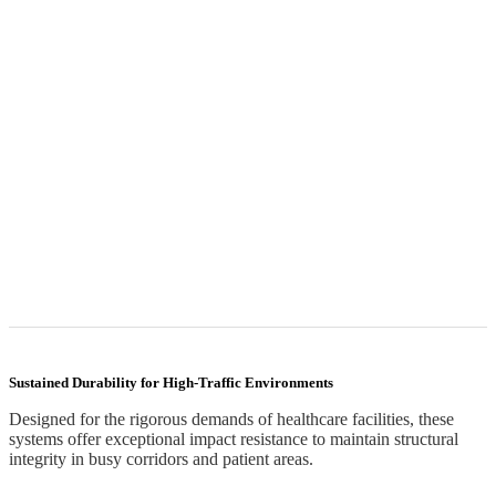
Sustained Durability for High-Traffic Environments
Designed for the rigorous demands of healthcare facilities, these
systems offer exceptional impact resistance to maintain structural
integrity in busy corridors and patient areas.