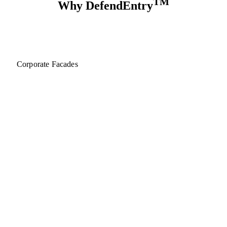
TM
Why DefendEntry
Corporate Facades