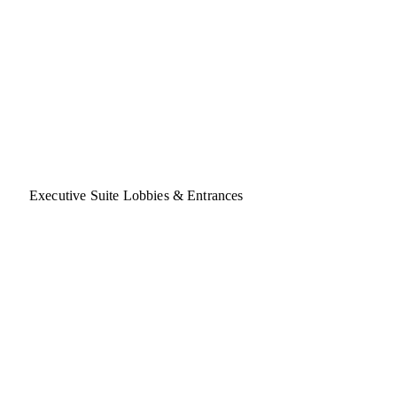
Executive Suite Lobbies & Entrances