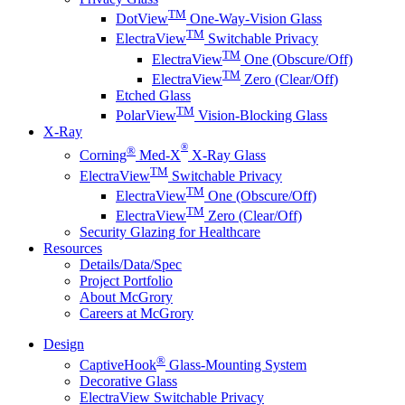
TM
DotView
One-Way-Vision Glass
TM
ElectraView
Switchable Privacy
TM
ElectraView
One (Obscure/Off)
TM
ElectraView
Zero (Clear/Off)
Etched Glass
TM
PolarView
Vision-Blocking Glass
X-Ray
®
®
Corning
Med-X
X-Ray Glass
TM
ElectraView
Switchable Privacy
TM
ElectraView
One (Obscure/Off)
TM
ElectraView
Zero (Clear/Off)
Security Glazing for Healthcare
Resources
Details/Data/Spec
Project Portfolio
About McGrory
Careers at McGrory
Design
®
CaptiveHook
Glass-Mounting System
Decorative Glass
ElectraView Switchable Privacy