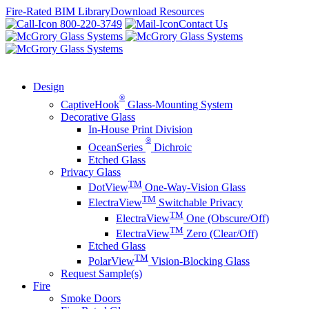
Skip
Fire-Rated BIM Library
Download Resources
to
800-220-3749
Contact Us
content
Design
®
CaptiveHook
Glass-Mounting System
Decorative Glass
In-House Print Division
®
OceanSeries
Dichroic
Etched Glass
Privacy Glass
TM
DotView
One-Way-Vision Glass
TM
ElectraView
Switchable Privacy
TM
ElectraView
One (Obscure/Off)
TM
ElectraView
Zero (Clear/Off)
Etched Glass
TM
PolarView
Vision-Blocking Glass
Request Sample(s)
Fire
Smoke Doors