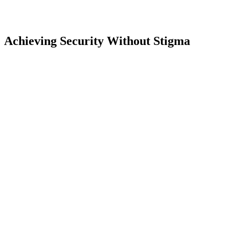
Achieving Security Without Stigma