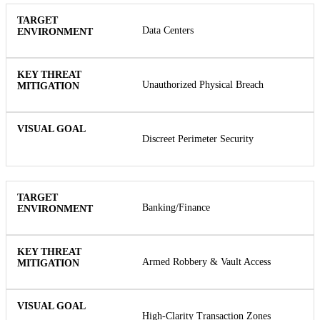
Data Centers
Unauthorized Physical Breach
Discreet Perimeter Security
Banking/Finance
Armed Robbery & Vault Access
High-Clarity Transaction Zones