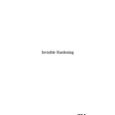
Invisible Hardening