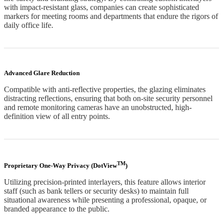
with impact-resistant glass, companies can create sophisticated
markers for meeting rooms and departments that endure the rigors of
daily office life.
Advanced Glare Reduction
Compatible with anti-reflective properties, the glazing eliminates
distracting reflections, ensuring that both on-site security personnel
and remote monitoring cameras have an unobstructed, high-
definition view of all entry points.
TM
Proprietary One-Way Privacy (DotView
)
Utilizing precision-printed interlayers, this feature allows interior
staff (such as bank tellers or security desks) to maintain full
situational awareness while presenting a professional, opaque, or
branded appearance to the public.