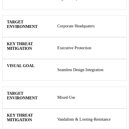
Corporate Headquaters
Executive Protection
Seamless Design Integration
Mixed-Use
Vandalism & Looting-Resistance