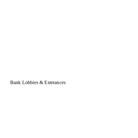
Bank Lobbies & Entrrances