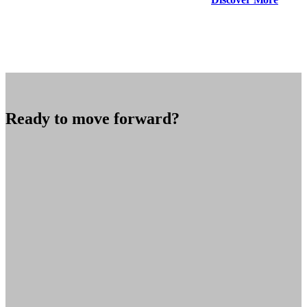
Ready to move forward?