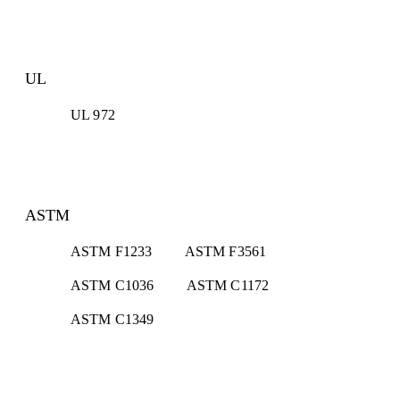
UL
UL 972
ASTM
ASTM F1233
ASTM F3561
ASTM C1036
ASTM C1172
ASTM C1349