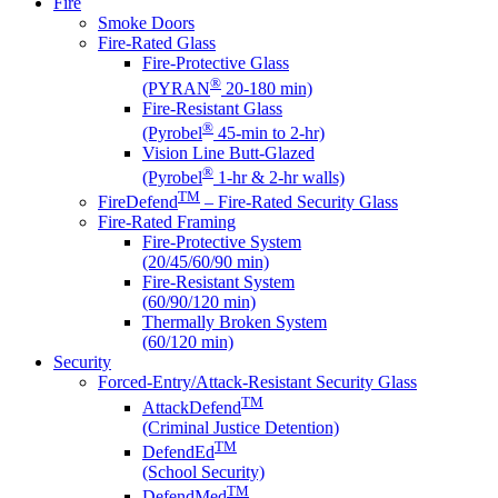
Fire
Smoke Doors
Fire-Rated Glass
Fire-Protective Glass
®
(PYRAN
20-180 min)
Fire-Resistant Glass
®
(Pyrobel
45-min to 2-hr)
Vision Line Butt-Glazed
®
(Pyrobel
1-hr & 2-hr walls)
TM
FireDefend
– Fire-Rated Security Glass
Fire-Rated Framing
Fire-Protective System
(20/45/60/90 min)
Fire-Resistant System
(60/90/120 min)
Thermally Broken System
(60/120 min)
Security
Forced-Entry/Attack-Resistant Security Glass
TM
AttackDefend
(Criminal Justice Detention)
TM
DefendEd
(School Security)
TM
DefendMed