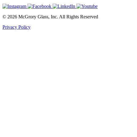
© 2026 McGrory Glass, Inc. All Rights Reserved
Privacy Policy