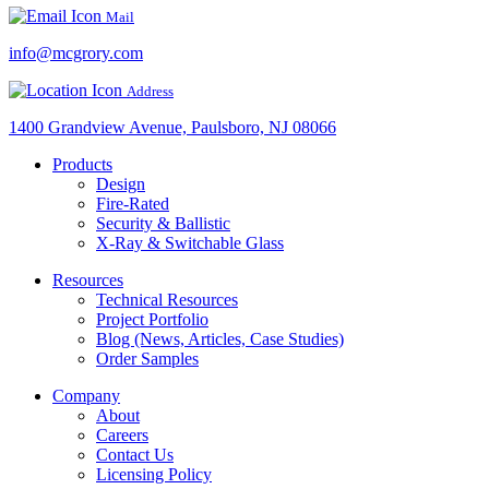
Mail
info@mcgrory.com
Address
1400 Grandview Avenue, Paulsboro, NJ 08066
Products
Design
Fire-Rated
Security & Ballistic
X-Ray & Switchable Glass
Resources
Technical Resources
Project Portfolio
Blog (News, Articles, Case Studies)
Order Samples
Company
About
Careers
Contact Us
Licensing Policy