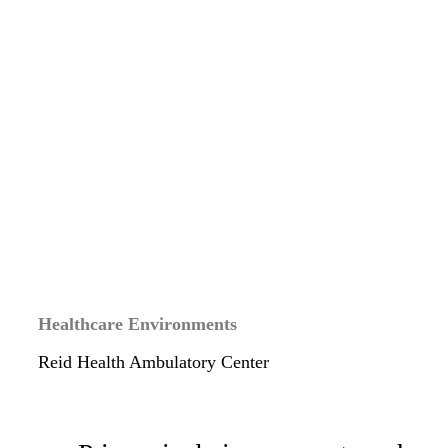
Healthcare Environments
Reid Health Ambulatory Center