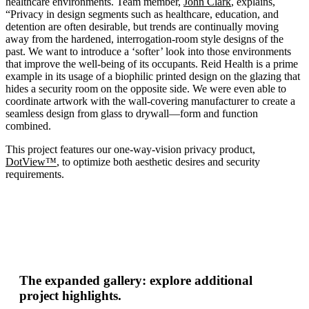
healthcare environments. Team member,
John Clark
, explains,
“Privacy in design segments such as healthcare, education, and
detention are often desirable, but trends are continually moving
away from the hardened, interrogation-room style designs of the
past. We want to introduce a ‘softer’ look into those environments
that improve the well-being of its occupants. Reid Health is a prime
example in its usage of a biophilic printed design on the glazing that
hides a security room on the opposite side. We were even able to
coordinate artwork with the wall-covering manufacturer to create a
seamless design from glass to drywall—form and function
combined.
This project features our one-way-vision privacy product,
DotView™
, to optimize both aesthetic desires and security
requirements.
The expanded gallery: explore additional
project highlights.