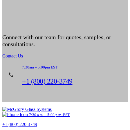
Connect with our team for quotes, samples, or
consultations.
Contact Us
7:30am – 5:00pm EST
+1 (800) 220-3749
7:30 a.m. – 5:00 p.m. EST
+1 (800) 220-3749