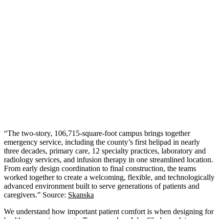
“The two‑story, 106,715‑square‑foot campus brings together
emergency service, including the county’s first helipad in nearly
three decades, primary care, 12 specialty practices, laboratory and
radiology services, and infusion therapy in one streamlined location.
From early design coordination to final construction, the teams
worked together to create a welcoming, flexible, and technologically
advanced environment built to serve generations of patients and
caregivers.” Source:
Skanska
We understand how important patient comfort is when designing for