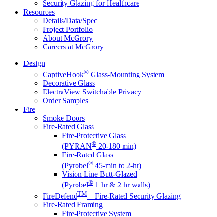
Security Glazing for Healthcare
Resources
Details/Data/Spec
Project Portfolio
About McGrory
Careers at McGrory
Design
®
CaptiveHook
Glass-Mounting System
Decorative Glass
ElectraView Switchable Privacy
Order Samples
Fire
Smoke Doors
Fire-Rated Glass
Fire-Protective Glass
®
(PYRAN
20-180 min)
Fire-Rated Glass
®
(Pyrobel
45-min to 2-hr)
Vision Line Butt-Glazed
®
(Pyrobel
1-hr & 2-hr walls)
TM
FireDefend
– Fire-Rated Security Glazing
Fire-Rated Framing
Fire-Protective System