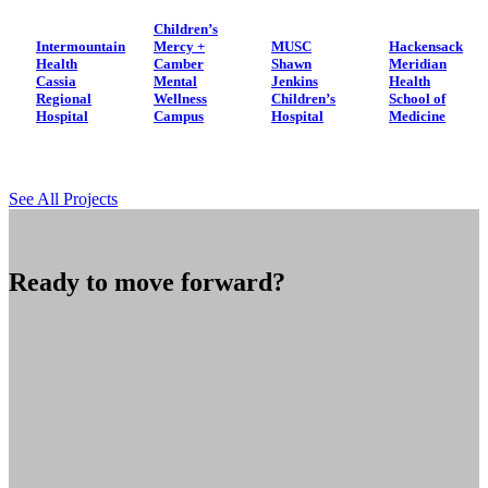
Children’s
Intermountain
Mercy +
MUSC
Hackensack
Health
Camber
Shawn
Meridian
Cassia
Mental
Jenkins
Health
Regional
Wellness
Children’s
School of
Hospital
Campus
Hospital
Medicine
See All Projects
Ready to move forward?