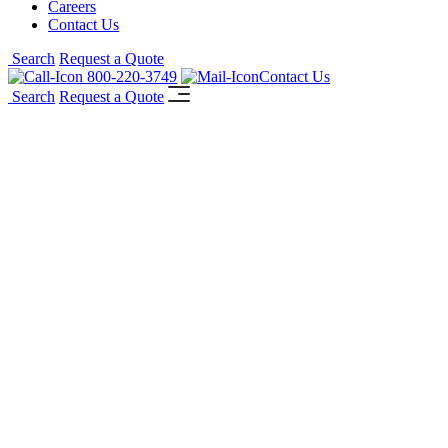
Careers
Contact Us
Search
Request a Quote
800-220-3749
Contact Us
Search
Request a Quote
Reid Health Ambulatory Center
TM
McGrory Glass DotView
One-Way-
Vision laminated interior glass windows
featuring custom graphics for Reid Health
Ambulatory Center.