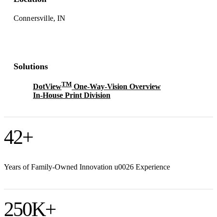
Connersville, IN
Solutions
TM
DotView
One-Way-Vision Overview
In-House Print Division
42
+
Years of Family-Owned Innovation u0026 Experience
250
K+