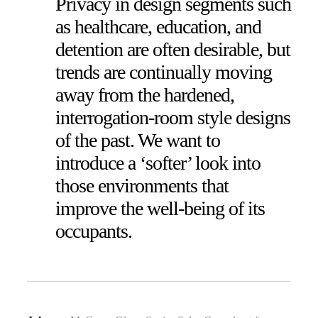
Privacy in design segments such
as healthcare, education, and
detention are often desirable, but
trends are continually moving
away from the hardened,
interrogation-room style designs
of the past. We want to
introduce a ‘softer’ look into
those environments that
improve the well-being of its
occupants.