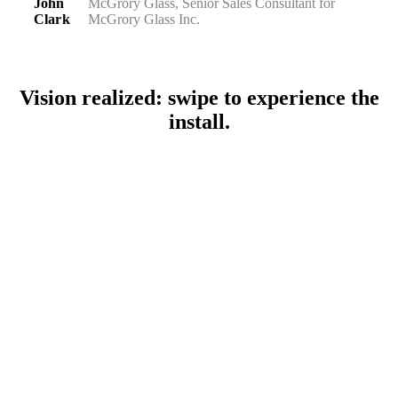
John
McGrory Glass, Senior Sales Consultant for
Clark
McGrory Glass Inc.
Vision realized: swipe to experience the
install.