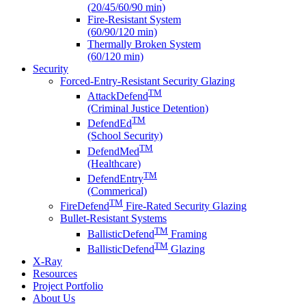
(20/45/60/90 min)
Fire-Resistant System
(60/90/120 min)
Thermally Broken System
(60/120 min)
Security
Forced-Entry-Resistant Security Glazing
TM
AttackDefend
(Criminal Justice Detention)
TM
DefendEd
(School Security)
TM
DefendMed
(Healthcare)
TM
DefendEntry
(Commerical)
TM
FireDefend
Fire-Rated Security Glazing
Bullet-Resistant Systems
TM
BallisticDefend
Framing
TM
BallisticDefend
Glazing
X-Ray
Resources
Project Portfolio
About Us