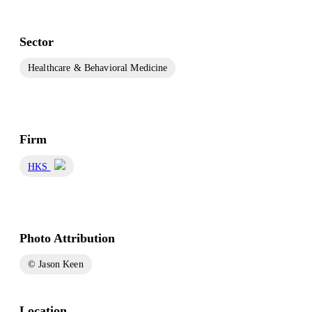
Sector
Healthcare & Behavioral Medicine
Firm
HKS
Photo Attribution
© Jason Keen
Location