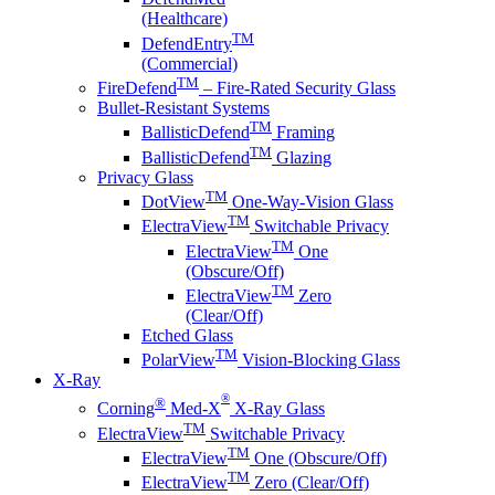
(Healthcare)
TM
DefendEntry
(Commercial)
TM
FireDefend
– Fire-Rated Security Glass
Bullet-Resistant Systems
TM
BallisticDefend
Framing
TM
BallisticDefend
Glazing
Privacy Glass
TM
DotView
One-Way-Vision Glass
TM
ElectraView
Switchable Privacy
TM
ElectraView
One
(Obscure/Off)
TM
ElectraView
Zero
(Clear/Off)
Etched Glass
TM
PolarView
Vision-Blocking Glass
X-Ray
®
®
Corning
Med-X
X-Ray Glass
TM
ElectraView
Switchable Privacy
TM
ElectraView
One (Obscure/Off)
TM
ElectraView
Zero (Clear/Off)