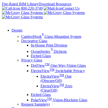
Skip
Fire-Rated BIM Library
Download Resources
to
800-220-3749
Contact Us
content
Design
®
CaptiveHook
Glass-Mounting System
Decorative Glass
In-House Print Division
®
OceanSeries
Dichroic
Etched Glass
Privacy Glass
TM
DotView
One-Way-Vision Glass
TM
ElectraView
Switchable Privacy
TM
ElectraView
One
(Obscure/Off)
TM
ElectraView
Zero
(Clear/Off)
Etched Glass
TM
PolarView
Vision-Blocking Glass
Request Sample(s)