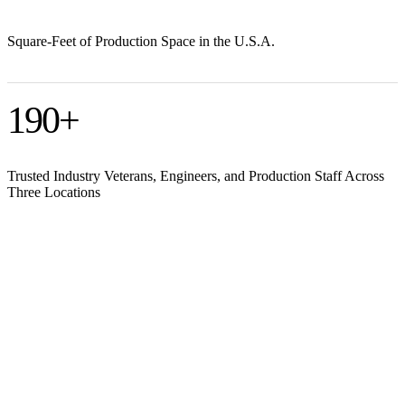
Square-Feet of Production Space in the U.S.A.
190
+
Trusted Industry Veterans, Engineers, and Production Staff Across
Three Locations