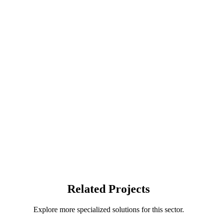
Related Projects
Explore more specialized solutions for this sector.