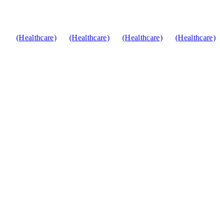
(Healthcare)
(Healthcare)
(Healthcare)
(Healthcare)