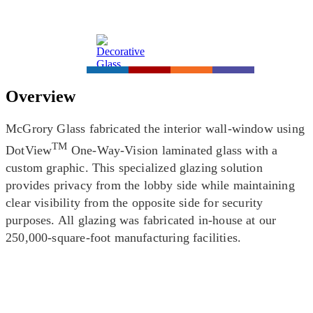
Overview
McGrory Glass fabricated the interior wall-window using
TM
DotView
One-Way-Vision laminated glass with a
custom graphic. This specialized glazing solution
provides privacy from the lobby side while maintaining
clear visibility from the opposite side for security
purposes. All glazing was fabricated in-house at our
250,000-square-foot manufacturing facilities.