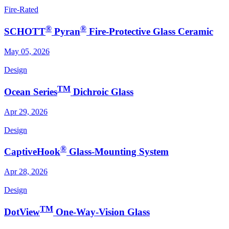
Fire-Rated
®
®
SCHOTT
Pyran
Fire-Protective Glass Ceramic
May 05, 2026
Design
TM
Ocean Series
Dichroic Glass
Apr 29, 2026
Design
®
CaptiveHook
Glass-Mounting System
Apr 28, 2026
Design
TM
DotView
One-Way-Vision Glass