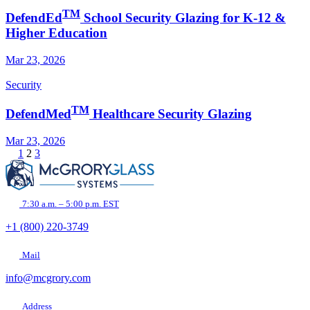
TM
DefendEd
School Security Glazing for K-12 &
Higher Education
Mar 23, 2026
Security
TM
DefendMed
Healthcare Security Glazing
Mar 23, 2026
1
2
3
7:30 a.m. – 5:00 p.m. EST
+1 (800) 220-3749
Mail
info@mcgrory.com
Address