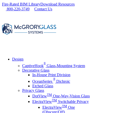
Skip
Fire-Rated BIM Library
Download Resources
to
800-220-3749
Contact Us
content
Design
®
CaptiveHook
Glass-Mounting System
Decorative Glass
In-House Print Division
®
OceanSeries
Dichroic
Etched Glass
Privacy Glass
TM
DotView
One-Way-Vision Glass
TM
ElectraView
Switchable Privacy
TM
ElectraView
One
(Obscure/Off)