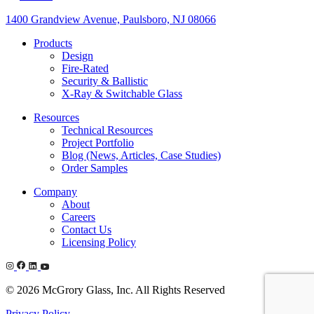
1400 Grandview Avenue, Paulsboro, NJ 08066
Products
Design
Fire-Rated
Security & Ballistic
X-Ray & Switchable Glass
Resources
Technical Resources
Project Portfolio
Blog (News, Articles, Case Studies)
Order Samples
Company
About
Careers
Contact Us
Licensing Policy
© 2026 McGrory Glass, Inc. All Rights Reserved
Privacy Policy