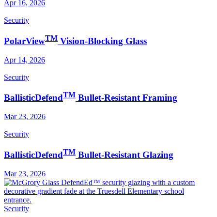
Apr 16, 2026
Security
TM
PolarView
Vision-Blocking Glass
Apr 14, 2026
Security
TM
BallisticDefend
Bullet-Resistant Framing
Mar 23, 2026
Security
TM
BallisticDefend
Bullet-Resistant Glazing
Mar 23, 2026
Security