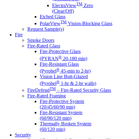
TM
ElectraView
Zero
(Clear/Off)
Etched Glass
TM
PolarView
Vision-Blocking Glass
Request Sample(s)
Fire
Smoke Doors
Fire-Rated Glass
Fire-Protective Glass
®
(PYRAN
20-180 min)
Fire-Resistant Glass
®
(Pyrobel
45-min to 2-hr)
Vision Line Butt-Glazed
®
(Pyrobel
1-hr & 2-hr walls)
TM
FireDefend
– Fire-Rated Security Glass
Fire-Rated Framing
Fire-Protective System
(20/45/60/90 min)
Fire-Resistant System
(60/90/120 min)
Thermally Broken System
(60/120 min)
Security