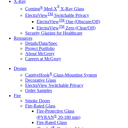
X-Ray
®
®
Corning
Med-X
X-Ray Glass
TM
ElectraView
Switchable Privacy
TM
ElectraView
One (Obscure/Off)
TM
ElectraView
Zero (Clear/Off)
Security Glazing for Healthcare
Resources
Details/Data/Spec
Project Portfolio
About McGrory
Careers at McGrory
Design
®
CaptiveHook
Glass-Mounting System
Decorative Glass
ElectraView Switchable Privacy
Order Samples
Fire
Smoke Doors
Fire-Rated Glass
Fire-Protective Glass
®
(PYRAN
20-180 min)
Fire-Rated Glass
®