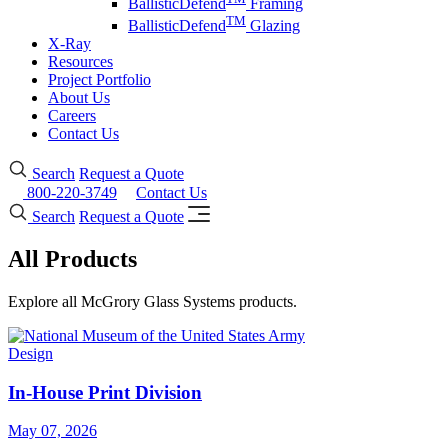
BallisticDefend
Framing
TM
BallisticDefend
Glazing
X-Ray
Resources
Project Portfolio
About Us
Careers
Contact Us
Search
Request a Quote
800-220-3749
Contact Us
Search
Request a Quote
All Products
Explore all McGrory Glass Systems products.
Design
In-House Print Division
May 07, 2026