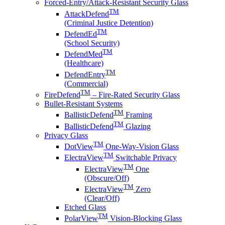
Forced-Entry/Attack-Resistant Security Glass
TM
AttackDefend
(Criminal Justice Detention)
TM
DefendEd
(School Security)
TM
DefendMed
(Healthcare)
TM
DefendEntry
(Commercial)
TM
FireDefend
– Fire-Rated Security Glass
Bullet-Resistant Systems
TM
BallisticDefend
Framing
TM
BallisticDefend
Glazing
Privacy Glass
TM
DotView
One-Way-Vision Glass
TM
ElectraView
Switchable Privacy
TM
ElectraView
One
(Obscure/Off)
TM
ElectraView
Zero
(Clear/Off)
Etched Glass
TM
PolarView
Vision-Blocking Glass