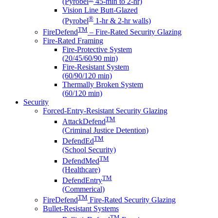
(Pyrobel
45-min to 2-hr)
Vision Line Butt-Glazed
®
(Pyrobel
1-hr & 2-hr walls)
TM
FireDefend
– Fire-Rated Security Glazing
Fire-Rated Framing
Fire-Protective System
(20/45/60/90 min)
Fire-Resistant System
(60/90/120 min)
Thermally Broken System
(60/120 min)
Security
Forced-Entry-Resistant Security Glazing
TM
AttackDefend
(Criminal Justice Detention)
TM
DefendEd
(School Security)
TM
DefendMed
(Healthcare)
TM
DefendEntry
(Commerical)
TM
FireDefend
Fire-Rated Security Glazing
Bullet-Resistant Systems
TM