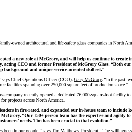
family-owned architectural and life-safety glass companies in North A
epted a new role at McGrory, and will help us continue to create in
y
, acting CEO and former President of McGrory Glass. “Both our t
ip background and unique service-oriented skill set.”
” says Chief Operations Officer (COO),
Gary McGrory
. “In the past 
ree facilities spanning over 250,000 square feet of production space.”
s company recently opened a dedicated 76,000-square-foot facility to 
 for projects across North America.
eaders in fire-rated, and expanded our in-house team to include ke
 McGrory. “Our 150+ person team has the expertise and agility to
stomers’ needs. Tim has been crucial to that evolution.”
 been in our people,” says Tim Matthews, President. “The willingness 