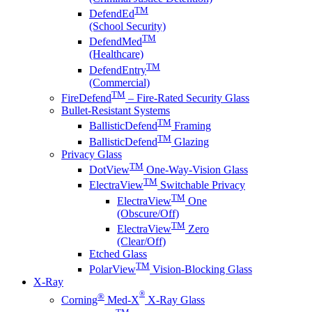
TM
DefendEd
(School Security)
TM
DefendMed
(Healthcare)
TM
DefendEntry
(Commercial)
TM
FireDefend
– Fire-Rated Security Glass
Bullet-Resistant Systems
TM
BallisticDefend
Framing
TM
BallisticDefend
Glazing
Privacy Glass
TM
DotView
One-Way-Vision Glass
TM
ElectraView
Switchable Privacy
TM
ElectraView
One
(Obscure/Off)
TM
ElectraView
Zero
(Clear/Off)
Etched Glass
TM
PolarView
Vision-Blocking Glass
X-Ray
®
®
Corning
Med-X
X-Ray Glass
TM