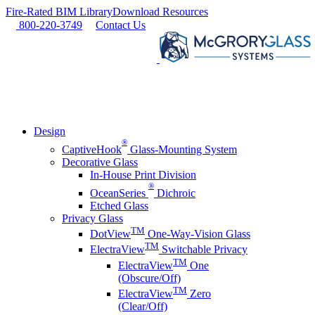
Skip
Fire-Rated BIM Library
Download Resources
to
800-220-3749
Contact Us
content
Design
®
CaptiveHook
Glass-Mounting System
Decorative Glass
In-House Print Division
®
OceanSeries
Dichroic
Etched Glass
Privacy Glass
TM
DotView
One-Way-Vision Glass
TM
ElectraView
Switchable Privacy
TM
ElectraView
One
(Obscure/Off)
TM
ElectraView
Zero
(Clear/Off)