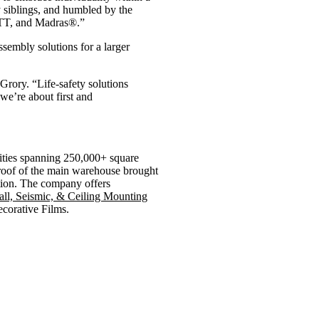
y siblings, and humbled by the
HOTT, and Madras®.”
embly solutions for a larger
Grory. “Life-safety solutions
 we’re about first and
lities spanning 250,000+ square
 roof of the main warehouse brought
ption. The company offers
l, Seismic, & Ceiling Mounting
ecorative Films.