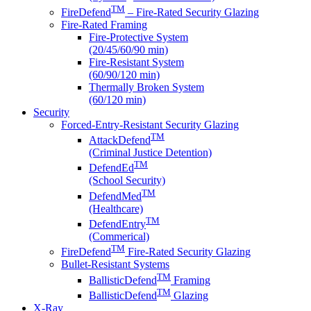
TM
FireDefend
– Fire-Rated Security Glazing
Fire-Rated Framing
Fire-Protective System
(20/45/60/90 min)
Fire-Resistant System
(60/90/120 min)
Thermally Broken System
(60/120 min)
Security
Forced-Entry-Resistant Security Glazing
TM
AttackDefend
(Criminal Justice Detention)
TM
DefendEd
(School Security)
TM
DefendMed
(Healthcare)
TM
DefendEntry
(Commerical)
TM
FireDefend
Fire-Rated Security Glazing
Bullet-Resistant Systems
TM
BallisticDefend
Framing
TM
BallisticDefend
Glazing
X-Ray