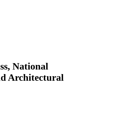
s, National
nd Architectural