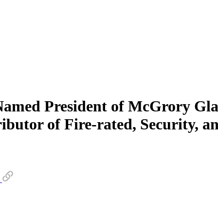
amed President of McGrory Glas
ibutor of Fire-rated, Security, a