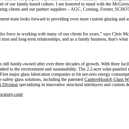
art of our family-based culture. I am honored to stand with the McGror
glazing clients and our partner suppliers – AGC, Corning, Forster, SC
ment team looks forward to providing even more custom glazing and ass
les force in working with many of our clients for years,” says Chris Mc
l trust and long-term relationships, and as a family business, that’s what
still family-owned after over three decades of growth. With three faci
tted to the environment and sustainability. The 2.2-acre solar-paneled
First major glass fabrication companies to hit net-zero energy consum
e-safety glass solutions, including the patented
CaptiveHook® Glass Wal
t Division
specializing in innovative structural interlayers and custom d
/mcgrory.com/