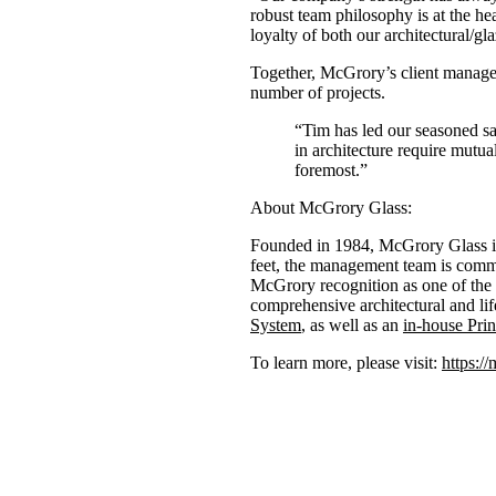
robust team philosophy is at the he
loyalty of both our architectural/
Together, McGrory’s client manage
number of projects.
“Tim has led our seasoned sa
in architecture require mutua
foremost.”
About McGrory Glass:
Founded in 1984, McGrory Glass is 
feet, the management team is commi
McGrory recognition as one of the 
comprehensive architectural and lif
System
, as well as an
in-house Prin
To learn more, please visit:
https:/