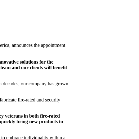
merica, announces the appointment
novative solutions for the
eam and our clients will benefit
two decades, our company has grown
fabricate
fire-rated
and
security
y veterans in both fire-rated
 quickly bring new products to
to embrace individuality within a