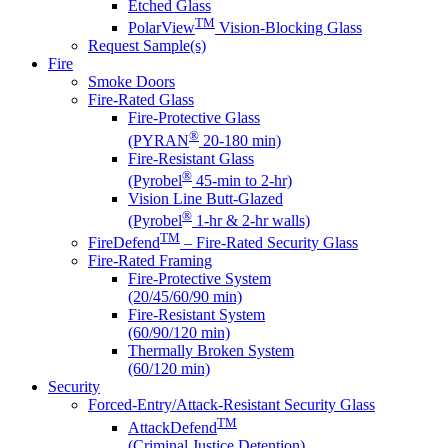
Etched Glass
TM
PolarView
Vision-Blocking Glass
Request Sample(s)
Fire
Smoke Doors
Fire-Rated Glass
Fire-Protective Glass
®
(PYRAN
20-180 min)
Fire-Resistant Glass
®
(Pyrobel
45-min to 2-hr)
Vision Line Butt-Glazed
®
(Pyrobel
1-hr & 2-hr walls)
TM
FireDefend
– Fire-Rated Security Glass
Fire-Rated Framing
Fire-Protective System
(20/45/60/90 min)
Fire-Resistant System
(60/90/120 min)
Thermally Broken System
(60/120 min)
Security
Forced-Entry/Attack-Resistant Security Glass
TM
AttackDefend
(Criminal Justice Detention)