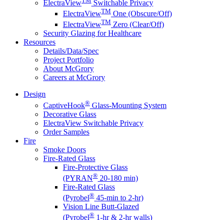
ElectraView
Switchable Privacy
TM
ElectraView
One (Obscure/Off)
TM
ElectraView
Zero (Clear/Off)
Security Glazing for Healthcare
Resources
Details/Data/Spec
Project Portfolio
About McGrory
Careers at McGrory
Design
®
CaptiveHook
Glass-Mounting System
Decorative Glass
ElectraView Switchable Privacy
Order Samples
Fire
Smoke Doors
Fire-Rated Glass
Fire-Protective Glass
®
(PYRAN
20-180 min)
Fire-Rated Glass
®
(Pyrobel
45-min to 2-hr)
Vision Line Butt-Glazed
®
(Pyrobel
1-hr & 2-hr walls)