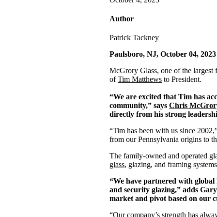
Author
Patrick Tackney
Paulsboro, NJ, October 04, 2023
McGrory Glass, one of the largest 
of
Tim Matthews
to President.
“We are excited that Tim has acc
community,” says
Chris McGror
directly from his strong leadersh
“Tim has been with us since 2002,
from our Pennsylvania origins to th
The family-owned and operated glas
glass
, glazing, and framing systems
“We have partnered with global l
and security glazing,” adds Gary
market and pivot based on our cu
“Our company’s strength has always