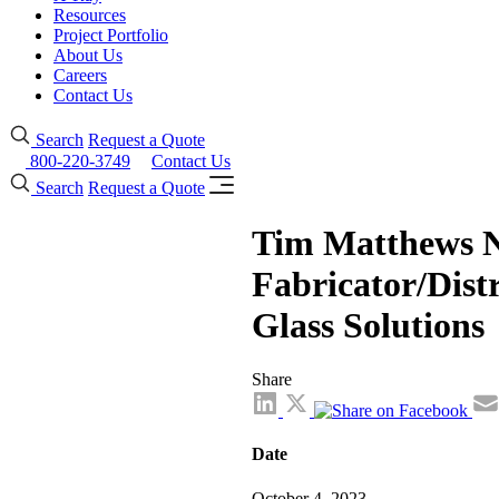
Resources
Project Portfolio
About Us
Careers
Contact Us
Search
Request a Quote
800-220-3749
Contact Us
Search
Request a Quote
Tim Matthews N
Fabricator/Distr
Glass Solutions
Share
Date
October 4, 2023