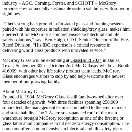
industry – AGC, Corning, Forster, and SCHOTT – McGrory
provides environmentally sustainable system solutions, with superior
sightlines.
“Chet’s strong background in fire-rated glass and framing systems,
paired with his expertise in radiation shielding/xray glass, makes him
a perfect fit for McGrory’s comprehensive architectural and life
safety solutions,” says Ben Haigh, CDT, Senior Director of the Fire-
Rated Division. “His IBC expertise is a critical resource in
delivering world-class products with unrivaled service.”
McGrory Glass will be exhibiting at
GlassBuild 2024
in Dallas,
Texas, September 30th – October 2nd. Mr. Gillaspy will be at Booth
#16009, with other key life safety product team leads. McGrory
Glass encourages visitors to stop by and help welcome the newest
member of our growing family.
About McGrory Glass:
Founded in 1984, McGrory Glass is still family-owned after over
four decades of growth. With three facilities spanning 250,000+
square feet, the management team is committed to the environment
and sustainability. The 2.2-acre solar-paneled roof of the main
warehouse brought McGrory recognition as one of the first major
glass fabrication companies to hit net-zero energy consumption. The
company offers comprehensive architectural and life-safety glass