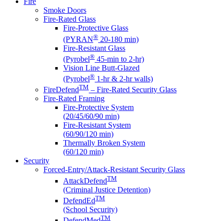
Fire
Smoke Doors
Fire-Rated Glass
Fire-Protective Glass
®
(PYRAN
20-180 min)
Fire-Resistant Glass
®
(Pyrobel
45-min to 2-hr)
Vision Line Butt-Glazed
®
(Pyrobel
1-hr & 2-hr walls)
TM
FireDefend
– Fire-Rated Security Glass
Fire-Rated Framing
Fire-Protective System
(20/45/60/90 min)
Fire-Resistant System
(60/90/120 min)
Thermally Broken System
(60/120 min)
Security
Forced-Entry/Attack-Resistant Security Glass
TM
AttackDefend
(Criminal Justice Detention)
TM
DefendEd
(School Security)
TM
DefendMed