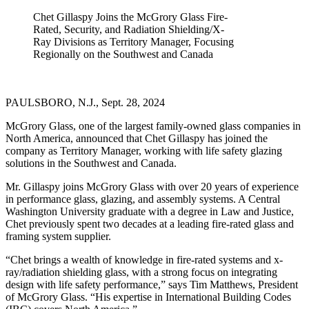
Chet Gillaspy Joins the McGrory Glass Fire-
Rated, Security, and Radiation Shielding/X-
Ray Divisions as Territory Manager, Focusing
Regionally on the Southwest and Canada
PAULSBORO, N.J., Sept. 28, 2024
McGrory Glass, one of the largest family-owned glass companies in
North America, announced that Chet Gillaspy has joined the
company as Territory Manager, working with life safety glazing
solutions in the Southwest and Canada.
Mr. Gillaspy joins McGrory Glass with over 20 years of experience
in performance glass, glazing, and assembly systems. A Central
Washington University graduate with a degree in Law and Justice,
Chet previously spent two decades at a leading fire-rated glass and
framing system supplier.
“Chet brings a wealth of knowledge in fire-rated systems and x-
ray/radiation shielding glass, with a strong focus on integrating
design with life safety performance,” says Tim Matthews, President
of McGrory Glass. “His expertise in International Building Codes