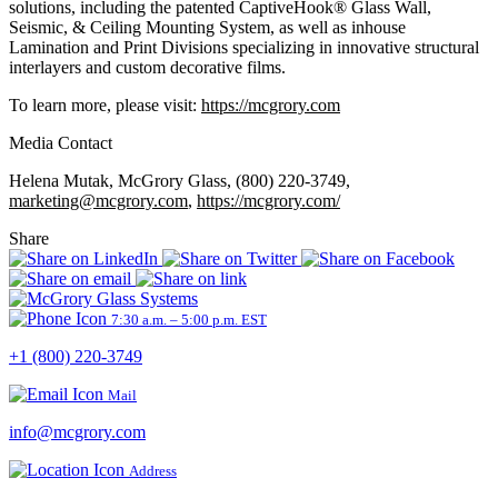
solutions, including the patented CaptiveHook® Glass Wall,
Seismic, & Ceiling Mounting System, as well as inhouse
Lamination and Print Divisions specializing in innovative structural
interlayers and custom decorative films.
To learn more, please visit:
https://mcgrory.com
Media Contact
Helena Mutak, McGrory Glass, (800) 220-3749,
marketing@mcgrory.com
,
https://mcgrory.com/
Share
7:30 a.m. – 5:00 p.m. EST
+1 (800) 220-3749
Mail
info@mcgrory.com
Address