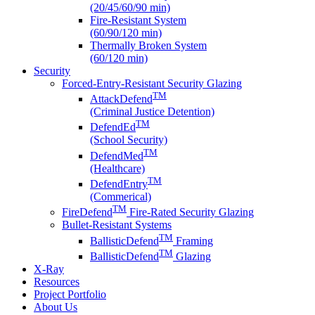
(20/45/60/90 min)
Fire-Resistant System
(60/90/120 min)
Thermally Broken System
(60/120 min)
Security
Forced-Entry-Resistant Security Glazing
TM
AttackDefend
(Criminal Justice Detention)
TM
DefendEd
(School Security)
TM
DefendMed
(Healthcare)
TM
DefendEntry
(Commerical)
TM
FireDefend
Fire-Rated Security Glazing
Bullet-Resistant Systems
TM
BallisticDefend
Framing
TM
BallisticDefend
Glazing
X-Ray
Resources
Project Portfolio
About Us