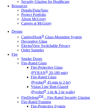
Security Glazing for Healthcare
Resources
Details/Data/Spec
Project Portfolio
About McGrory
Careers at McGrory
Design
®
CaptiveHook
Glass-Mounting System
Decorative Glass
ElectraView Switchable Privacy
Order Samples
Fire
Smoke Doors
Fire-Rated Glass
Fire-Protective Glass
®
(PYRAN
20-180 min)
Fire-Rated Glass
®
(Pyrobel
45-min to 2-hr)
Vision Line Butt-Glazed
®
(Pyrobel
1-hr & 2-hr walls)
TM
FireDefend
– Fire-Rated Security Glazing
Fire-Rated Framing
Fire-Protective System