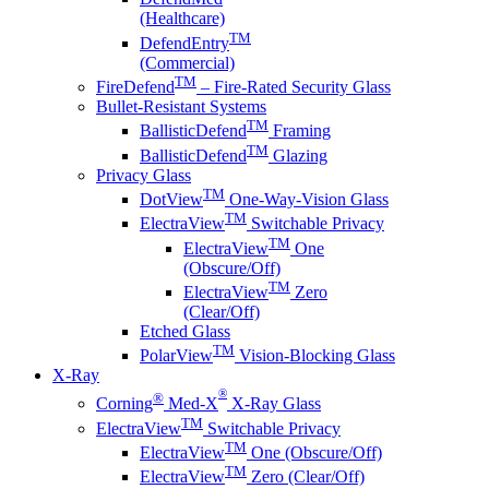
(Healthcare)
TM
DefendEntry
(Commercial)
TM
FireDefend
– Fire-Rated Security Glass
Bullet-Resistant Systems
TM
BallisticDefend
Framing
TM
BallisticDefend
Glazing
Privacy Glass
TM
DotView
One-Way-Vision Glass
TM
ElectraView
Switchable Privacy
TM
ElectraView
One
(Obscure/Off)
TM
ElectraView
Zero
(Clear/Off)
Etched Glass
TM
PolarView
Vision-Blocking Glass
X-Ray
®
®
Corning
Med-X
X-Ray Glass
TM
ElectraView
Switchable Privacy
TM
ElectraView
One (Obscure/Off)
TM
ElectraView
Zero (Clear/Off)