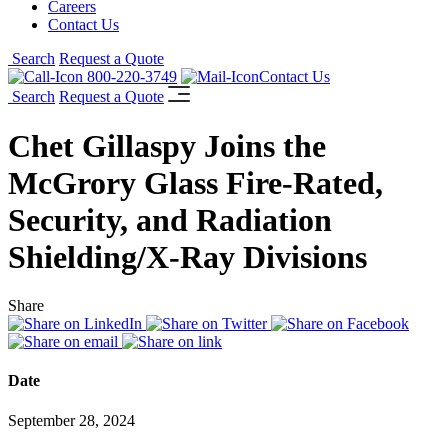
Careers
Contact Us
Search
Request a Quote
800-220-3749
Contact Us
Search
Request a Quote
Chet Gillaspy Joins the
McGrory Glass Fire-Rated,
Security, and Radiation
Shielding/X-Ray Divisions
Share
Date
September 28, 2024