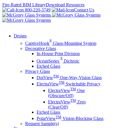
Skip
Fire-Rated BIM Library
Download Resources
to
800-220-3749
Contact Us
content
Design
®
CaptiveHook
Glass-Mounting System
Decorative Glass
In-House Print Division
®
OceanSeries
Dichroic
Etched Glass
Privacy Glass
TM
DotView
One-Way-Vision Glass
TM
ElectraView
Switchable Privacy
TM
ElectraView
One
(Obscure/Off)
TM
ElectraView
Zero
(Clear/Off)
Etched Glass
TM
PolarView
Vision-Blocking Glass
Request Sample(s)