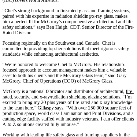
(IBC) covers North America.”
“Chet’s strong background in fire-rated glass and framing systems,
paired with his expertise in radiation shielding/x-ray glass, makes
him a perfect fit for McGrory’s comprehensive architectural and life
safety solutions,” says Ben Haigh, CDT, Senior Director of the Fire-
Rated Division.
Focusing regionally on the Southwest and Canada, Chet is
committed to providing top-tier solutions that meet rigorous safety
standards while enhancing architectural aesthetics.
“We’re honored to welcome Chet to McGrory. His relationship-
focused approach to account management makes him a valuable
asset to both his clients and the McGrory Glass team,” said Gary
McGrory, Chief of Operations (COO) of McGrory Glass.
McGrory is a national fabricator and distributor of architectural,
fire-
rated
,
security
, and
x-ray/radiation shielding
glazing solutions. “I’m
excited to bring my 20 plus years of fire-rated and x-ray knowledge
to the team here,” Gillaspy says. “With over 250,000 square feet of
production space, world class Lamination and Print Divisions, and a
cutting edge facility
staffed with industry veterans, I can offer clients
A-to-Z solutions created fully inhouse.”
Working with leading life safety glass and framing suppliers in the