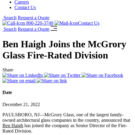
Careers
Contact Us
Search
Request a Quote
800-220-3749
Contact Us
Search
Request a Quote
Ben Haigh Joins the McGrory
Glass Fire-Rated Division
Share
Date
December 21, 2022
PAULSBORO, NJ—McGrory Glass, one of the largest family-
owned architectural glass companies in the country, announced that
Ben Haigh
has joined the company as Senior Director of the Fire-
Rated Division.