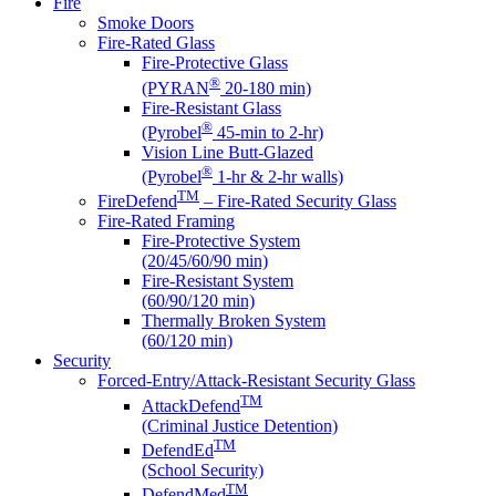
Fire
Smoke Doors
Fire-Rated Glass
Fire-Protective Glass
®
(PYRAN
20-180 min)
Fire-Resistant Glass
®
(Pyrobel
45-min to 2-hr)
Vision Line Butt-Glazed
®
(Pyrobel
1-hr & 2-hr walls)
TM
FireDefend
– Fire-Rated Security Glass
Fire-Rated Framing
Fire-Protective System
(20/45/60/90 min)
Fire-Resistant System
(60/90/120 min)
Thermally Broken System
(60/120 min)
Security
Forced-Entry/Attack-Resistant Security Glass
TM
AttackDefend
(Criminal Justice Detention)
TM
DefendEd
(School Security)
TM
DefendMed