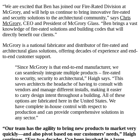
“We are excited that Ben has joined our Fire-Rated Division at
McGrory, and will help us continue to bring innovative fire-rated
and security solutions to the architectural community,” says
Chris
McGrory
, CEO and President of McGrory Glass. “Ben brings a vast
knowledge of fire-rated solutions and building codes that will
directly benefit our clients.”
McGrory is a national fabricator and distributor of fire-rated and
architectural glass solutions, offering decades of experience and end-
to-end customer support.
“Since McGrory is that end-to-end manufacturer, we
can seamlessly integrate multiple products – fire-rated
to security, security to architectural,” Haigh says. “This
saves architects the headache of having to consult with
vendors and manage different installs, making it easier
to carry design intent throughout a building. All of these
options are fabricated here in the United States. We
have complete in-house control with respect to
production and can provide comprehensive solutions in
any sector.”
“Our team has the agility to bring new products to market very
quickly—and also pivot based on our customers’ needs,” Haigh
continues. “For two decades, I’ve been involved in a large