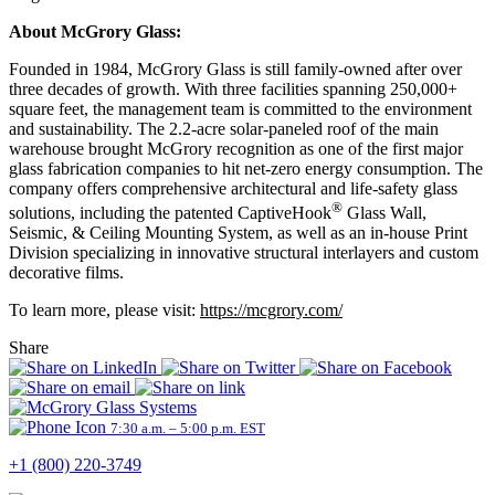
About McGrory Glass:
Founded in 1984, McGrory Glass is still family-owned after over
three decades of growth. With three facilities spanning 250,000+
square feet, the management team is committed to the environment
and sustainability. The 2.2-acre solar-paneled roof of the main
warehouse brought McGrory recognition as one of the first major
glass fabrication companies to hit net-zero energy consumption. The
company offers comprehensive architectural and life-safety glass
®
solutions, including the patented CaptiveHook
Glass Wall,
Seismic, & Ceiling Mounting System, as well as an in-house Print
Division specializing in innovative structural interlayers and custom
decorative films.
To learn more, please visit:
https://mcgrory.com/
Share
7:30 a.m. – 5:00 p.m. EST
+1 (800) 220-3749