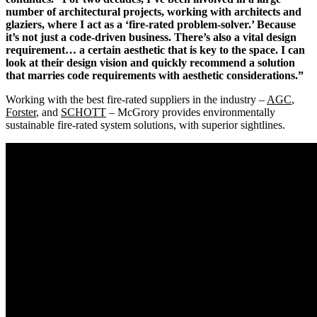
number of architectural projects, working with architects and
glaziers, where I act as a ‘fire-rated problem-solver.’ Because
it’s not just a code-driven business. There’s also a vital design
requirement… a certain aesthetic that is key to the space. I can
look at their design vision and quickly recommend a solution
that marries code requirements with aesthetic considerations.”
Working with the best fire-rated suppliers in the industry –
AGC
,
Forster
, and
SCHOTT
– McGrory provides environmentally
sustainable fire-rated system solutions, with superior sightlines.