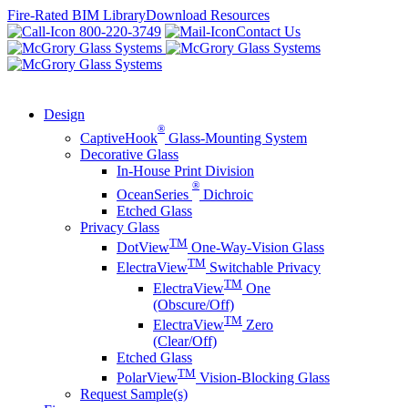
Skip
Fire-Rated BIM Library
Download Resources
to
800-220-3749
Contact Us
content
Design
®
CaptiveHook
Glass-Mounting System
Decorative Glass
In-House Print Division
®
OceanSeries
Dichroic
Etched Glass
Privacy Glass
TM
DotView
One-Way-Vision Glass
TM
ElectraView
Switchable Privacy
TM
ElectraView
One
(Obscure/Off)
TM
ElectraView
Zero
(Clear/Off)
Etched Glass
TM
PolarView
Vision-Blocking Glass
Request Sample(s)