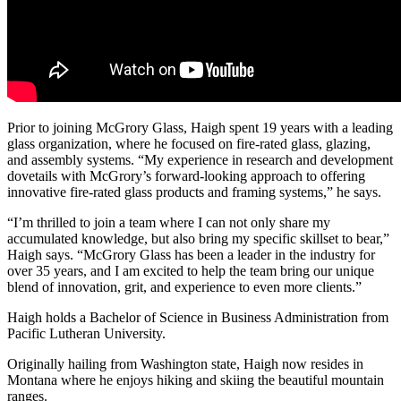
Prior to joining McGrory Glass, Haigh spent 19 years with a leading
glass organization, where he focused on fire-rated glass, glazing,
and assembly systems. “My experience in research and development
dovetails with McGrory’s forward-looking approach to offering
innovative fire-rated glass products and framing systems,” he says.
“I’m thrilled to join a team where I can not only share my
accumulated knowledge, but also bring my specific skillset to bear,”
Haigh says. “McGrory Glass has been a leader in the industry for
over 35 years, and I am excited to help the team bring our unique
blend of innovation, grit, and experience to even more clients.”
Haigh holds a Bachelor of Science in Business Administration from
Pacific Lutheran University.
Originally hailing from Washington state, Haigh now resides in
Montana where he enjoys hiking and skiing the beautiful mountain
ranges.