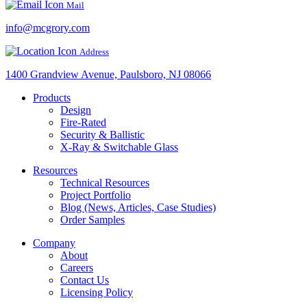
Mail
info@mcgrory.com
Address
1400 Grandview Avenue, Paulsboro, NJ 08066
Products
Design
Fire-Rated
Security & Ballistic
X-Ray & Switchable Glass
Resources
Technical Resources
Project Portfolio
Blog (News, Articles, Case Studies)
Order Samples
Company
About
Careers
Contact Us
Licensing Policy