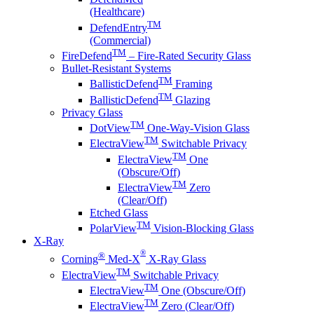
(Healthcare)
TM
DefendEntry
(Commercial)
TM
FireDefend
– Fire-Rated Security Glass
Bullet-Resistant Systems
TM
BallisticDefend
Framing
TM
BallisticDefend
Glazing
Privacy Glass
TM
DotView
One-Way-Vision Glass
TM
ElectraView
Switchable Privacy
TM
ElectraView
One
(Obscure/Off)
TM
ElectraView
Zero
(Clear/Off)
Etched Glass
TM
PolarView
Vision-Blocking Glass
X-Ray
®
®
Corning
Med-X
X-Ray Glass
TM
ElectraView
Switchable Privacy
TM
ElectraView
One (Obscure/Off)
TM
ElectraView
Zero (Clear/Off)