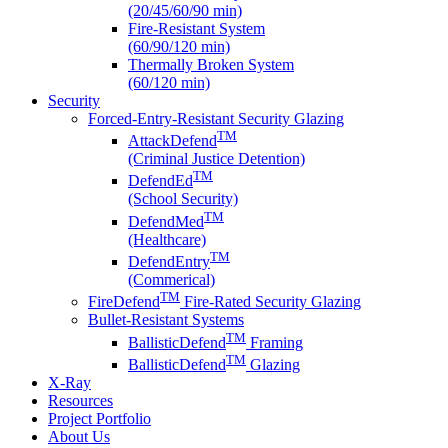
(20/45/60/90 min)
Fire-Resistant System
(60/90/120 min)
Thermally Broken System
(60/120 min)
Security
Forced-Entry-Resistant Security Glazing
TM
AttackDefend
(Criminal Justice Detention)
TM
DefendEd
(School Security)
TM
DefendMed
(Healthcare)
TM
DefendEntry
(Commerical)
TM
FireDefend
Fire-Rated Security Glazing
Bullet-Resistant Systems
TM
BallisticDefend
Framing
TM
BallisticDefend
Glazing
X-Ray
Resources
Project Portfolio
About Us