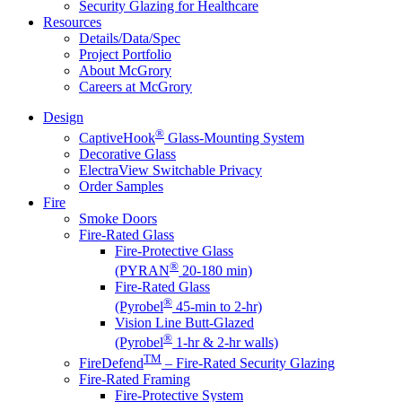
Security Glazing for Healthcare
Resources
Details/Data/Spec
Project Portfolio
About McGrory
Careers at McGrory
Design
®
CaptiveHook
Glass-Mounting System
Decorative Glass
ElectraView Switchable Privacy
Order Samples
Fire
Smoke Doors
Fire-Rated Glass
Fire-Protective Glass
®
(PYRAN
20-180 min)
Fire-Rated Glass
®
(Pyrobel
45-min to 2-hr)
Vision Line Butt-Glazed
®
(Pyrobel
1-hr & 2-hr walls)
TM
FireDefend
– Fire-Rated Security Glazing
Fire-Rated Framing
Fire-Protective System