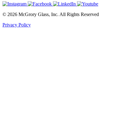
© 2026 McGrory Glass, Inc. All Rights Reserved
Privacy Policy