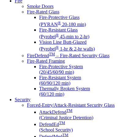
Fire
Smoke Doors
Fire-Rated Glass
Fire-Protective Glass
®
(PYRAN
20-180 min)
Fire-Resistant Glass
®
(Pyrobel
45-min to 2-hr)
Vision Line Butt-Glazed
®
(Pyrobel
1-hr & 2-hr walls)
TM
FireDefend
– Fire-Rated Security Glass
Fire-Rated Framing
Fire-Protective System
(20/45/60/90 min)
Fire-Resistant System
(60/90/120 min)
Thermally Broken System
(60/120 min)
Security
Forced-Entry/Attack-Resistant Security Glass
TM
AttackDefend
(Criminal Justice Detention)
TM
DefendEd
(School Security)
TM
DefendMed