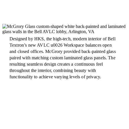
Designed by HKS, the high-tech, modern interior of Bell
Textron’s new AVLC u0026 Workspace balances open
and closed offices. McGrory provided back-painted glass
paired with matching custom laminated glass panels. The
resulting seamless design creates a continuous feel
throughout the interior, combining beauty with
functionality to achieve varying levels of privacy.