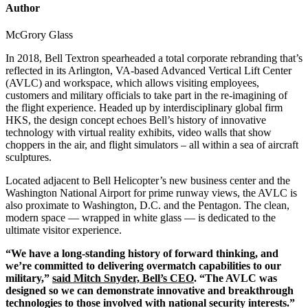
Author
McGrory Glass
In 2018, Bell Textron spearheaded a total corporate rebranding that’s
reflected in its Arlington, VA-based Advanced Vertical Lift Center
(AVLC) and workspace, which allows visiting employees,
customers and military officials to take part in the re-imagining of
the flight experience. Headed up by interdisciplinary global firm
HKS, the design concept echoes Bell’s history of innovative
technology with virtual reality exhibits, video walls that show
choppers in the air, and flight simulators – all within a sea of aircraft
sculptures.
Located adjacent to Bell Helicopter’s new business center and the
Washington National Airport for prime runway views, the AVLC is
also proximate to Washington, D.C. and the Pentagon. The clean,
modern space — wrapped in white glass — is dedicated to the
ultimate visitor experience.
“We have a long-standing history of forward thinking, and
we’re committed to delivering overmatch capabilities to our
military,”
said Mitch Snyder, Bell’s CEO
. “The AVLC was
designed so we can demonstrate innovative and breakthrough
technologies to those involved with national security interests.”