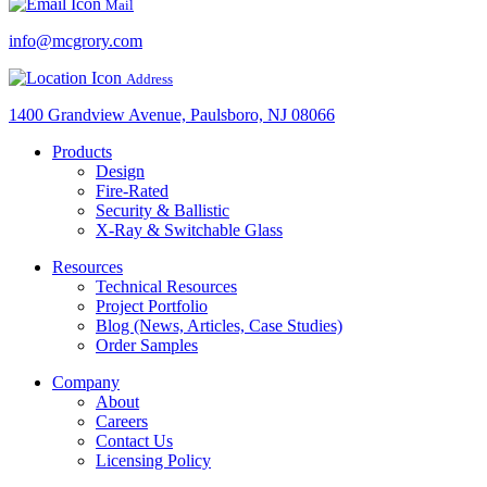
Mail
info@mcgrory.com
Address
1400 Grandview Avenue, Paulsboro, NJ 08066
Products
Design
Fire-Rated
Security & Ballistic
X-Ray & Switchable Glass
Resources
Technical Resources
Project Portfolio
Blog (News, Articles, Case Studies)
Order Samples
Company
About
Careers
Contact Us
Licensing Policy