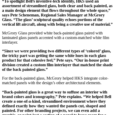
“To spotlight Bell’s inventive-tech identity, HKS used an
assortment of streamlined glass, both clear and back painted, as
a main design element that flows throughout the whole space,”
says Pete Scheneman, Regional Sales Manager at McGrory
Glass. “The glass’ sculptural quality echoes portions of the
vertical lift aircraft, along with being a creative use of material.”
McGrory Glass provided white back-painted glass paired with
laminated glass panels accented with a custom-matched white film
interlayer.
“Since we were providing two different types of ‘colored’ glass,
the tricky part was getting the same white hues in each glass
product for that cohesive feel,” Pete says. “Our in-house print
division created a custom film interlayer that matched the shade
of the back painted glass.”
For the back-painted glass, McGrory helped HKS integrate color-
matched panels with the design’s other architectural elements.
“Back-painted glass is a great way to suffuse an interior with
brand colors and iconography,” Pete explains. “We helped Bell
create a one-of-a-kind, streamlined environment where they
defined exactly how they wanted the panels cut, shaped and
painted. For other branding projects, we can even add a