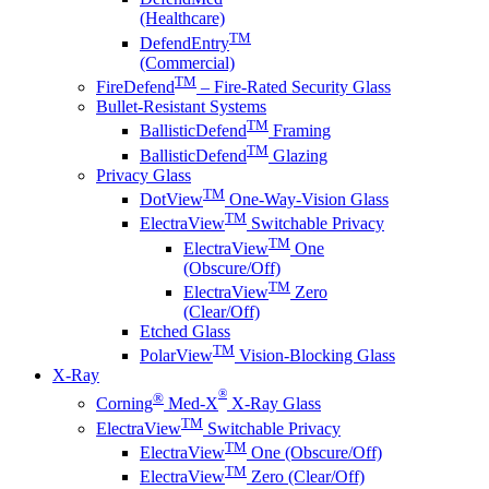
(Healthcare)
TM
DefendEntry
(Commercial)
TM
FireDefend
– Fire-Rated Security Glass
Bullet-Resistant Systems
TM
BallisticDefend
Framing
TM
BallisticDefend
Glazing
Privacy Glass
TM
DotView
One-Way-Vision Glass
TM
ElectraView
Switchable Privacy
TM
ElectraView
One
(Obscure/Off)
TM
ElectraView
Zero
(Clear/Off)
Etched Glass
TM
PolarView
Vision-Blocking Glass
X-Ray
®
®
Corning
Med-X
X-Ray Glass
TM
ElectraView
Switchable Privacy
TM
ElectraView
One (Obscure/Off)
TM
ElectraView
Zero (Clear/Off)