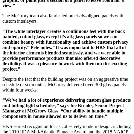
graphic, or paint just a section of a panel to leave room for a
view.”
The McGrory team also fabricated precisely-aligned panels with
custom interlayers.
“The white interlayer creates a continuous feel with the back-
painted, cutout glass, except it’s all-glass panels so we can
combine beauty with functionality and achieve custom privacy
and opacity,” Pete notes. “It was important to HKS that all of
the interior elements blended seamlessly, and we were able to
provide performance products that also offered decorative
flexibility. It was a pleasure to work with them on this exciting
project.”
Despite the fact that the building project was on an aggressive time
schedule of six months, McGrory delivered over 300 glass panels
within four weeks.
“We’ve had a lot of experience delivering custom glass products
and hitting tight schedules,” says Joe Brooks, Senior Project
Manager at McGrory Glass. “Our ability to handle multiple
components in-house allowed us to deliver on time.”
HKS earned recognition for its cohesively modern design, including
the 2019 IIDA Mid-Atlantic Pinnacle Award and the 2018 NAIOP