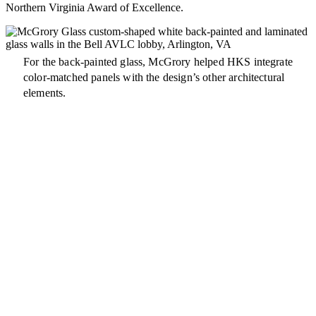
Northern Virginia Award of Excellence.
For the back-painted glass, McGrory helped HKS integrate
color-matched panels with the design’s other architectural
elements.