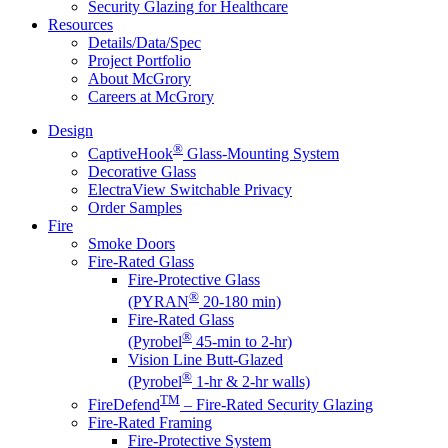
Security Glazing for Healthcare
Resources
Details/Data/Spec
Project Portfolio
About McGrory
Careers at McGrory
Design
®
CaptiveHook
Glass-Mounting System
Decorative Glass
ElectraView Switchable Privacy
Order Samples
Fire
Smoke Doors
Fire-Rated Glass
Fire-Protective Glass
®
(PYRAN
20-180 min)
Fire-Rated Glass
®
(Pyrobel
45-min to 2-hr)
Vision Line Butt-Glazed
®
(Pyrobel
1-hr & 2-hr walls)
TM
FireDefend
– Fire-Rated Security Glazing
Fire-Rated Framing
Fire-Protective System