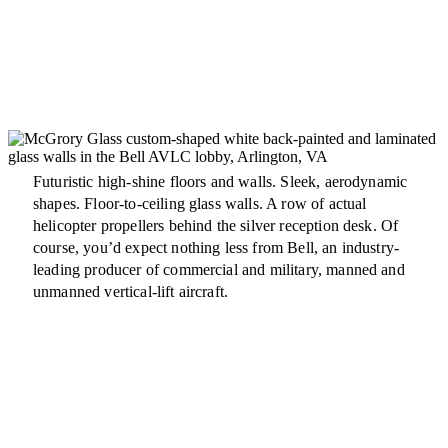
Futuristic high-shine floors and walls. Sleek, aerodynamic
shapes. Floor-to-ceiling glass walls. A row of actual
helicopter propellers behind the silver reception desk. Of
course, you’d expect nothing less from Bell, an industry-
leading producer of commercial and military, manned and
unmanned vertical-lift aircraft.