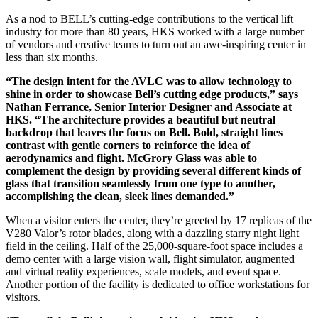
As a nod to BELL’s cutting-edge contributions to the vertical lift
industry for more than 80 years, HKS worked with a large number
of vendors and creative teams to turn out an awe-inspiring center in
less than six months.
“The design intent for the AVLC was to allow technology to
shine in order to showcase Bell’s cutting edge products,” says
Nathan Ferrance, Senior Interior Designer and Associate at
HKS. “The architecture provides a beautiful but neutral
backdrop that leaves the focus on Bell. Bold, straight lines
contrast with gentle corners to reinforce the idea of
aerodynamics and flight. McGrory Glass was able to
complement the design by providing several different kinds of
glass that transition seamlessly from one type to another,
accomplishing the clean, sleek lines demanded.”
When a visitor enters the center, they’re greeted by 17 replicas of the
V280 Valor’s rotor blades, along with a dazzling starry night light
field in the ceiling. Half of the 25,000-square-foot space includes a
demo center with a large vision wall, flight simulator, augmented
and virtual reality experiences, scale models, and event space.
Another portion of the facility is dedicated to office workstations for
visitors.