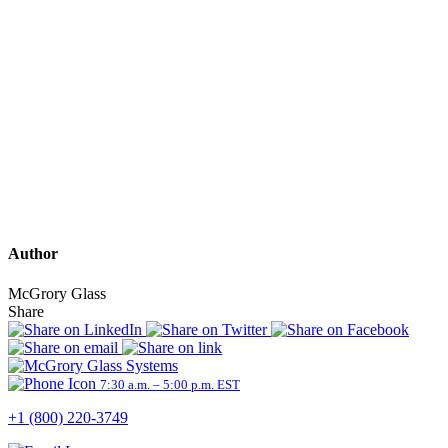
Author
McGrory Glass
Share
7:30 a.m. – 5:00 p.m. EST
+1 (800) 220-3749