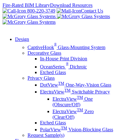
Skip
Fire-Rated BIM Library
Download Resources
to
800-220-3749
Contact Us
content
Design
®
CaptiveHook
Glass-Mounting System
Decorative Glass
In-House Print Division
®
OceanSeries
Dichroic
Etched Glass
Privacy Glass
TM
DotView
One-Way-Vision Glass
TM
ElectraView
Switchable Privacy
TM
ElectraView
One
(Obscure/Off)
TM
ElectraView
Zero
(Clear/Off)
Etched Glass
TM
PolarView
Vision-Blocking Glass
Request Sample(s)