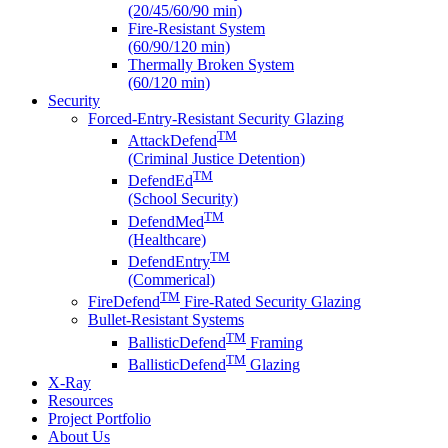
(20/45/60/90 min)
Fire-Resistant System
(60/90/120 min)
Thermally Broken System
(60/120 min)
Security
Forced-Entry-Resistant Security Glazing
TM
AttackDefend
(Criminal Justice Detention)
TM
DefendEd
(School Security)
TM
DefendMed
(Healthcare)
TM
DefendEntry
(Commerical)
TM
FireDefend
Fire-Rated Security Glazing
Bullet-Resistant Systems
TM
BallisticDefend
Framing
TM
BallisticDefend
Glazing
X-Ray
Resources
Project Portfolio
About Us