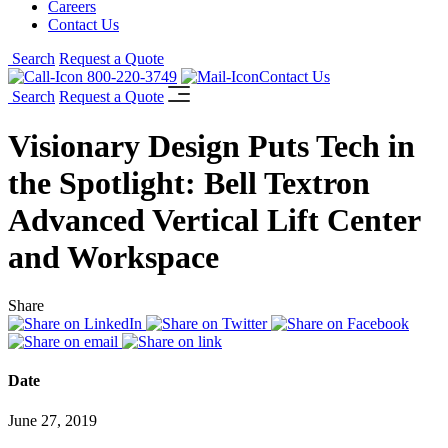
Careers
Contact Us
Search
Request a Quote
800-220-3749
Contact Us
Search
Request a Quote
Visionary Design Puts Tech in
the Spotlight: Bell Textron
Advanced Vertical Lift Center
and Workspace
Share
Date
June 27, 2019